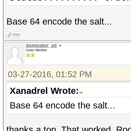
Base 64 encode the salt...
Find
dominator_sd
Junior Member
03-27-2016, 01:52 PM
Xanadrel Wrote:
Base 64 encode the salt...
thanks a ton. That worked. Ro