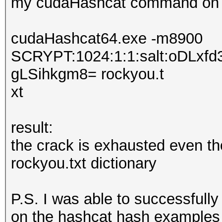
my cudaHashcat command on 
cudaHashcat64.exe -m8900
SCRYPT:1024:1:1:salt:oDL
gLSihkgm8= rockyou.t
xt
result:
the crack is exhausted even th
rockyou.txt dictionary
P.S. I was able to successfu
on the hashcat hash examples