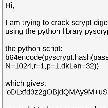
Hi,
I am trying to crack scrypt dig
using the python library pyscryp
the python script:
b64encode(pyscrypt.hash(passw
N=1024,r=1,p=1,dkLen=32))
which gives:
'oDLxfd3z2gOBjdQMAy9M+uS