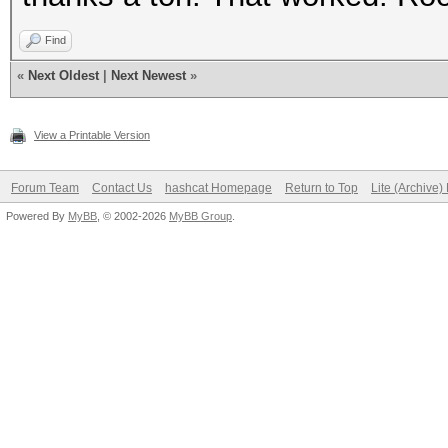
Find
«
Next Oldest
|
Next Newest
»
View a Printable Version
Forum Team
Contact Us
hashcat Homepage
Return to Top
Lite (Archive
Powered By
MyBB
, © 2002-2026
MyBB Group
.