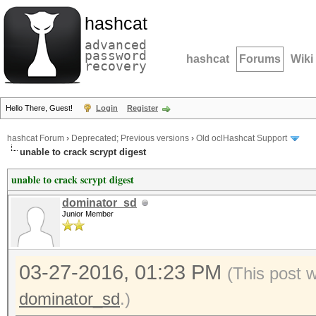
hashcat
advanced
password
hashcat
Forums
Wiki
recovery
Hello There, Guest!
Login
Register
hashcat Forum
›
Deprecated; Previous versions
›
Old oclHashcat Support
unable to crack scrypt digest
unable to crack scrypt digest
dominator_sd
Junior Member
03-27-2016, 01:23 PM
(This post 
dominator_sd
.)