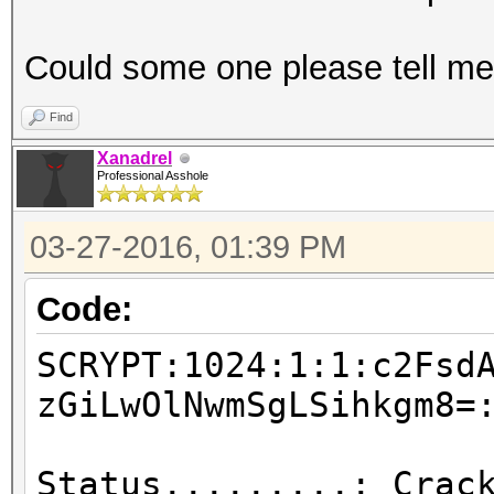
Could some one please tell me
Find
Xanadrel
Professional Asshole
03-27-2016, 01:39 PM
Code:
SCRYPT:1024:1:1:c2Fsd
zGiLwOlNwmSgLSihkgm8=
Status.........: Crac