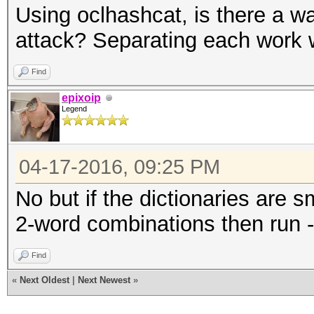
Using oclhashcat, is there a w
attack? Separating each work 
Find
epixoip
Legend
04-17-2016, 09:25 PM
No but if the dictionaries are 
2-word combinations then run -
Find
«
Next Oldest
|
Next Newest
»