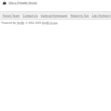
View a Printable Version
Forum Team
Contact Us
hashcat Homepage
Return to Top
Lite (Archive
Powered By
MyBB
, © 2002-2026
MyBB Group
.