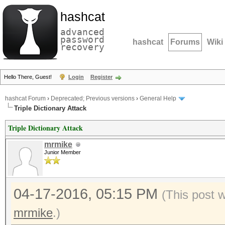
hashcat
advanced
password
hashcat
Forums
Wiki
recovery
Hello There, Guest!
Login
Register
hashcat Forum
›
Deprecated; Previous versions
›
General Help
Triple Dictionary Attack
Triple Dictionary Attack
mrmike
Junior Member
04-17-2016, 05:15 PM
(This post 
mrmike
.)