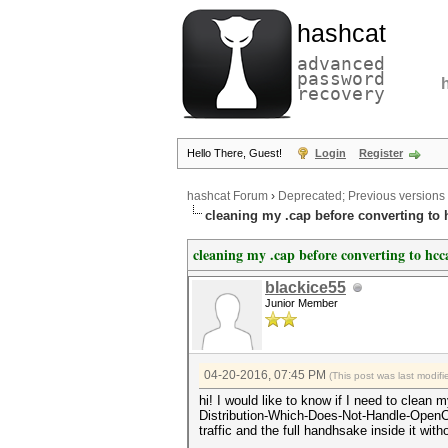
hashcat
advanced
password
recovery
Hello There, Guest!
Login
Register
hashcat Forum
›
Deprecated; Previous versions
cleaning my .cap before converting to
cleaning my .cap before converting to hc
blackice55
Junior Member
04-20-2016, 07:45 PM
(This post was last modi
hi! I would like to know if I need to clea
Distribution-Which-Does-Not-Handle-OpenCL-W
traffic and the full handhsake inside it w