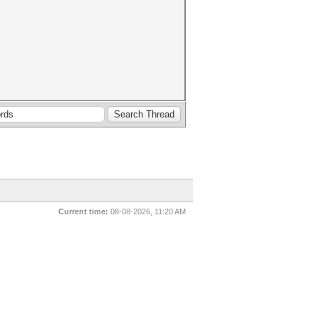
Current time:
08-08-2026, 11:20 AM