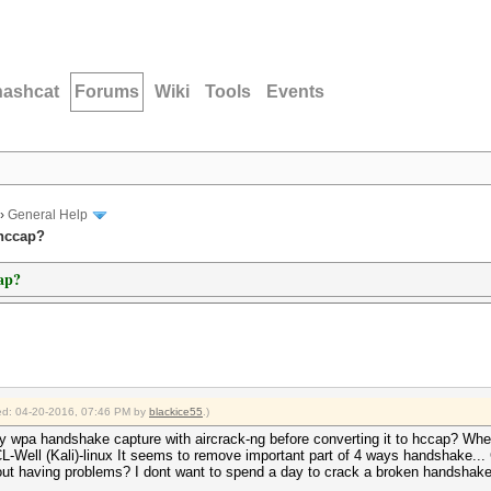
hashcat
Forums
Wiki
Tools
Events
›
General Help
 hccap?
cap?
fied: 04-20-2016, 07:46 PM by
blackice55
.)
n my wpa handshake capture with aircrack-ng before converting it to hccap? Whe
ell (Kali)-linux It seems to remove important part of 4 ways handshake... Can
ithout having problems? I dont want to spend a day to crack a broken handshak