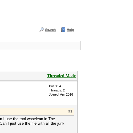
Search
Help
Threaded Mode
Posts: 4
Threads: 2
Joined: Apr 2016
#1
n I use the tool wpaclean in The-
 I just use the file with all the junk
e.