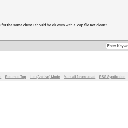
e for the same client I should be ok even with a .cap file not clean?
e
Return to Top
Lite (Archive) Mode
Mark all forums read
RSS Syndication