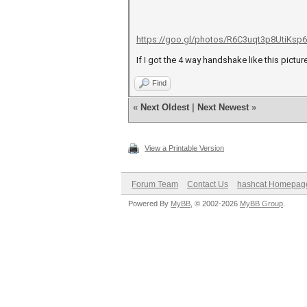
https://goo.gl/photos/R6C3uqt3p8UtiKsp6
If I got the 4 way handshake like this pictur
Find
«
Next Oldest
|
Next Newest
»
View a Printable Version
Forum Team
Contact Us
hashcat Homepag
Powered By
MyBB
, © 2002-2026
MyBB Group
.