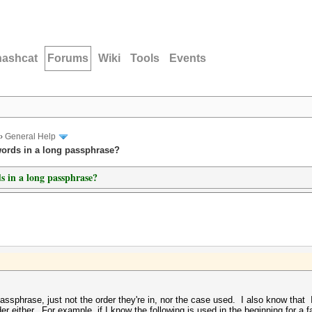
hashcat
Forums
Wiki
Tools
Events
›
General Help
ords in a long passphrase?
 in a long passphrase?
hrase, just not the order they're in, nor the case used. I also know that I 
r either. For example, if I know the following is used in the beginning for a f