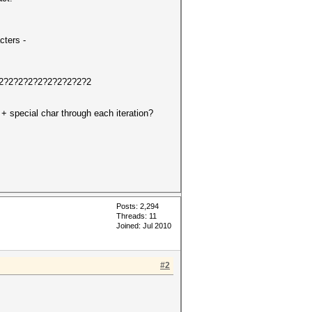
cters -
?2?2?2?2?2?2?2?2?2?2?2
 + special char through each iteration?
Posts: 2,294
Threads: 11
Joined: Jul 2010
#2