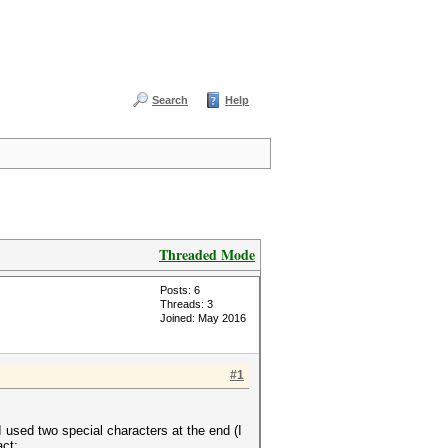
Search
Help
Threaded Mode
Posts: 6
Threads: 3
Joined: May 2016
#1
used two special characters at the end (I
act: