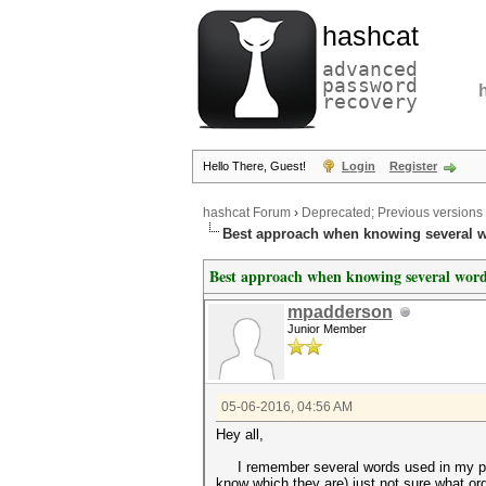
hashcat
advanced
password
recovery
Hello There, Guest!
Login
Register
hashcat Forum
›
Deprecated; Previous versions
Best approach when knowing several w
Best approach when knowing several words
mpadderson
Junior Member
05-06-2016, 04:56 AM
Hey all,
I remember several words used in my passp
know which they are) just not sure what orde