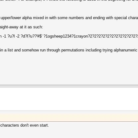
 upper/lower alpha mixed in with some numbers and ending with special chara
ight-away at it as such:
n.hash -1 ?u?l -2 ?d?l?u??'#$' ?1ogsheep1234?1crayon?2?2?2?2?2?2?2?2?2?2
n' in a list and somehow run through permutations including trying alphanumeric
characters don't even start.