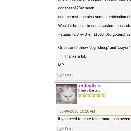
dogsheep1234crayon
and the rest contains some combination of
Would it be best to use a custom mask stra
--status -a 3 -w 3 -m 11300 ../forgotte
Or better to throw 'dog' 'sheep' and 'crayo
Thanks a lot,
MP
Find
undeath
Sneaky Bastard
05-06-2016, 10:26 AM
if you need to brute-force more than seven 
Find