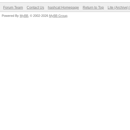
Forum Team
Contact Us
hashcat Homepage
Return to Top
Lite (Archive
Powered By
MyBB
, © 2002-2026
MyBB Group
.