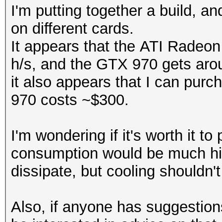
I'm putting together a build, 
on different cards.
It appears that the ATI Rade
h/s, and the GTX 970 gets aro
it also appears that I can purc
970 costs ~$300.
I'm wondering if it's worth it 
consumption would be much high
dissipate, but cooling shouldn'
Also, if anyone has suggestio