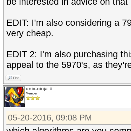
be interested in advice on that 
EDIT: I'm also considering a 79
very cheap.
EDIT 2: I'm also purchasing th
appeal to the 5970's, as they'r
Find
unix-ninja
Member
05-20-2016, 09:08 PM
which algorithms are you compa