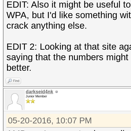
EDIT: Also it might be useful to
WPA, but I'd like something with 
crack anything else.
EDIT 2: Looking at that site aga
saying that the numbers might
better.
Find
darkseid4nk
Junior Member
05-20-2016, 10:07 PM