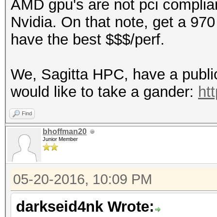
AMD gpu's are not pci compliant
Nvidia. On that note, get a 97
have the best $$$/perf.
We, Sagitta HPC, have a public 
would like to take a gander:
ht
Find
bhoffman20
Junior Member
05-20-2016, 10:09 PM
darkseid4nk Wrote: