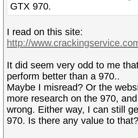
GTX 970.
I read on this site:
http://www.crackingservice.c
It did seem very odd to me tha
perform better than a 970..
Maybe I misread? Or the websit
more research on the 970, and 
wrong. Either way, I can still ge
970. Is there any value to that