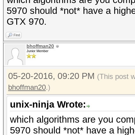
5970 should *not* have a higher
GTX 970.
Find
bhoffman20
Junior Member
05-20-2016, 09:20 PM
(This post 
bhoffman20
.)
unix-ninja Wrote:
which algorithms are you comp
5970 should *not* have a highe