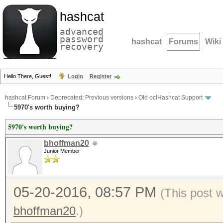
hashcat
advanced
password
hashcat
Forums
Wiki
recovery
Hello There, Guest!
Login
Register
hashcat Forum
›
Deprecated; Previous versions
›
Old oclHashcat Support
5970's worth buying?
5970's worth buying?
bhoffman20
Junior Member
05-20-2016, 08:57 PM
(This post 
bhoffman20
.)