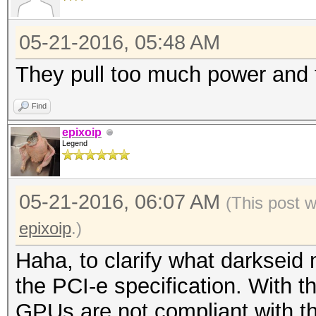
05-21-2016, 05:48 AM
They pull too much power and 
Find
epixoip
Legend
05-21-2016, 06:07 AM
(This post 
epixoip
.)
Haha, to clarify what darkseid 
the PCI-e specification. With t
GPUs are not compliant with 