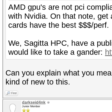
AMD gpu's are not pci complian
with Nvidia. On that note, get
cards have the best $$$/perf.
We, Sagitta HPC, have a public
would like to take a gander:
ht
Can you explain what you mean 
kind of new to this.
Find
darkseid4nk
Junior Member