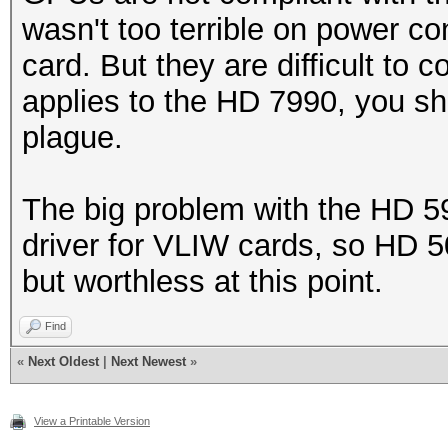
wasn't too terrible on power c
card. But they are difficult to 
applies to the HD 7990, you sho
plague.
The big problem with the HD 5
driver for VLIW cards, so HD 5
but worthless at this point.
Find
«
Next Oldest
|
Next Newest
»
View a Printable Version