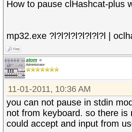
How to pause clHashcat-plus 
mp32.exe ?l?l?l?l?l?l?l?l | oc
Find
atom
Administrator
11-01-2011, 10:36 AM
you can not pause in stdin mo
not from keyboard. so there is
could accept and input from use