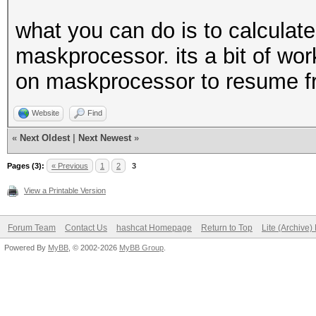
what you can do is to calculate
maskprocessor. its a bit of wor
on maskprocessor to resume fr
Website
Find
«
Next Oldest
|
Next Newest
»
Pages (3):
« Previous
1
2
3
View a Printable Version
Forum Team
Contact Us
hashcat Homepage
Return to Top
Lite (Archive
Powered By
MyBB
, © 2002-2026
MyBB Group
.