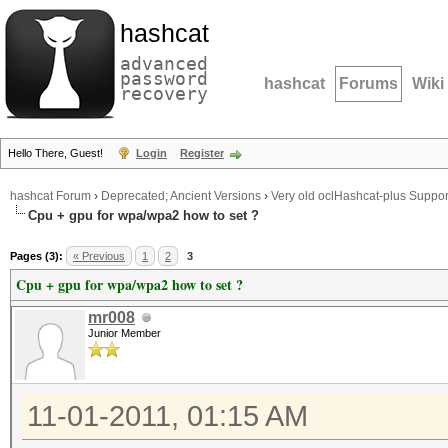
hashcat
advanced
password
hashcat
Forums
Wiki
recovery
Hello There, Guest!
Login
Register
hashcat Forum
›
Deprecated; Ancient Versions
›
Very old oclHashcat-plus Suppor
Cpu + gpu for wpa/wpa2 how to set ?
Pages (3):
« Previous
1
2
3
Cpu + gpu for wpa/wpa2 how to set ?
mr008
Junior Member
11-01-2011, 01:15 AM