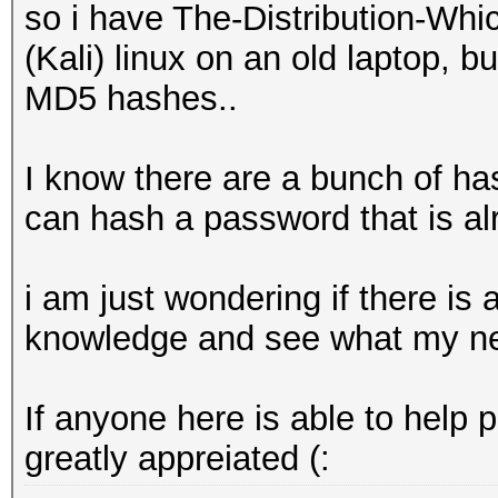
so i have The-Distribution-W
(Kali) linux on an old laptop, b
MD5 hashes..
I know there are a bunch of ha
can hash a password that is alr
i am just wondering if there is
knowledge and see what my new
If anyone here is able to help 
greatly appreiated (: