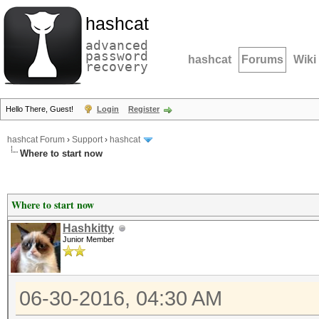
hashcat
advanced
password
hashcat
Forums
Wiki
recovery
Hello There, Guest!
Login
Register
hashcat Forum
›
Support
›
hashcat
Where to start now
Where to start now
Hashkitty
Junior Member
06-30-2016, 04:30 AM