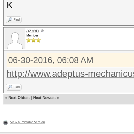
K
Find
azren
Member
06-30-2016, 06:08 AM
http://www.adeptus-mechanicu
Find
«
Next Oldest
|
Next Newest
»
View a Printable Version