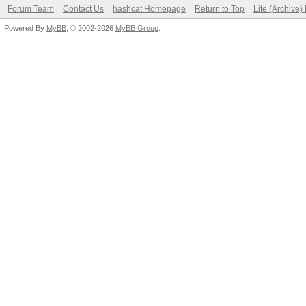
Forum Team
Contact Us
hashcat Homepage
Return to Top
Lite (Archive
Powered By
MyBB
, © 2002-2026
MyBB Group
.