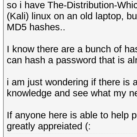
so i have The-Distribution-W
(Kali) linux on an old laptop, b
MD5 hashes..
I know there are a bunch of ha
can hash a password that is alr
i am just wondering if there is
knowledge and see what my new
If anyone here is able to help 
greatly appreiated (: