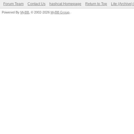
Forum Team
Contact Us
hashcat Homepage
Return to Top
Lite (Archive
Powered By
MyBB
, © 2002-2026
MyBB Group
.