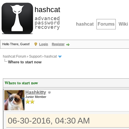
hashcat
advanced
password
hashcat
Forums
Wiki
recovery
Hello There, Guest!
Login
Register
hashcat Forum
›
Support
›
hashcat
Where to start now
Where to start now
Hashkitty
Junior Member
06-30-2016, 04:30 AM