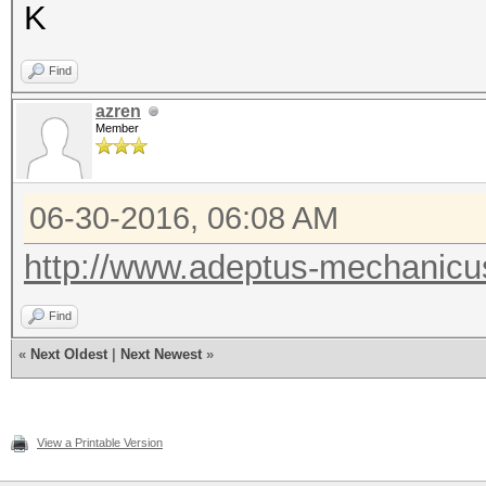
K
Find
azren
Member
06-30-2016, 06:08 AM
http://www.adeptus-mechanicu
Find
«
Next Oldest
|
Next Newest
»
View a Printable Version