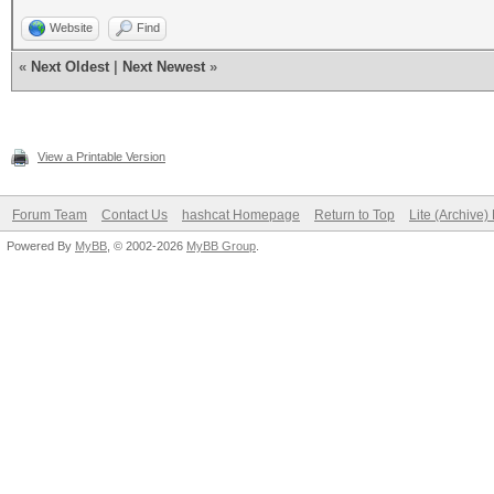
Website
Find
«
Next Oldest
|
Next Newest
»
View a Printable Version
Forum Team
Contact Us
hashcat Homepage
Return to Top
Lite (Archive
Powered By
MyBB
, © 2002-2026
MyBB Group
.