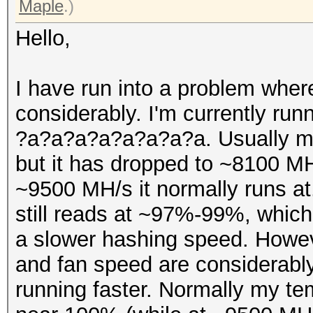
Maple
.)
Hello,
I have run into a problem whe
considerably. I'm currently run
?a?a?a?a?a?a?a?a. Usually my
but it has dropped to ~8100 MH/s
~9500 MH/s it normally runs at
still reads at ~97%-99%, which 
a slower hashing speed. Howev
and fan speed are considerabl
running faster. Normally my te