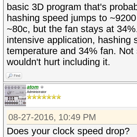
basic 3D program that's probab
hashing speed jumps to ~9200 
~80c, but the fan stays at 34
intensive application, hashin
temperature and 34% fan. Not su
wouldn't hurt including it.
Find
atom
Administrator
08-27-2016, 10:49 PM
Does your clock speed drop?