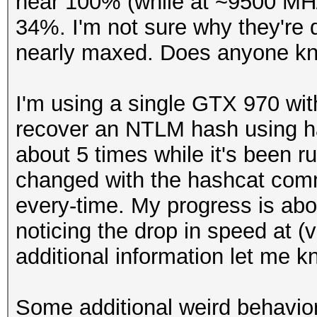
near 100% (while at ~9500 MH/s
34%. I'm not sure why they're di
nearly maxed. Does anyone kn
I'm using a single GTX 970 with
recover an NTLM hash using has
about 5 times while it's been r
changed with the hashcat comm
every-time. My progress is abou
noticing the drop in speed at (
additional information let me k
Some additional weird behavior