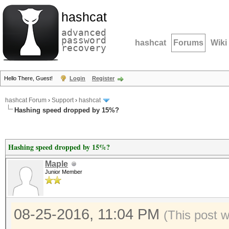
hashcat
advanced
password
hashcat
Forums
Wiki
recovery
Hello There, Guest!
Login
Register
hashcat Forum
›
Support
›
hashcat
Hashing speed dropped by 15%?
Hashing speed dropped by 15%?
Maple
Junior Member
08-25-2016, 11:04 PM
(This post 