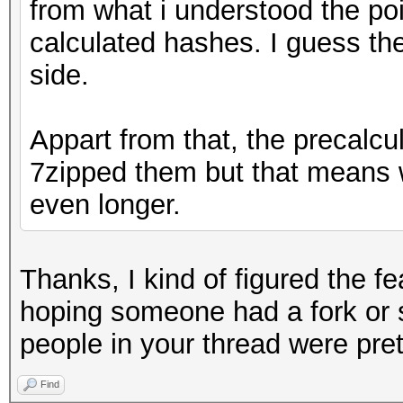
from what i understood the poi
calculated hashes. I guess th
side.
Appart from that, the precalcu
7zipped them but that means w
even longer.
Thanks, I kind of figured the f
hoping someone had a fork or 
people in your thread were pret
Find