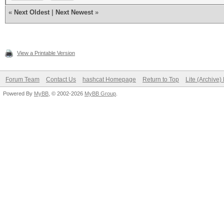
«
Next Oldest
|
Next Newest
»
View a Printable Version
Forum Team
Contact Us
hashcat Homepage
Return to Top
Lite (Archive
Powered By
MyBB
, © 2002-2026
MyBB Group
.