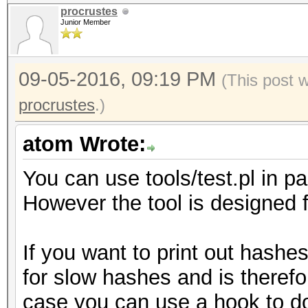
procrustes
Junior Member
09-05-2016, 09:19 PM
(This post 
procrustes
.)
atom Wrote:
You can use tools/test.pl in 
However the tool is designed fo
If you want to print out hashe
for slow hashes and is therefor
case you can use a hook to do