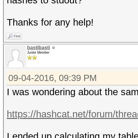
hashes to stdout?
Thanks for any help!
Find
bastibasti
Junior Member
09-04-2016, 09:39 PM
I was wondering about the sa
https://hashcat.net/forum/thre
I ended up calculating my table