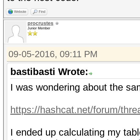
Website
Find
procrustes
Junior Member
09-05-2016, 09:11 PM
bastibasti Wrote:
I was wondering about the s
https://hashcat.net/forum/thr
I ended up calculating my table