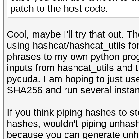
patch to the host code.
Cool, maybe I'll try that out. T
using hashcat/hashcat_utils fo
phrases to my own python progra
inputs from hashcat_utils and t
pycuda. I am hoping to just us
SHA256 and run several instanc
If you think piping hashes to 
hashes, wouldn't piping unha
because you can generate unh