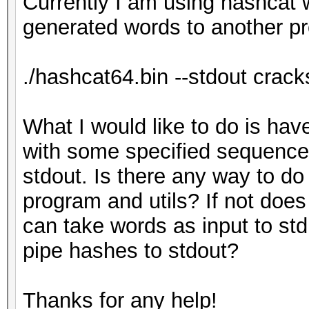
Currently I am using hashcat w
generated words to another p
./hashcat64.bin --stdout cracks
What I would like to do is ha
with some specified sequence
stdout. Is there any way to do
program and utils? If not doe
can take words as input to st
pipe hashes to stdout?
Thanks for any help!