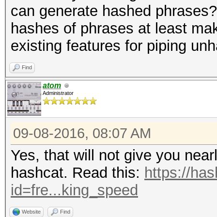
can generate hashed phrases? S
hashes of phrases at least mak
existing features for piping u
Find
atom
Administrator
09-08-2016, 08:07 AM
Yes, that will not give you nea
hashcat. Read this:
https://ha
id=fre...king_speed
Website
Find