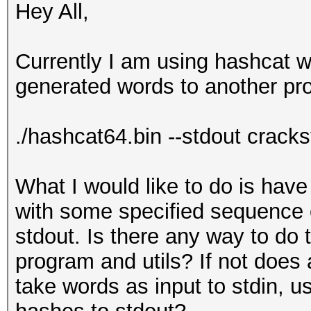
Hey All,
Currently I am using hashcat wi
generated words to another pr
./hashcat64.bin --stdout cracks
What I would like to do is hav
with some specified sequence 
stdout. Is there any way to do 
program and utils? If not doe
take words as input to stdin, 