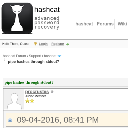
hashcat
advanced
password
hashcat
Forums
Wiki
recovery
Hello There, Guest!
Login
Register
hashcat Forum
›
Support
›
hashcat
pipe hashes through stdout?
pipe hashes through stdout?
procrustes
Junior Member
09-04-2016, 08:41 PM