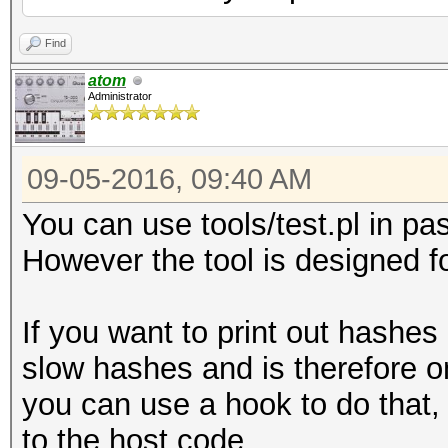
Find
atom
Administrator
09-05-2016, 09:40 AM
You can use tools/test.pl in p
However the tool is designed for
If you want to print out hashes
slow hashes and is therefore on
you can use a hook to do that,
to the host code.