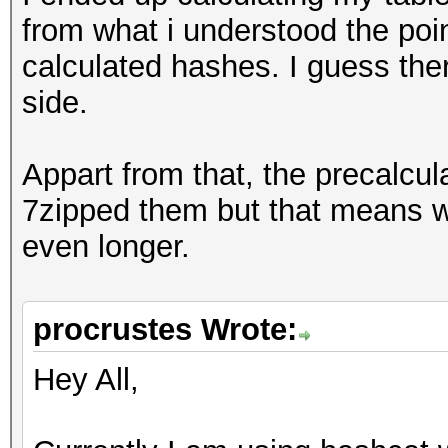
from what i understood the poin
calculated hashes. I guess the
side.
Appart from that, the precalcu
7zipped them but that means w
even longer.
procrustes Wrote:
Hey All,