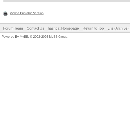
View a Printable Version
Forum Team
Contact Us
hashcat Homepage
Return to Top
Lite (Archive
Powered By
MyBB
, © 2002-2026
MyBB Group
.