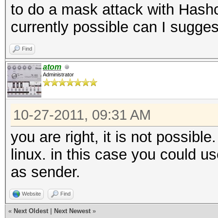
to do a mask attack with Hashcat 
currently possible can I suggest
Find
atom
Administrator
10-27-2011, 09:31 AM
you are right, it is not possible
linux. in this case you could u
as sender.
Website
Find
«
Next Oldest
|
Next Newest
»