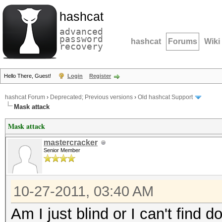
hashcat
advanced
password
hashcat
Forums
Wiki
recovery
Hello There, Guest!
Login
Register
hashcat Forum
›
Deprecated; Previous versions
›
Old hashcat Support
Mask attack
Mask attack
mastercracker
Senior Member
10-27-2011, 03:40 AM
Am I just blind or I can't find