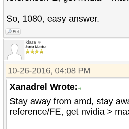
So, 1080, easy answer.
Find
kiara
Senior Member
10-26-2016, 04:08 PM
Xanadrel Wrote:
Stay away from amd, stay awa
reference/FE, get nvidia > ma