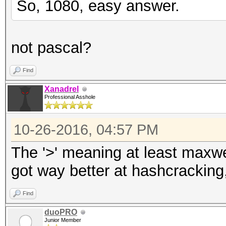
So, 1080, easy answer.
not pascal?
Find
Xanadrel
Professional Asshole
10-26-2016, 04:57 PM
The '>' meaning at least maxwel
got way better at hashcracking,
Find
duoPRO
Junior Member