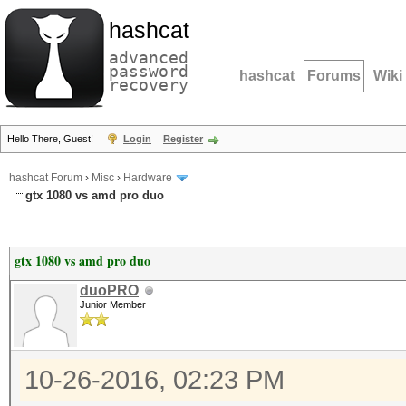
hashcat
advanced
password
hashcat
Forums
Wiki
recovery
Hello There, Guest!
Login
Register
hashcat Forum
›
Misc
›
Hardware
gtx 1080 vs amd pro duo
gtx 1080 vs amd pro duo
duoPRO
Junior Member
10-26-2016, 02:23 PM