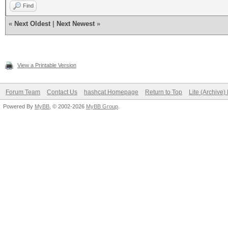
Find
«
Next Oldest
|
Next Newest
»
View a Printable Version
Forum Team
Contact Us
hashcat Homepage
Return to Top
Lite (Archive
Powered By
MyBB
, © 2002-2026
MyBB Group
.