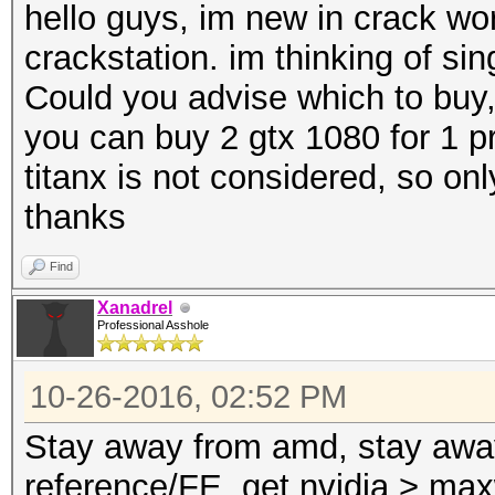
hello guys, im new in crack wor
crackstation. im thinking of s
Could you advise which to buy
you can buy 2 gtx 1080 for 1 pr
titanx is not considered, so on
thanks
Find
Xanadrel
Professional Asshole
10-26-2016, 02:52 PM
Stay away from amd, stay away
reference/FE, get nvidia > max