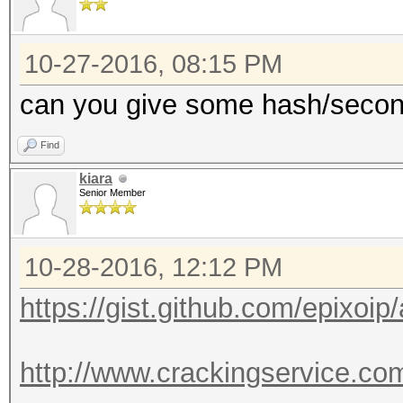
10-27-2016, 08:15 PM
can you give some hash/secon
Find
kiara
Senior Member
10-28-2016, 12:12 PM
https://gist.github.com/epixoi
http://www.crackingservice.c