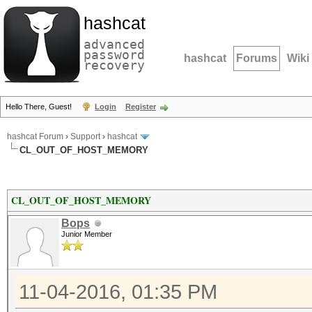
hashcat
advanced
password
hashcat
Forums
Wiki
recovery
Hello There, Guest!
Login
Register
hashcat Forum
›
Support
›
hashcat
CL_OUT_OF_HOST_MEMORY
CL_OUT_OF_HOST_MEMORY
Bops
Junior Member
11-04-2016, 01:35 PM