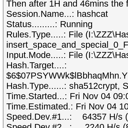
Then after 1H and 46mins the f
Session.Name...: hashcat
Status.........: Running
Rules.Type.....: File (I:\ZZZ\H
insert_space_and_special_0_F.
Input.Mode.....: File (I:\ZZZ\Ha
Hash.Target....:
$6$07PSYWWk$lBbhaqMhn.YU
Hash.Type......: sha512crypt,
Time.Started...: Fri Nov 04 09
Time.Estimated.: Fri Nov 04 1
Speed.Dev.#1...: 64357 H/s 
Speed.Dev.#2...: 2240 H/s (