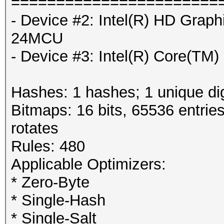
=======================
- Device #2: Intel(R) HD Grap
24MCU
- Device #3: Intel(R) Core(T
Hashes: 1 hashes; 1 unique dig
Bitmaps: 16 bits, 65536 entrie
rotates
Rules: 480
Applicable Optimizers:
* Zero-Byte
* Single-Hash
* Single-Salt