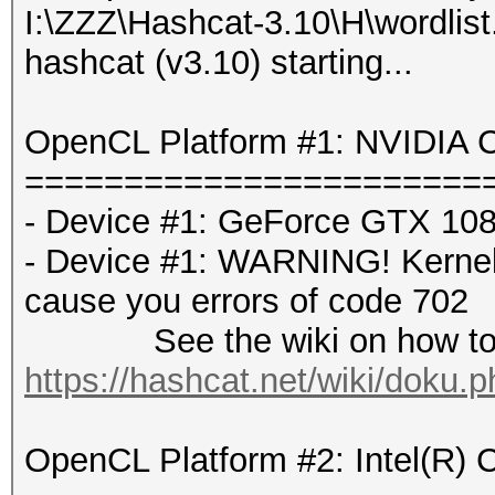
I:\ZZZ\Hashcat-3.10\H\wordlist.
hashcat (v3.10) starting...
OpenCL Platform #1: NVIDIA C
=======================
- Device #1: GeForce GTX 108
- Device #1: WARNING! Kernel e
cause you errors of code 702
See the wiki on how to di
https://hashcat.net/wiki/doku.
OpenCL Platform #2: Intel(R) 