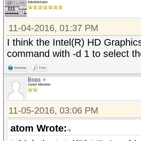
Administrator
11-04-2016, 01:37 PM
I think the Intel(R) HD Graphi
command with -d 1 to select t
Website
Find
Bops
Junior Member
11-05-2016, 03:06 PM
atom Wrote: