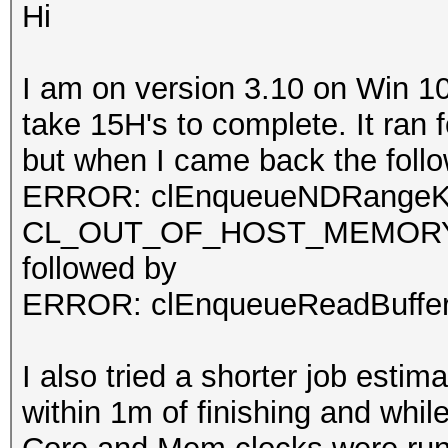
Hi
I am on version 3.10 on Win 10.
take 15H's to complete. It ran 
but when I came back the follo
ERROR: clEnqueueNDRangeKe
CL_OUT_OF_HOST_MEMOR
followed by
ERROR: clEnqueueReadBuff
I also tried a shorter job estim
within 1m of finishing and whi