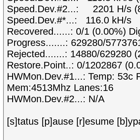
Speed.Dev.#2...: 2201 H/s (
Speed.Dev.#*...: 116.0 kH/s
Recovered......: 0/1 (0.00%) Di
Progress.......: 629280/57737
Rejected.......: 14880/629280 
Restore.Point..: 0/1202867 (0
HWMon.Dev.#1...: Temp: 53c 
Mem:4513Mhz Lanes:16
HWMon.Dev.#2...: N/A
[s]tatus [p]ause [r]esume [b]yp