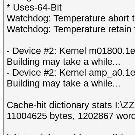
* Uses-64-Bit
Watchdog: Temperature abort tr
Watchdog: Temperature retain t
- Device #2: Kernel m01800.1e
Building may take a while...
- Device #2: Kernel amp_a0.1e
Building may take a while...
Cache-hit dictionary stats I:\Z
11004625 bytes, 1202867 wor