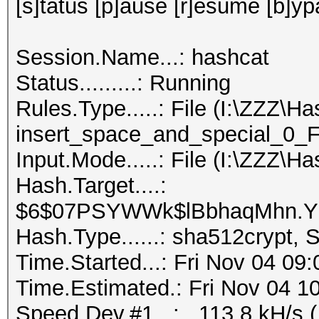
[s]tatus [p]ause [r]esume [b]yp
Session.Name...: hashcat
Status.........: Running
Rules.Type.....: File (I:\ZZZ\H
insert_space_and_special_0_F.
Input.Mode.....: File (I:\ZZZ\Ha
Hash.Target....:
$6$07PSYWWk$lBbhaqMhn.YU
Hash.Type......: sha512crypt,
Time.Started...: Fri Nov 04 09
Time.Estimated.: Fri Nov 04 10
Speed.Dev.#1...: 113.8 kH/s 