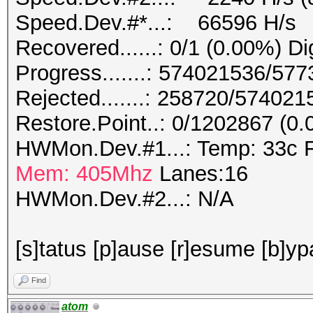
Speed.Dev.#*...: 66596 H/s
Recovered......: 0/1 (0.00%) Di
Progress.......: 574021536/57
Rejected.......: 258720/57402
Restore.Point..: 0/1202867 (0
HWMon.Dev.#1...: Temp: 33c 
Mem: 405Mhz
Lanes:16
HWMon.Dev.#2...: N/A
[s]tatus [p]ause [r]esume [b]yp
Find
atom