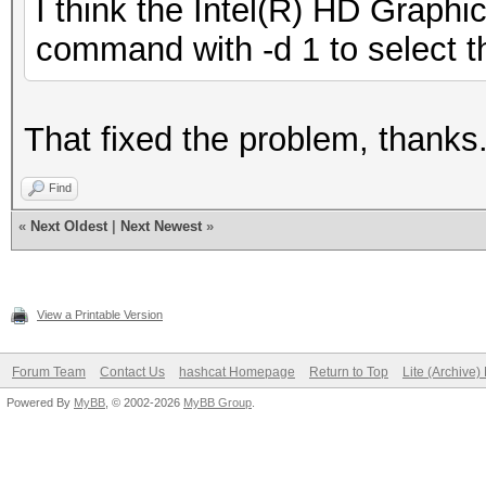
I think the Intel(R) HD Graph
command with -d 1 to select t
That fixed the problem, thanks
Find
«
Next Oldest
|
Next Newest
»
View a Printable Version
Forum Team
Contact Us
hashcat Homepage
Return to Top
Lite (Archive
Powered By
MyBB
, © 2002-2026
MyBB Group
.