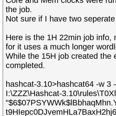
Core and Mem clocks were runni
the job.
Not sure if I have two seperate 
Here is the 1H 22min job info,
for it uses a much longer wordli
While the 15H job created the 
completed.
hashcat-3.10>hashcat64 -w 3 -
I:\ZZZ\Hashcat-3.10\rules\T0X
"$6$07PSYWWk$lBbhaqMhn.
t9HIepc0DJvemHLa7BaxH2hj