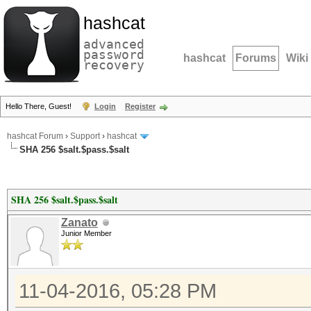
hashcat
advanced
password
hashcat
Forums
Wiki
recovery
Hello There, Guest!
Login
Register
hashcat Forum
›
Support
›
hashcat
SHA 256 $salt.$pass.$salt
SHA 256 $salt.$pass.$salt
Zanato
Junior Member
11-04-2016, 05:28 PM