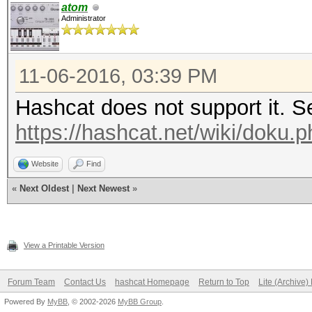
atom
Administrator
11-06-2016, 03:39 PM
Hashcat does not support it. Se
https://hashcat.net/wiki/doku.ph
Website
Find
«
Next Oldest
|
Next Newest
»
View a Printable Version
Forum Team
Contact Us
hashcat Homepage
Return to Top
Lite (Archive
Powered By
MyBB
, © 2002-2026
MyBB Group
.