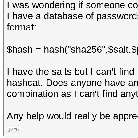
I was wondering if someone co
I have a database of passwords
format:
$hash = hash("sha256",$salt.$
I have the salts but I can't fin
hashcat. Does anyone have any
combination as I can't find anyt
Any help would really be appre
Find