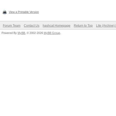
View a Printable Version
Forum Team
Contact Us
hashcat Homepage
Return to Top
Lite (Archive
Powered By
MyBB
, © 2002-2026
MyBB Group
.