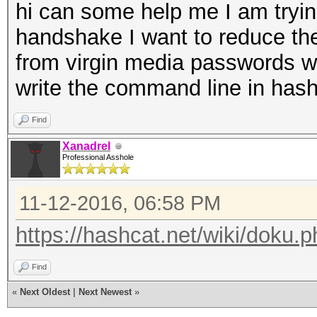
hi can some help me I am tryin
handshake I want to reduce th
from virgin media passwords w
write the command line in ha
Find
Xanadrel
Professional Asshole
11-12-2016, 06:58 PM
https://hashcat.net/wiki/doku
Find
«
Next Oldest
|
Next Newest
»