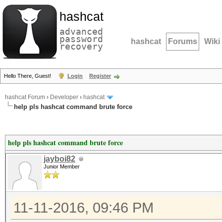
hashcat
advanced
password
hashcat
Forums
Wiki
recovery
Hello There, Guest!
Login
Register
hashcat Forum
›
Developer
›
hashcat
help pls hashcat command brute force
help pls hashcat command brute force
jayboi82
Junior Member
11-11-2016, 09:46 PM