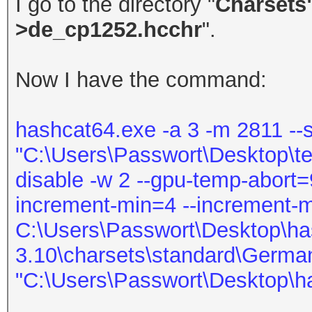
I go to the directory "
Charsets
>de_cp1252.hcchr
".
Now I have the command:
hashcat64.exe -a 3 -m 2811 --s
"C:\Users\Passwort\Desktop\test.
disable -w 2 --gpu-temp-abort=9
increment-min=4 --increment-
C:\Users\Passwort\Desktop\ha
3.10\charsets\standard\Germa
"C:\Users\Passwort\Desktop\h