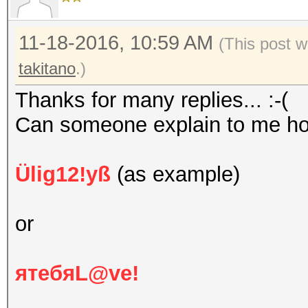
11-18-2016, 10:59 AM
(This post w
takitano
.)
Thanks for many replies... :-(
Can someone explain to me h
Ülig12!yß
(as example)
or
ятебяL@ve!