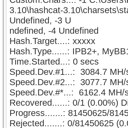
3.10\hashcat-3.10\charsets\s
Undefined, -3 U
ndefined, -4 Undefined
Hash.Target....: xxxxx
Hash.Type......: IPB2+, MyBB
Time.Started...: 0 secs
Speed.Dev.#1...: 3084.7 MH/
Speed.Dev.#2...: 3077.7 MH/
Speed.Dev.#*...: 6162.4 MH/
Recovered......: 0/1 (0.00%) D
Progress.......: 81450625/81
Rejected.......: 0/81450625 (0