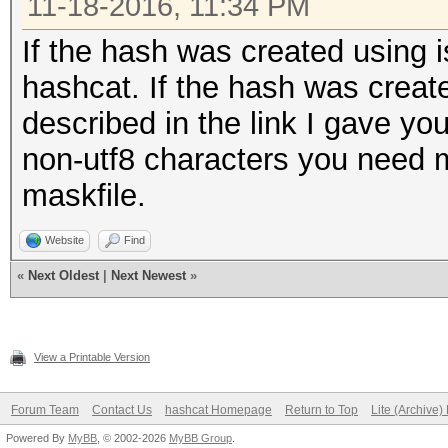
11-18-2016, 11:34 PM
If the hash was created using i
hashcat. If the hash was create
described in the link I gave you
non-utf8 characters you need 
maskfile.
Website
Find
«
Next Oldest
|
Next Newest
»
View a Printable Version
Forum Team
Contact Us
hashcat Homepage
Return to Top
Lite (Archive
Powered By
MyBB
, © 2002-2026
MyBB Group
.