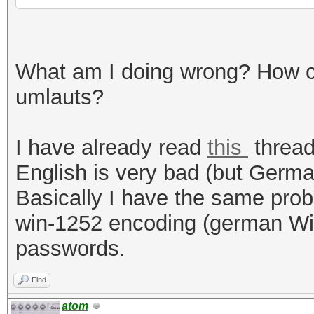
What am I doing wrong? How c
umlauts?
I have already read
this
thread
English is very bad (but Germ
Basically I have the same pro
win-1252 encoding (german Win
passwords.
Find
atom