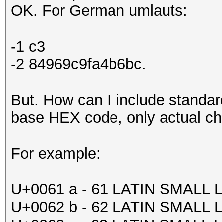
OK. For German umlauts:
-1 c3
-2 84969c9fa4b6bc.
But. How can I include standa
base HEX code, only actual c
For example:
U+0061 a - 61 LATIN SMALL 
U+0062 b - 62 LATIN SMALL