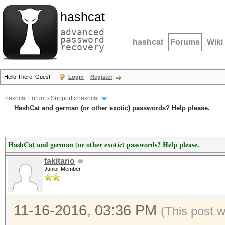
hashcat
advanced
password
hashcat
Forums
Wiki
recovery
Hello There, Guest!
Login
Register
hashcat Forum
›
Support
›
hashcat
HashCat and german (or other exotic) passwords? Help please.
HashCat and german (or other exotic) passwords? Help please.
takitano
Junior Member
11-16-2016, 03:36 PM
(This post 