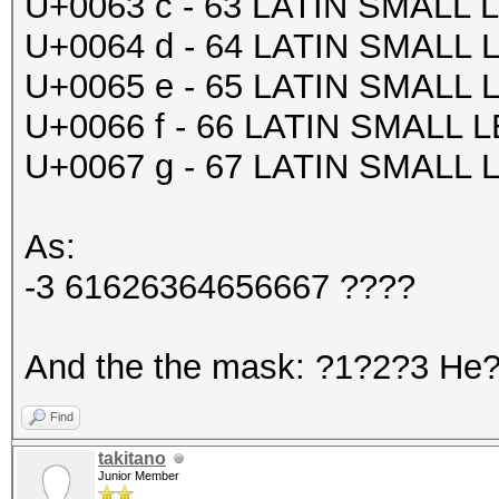
U+0063 c - 63 LATIN SMALL
U+0064 d - 64 LATIN SMALL
U+0065 e - 65 LATIN SMALL
U+0066 f - 66 LATIN SMALL 
U+0067 g - 67 LATIN SMALL
As:
-3 61626364656667 ????
And the the mask: ?1?2?3 He??
Find
takitano
Junior Member