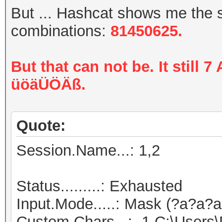
But ... Hashcat shows me the
combinations:
81450625.
But that can not be. It still 
üöäÜÖÄß.
Quote:
Session.Name...: 1,2
Status.........: Exhausted
Input.Mode.....: Mask (?a?a?a
Custom.Chars...: -1 C:\Users