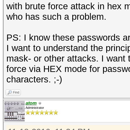
with brute force attack in hex 
who has such a problem.
PS: I know these passwords are 
I want to understand the princi
mask- or other attacks. I want 
force via HEX mode for passwor
characters. ;-)
Find
atom
Administrator