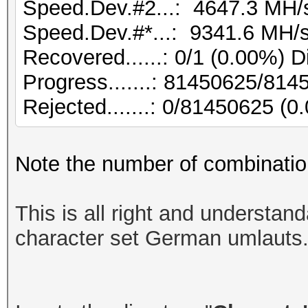
Speed.Dev.#2...: 4647.3 MH/
Speed.Dev.#*...: 9341.6 MH/
Recovered......: 0/1 (0.00%) D
Progress.......: 81450625/81
Rejected.......: 0/81450625 (0
Note the number of combinatio
This is all right and understan
character set German umlauts