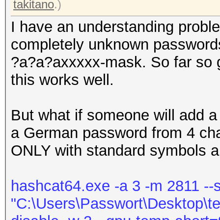
takitano
.)
I have an understanding proble
completely unknown passwords.
?a?a?axxxxx-mask. So far so g
this works well.
But what if someone will add 
a German password from 4 chara
ONLY with standard symbols 
hashcat64.exe -a 3 -m 2811 --s
"C:\Users\Passwort\Desktop\test.