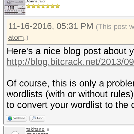
Administrator
11-16-2016, 05:31 PM
(This post 
atom
.)
Here's a nice blog post about 
http://blog.bitcrack.net/2013/0
Of course, this is only a prob
wordlists (with or without rules
to convert your wordlist to the
Website
Find
takitano