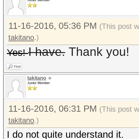
Junior Member
11-16-2016, 05:36 PM
(This post 
takitano
.)
I have.
Thank you!
Yes!
Find
takitano
Junior Member
11-16-2016, 06:31 PM
(This post 
takitano
.)
I do not quite understand it.