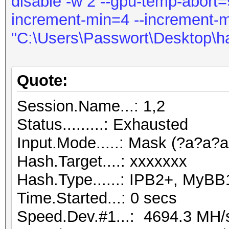
disable -w 2 --gpu-temp-abort=9
increment-min=4 --increment-
"C:\Users\Passwort\Desktop\h
Quote:
Session.Name...: 1,2
Status.........: Exhausted
Input.Mode.....: Mask (?a?a?a
Hash.Target....: xxxxxxx
Hash.Type......: IPB2+, MyBB
Time.Started...: 0 secs
Speed.Dev.#1...: 4694.3 MH/