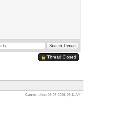
Thread Closed
Current time:
08-07-2026, 05:11 AM