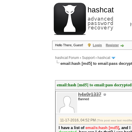
hashcat
advanced
password
recovery
Hello There, Guest!
Login
Register
hashcat Forum
›
Support
›
hashcat
email:hash [md5] to email:pass decryp
email:hash [md5] to email:pass decrypted
h4x0r1337
Banned
11-17-2016, 04:52 PM
(This post was last modif
I have a list of
emails:hash [md5]
, and I