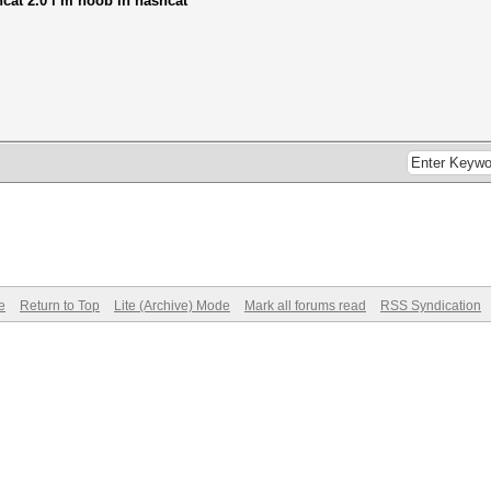
hcat 2.0 i m noob in hashcat
e
Return to Top
Lite (Archive) Mode
Mark all forums read
RSS Syndication