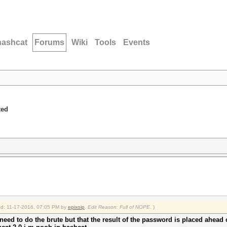
hashcat
Forums
Wiki
Tools
Events
ted
ied: 11-17-2016, 07:05 PM by
epixoip
.
Edit Reason: Full of NOPE.
)
 need to do the brute but that the result of the password is placed ahead