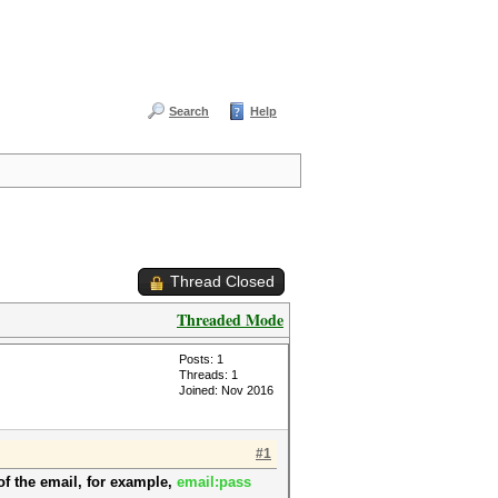
Search
Help
Thread Closed
Threaded Mode
Posts: 1
Threads: 1
Joined: Nov 2016
#1
 of the email, for example,
email:pass