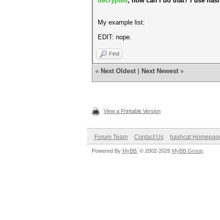
decrypted
, how can I do that? i use has
My example list:
EDIT: nope.
Find
«
Next Oldest
|
Next Newest
»
View a Printable Version
Forum Team
Contact Us
hashcat Homepag
Powered By
MyBB
, © 2002-2026
MyBB Group
.