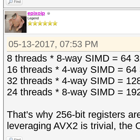
Find
epixoip
Legend
05-13-2017, 07:53 PM
8 threads * 8-way SIMD = 64 32-
16 threads * 4-way SIMD = 64 3
32 threads * 4-way SIMD = 128 
24 threads * 8-way SIMD = 192 
That's why 256-bit registers ar
leveraging AVX2 is trivial, the
Find