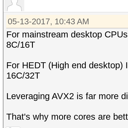
05-13-2017, 10:43 AM
For mainstream desktop CPUs I
8C/16T
For HEDT (High end desktop) I
16C/32T
Leveraging AVX2 is far more dif
That's why more cores are bett