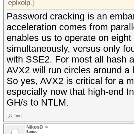
epixoip
.)
Password cracking is an embar
acceleration comes from parall
enables us to operate on eight 
simultaneously, versus only fou
with SSE2. For most all hash 
AVX2 will run circles around a
So yes, AVX2 is critical for a
especially now that high-end I
GH/s to NTLM.
Find
NikosD
Banned