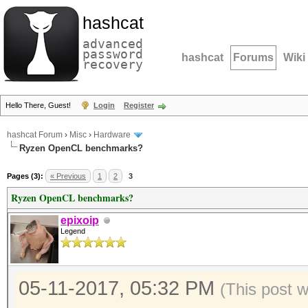
hashcat
advanced
password
hashcat
Forums
Wiki
recovery
Hello There, Guest!
Login
Register
hashcat Forum
›
Misc
›
Hardware
Ryzen OpenCL benchmarks?
Pages (3):
« Previous
1
2
3
Ryzen OpenCL benchmarks?
epixoip
Legend
05-11-2017, 05:32 PM
(This post 