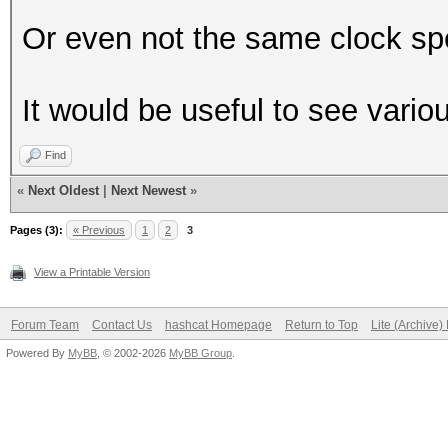
Or even not the same clock sp
It would be useful to see vari
Find
«
Next Oldest
|
Next Newest
»
Pages (3):
« Previous
1
2
3
View a Printable Version
Forum Team
Contact Us
hashcat Homepage
Return to Top
Lite (Archive
Powered By
MyBB
, © 2002-2026
MyBB Group
.