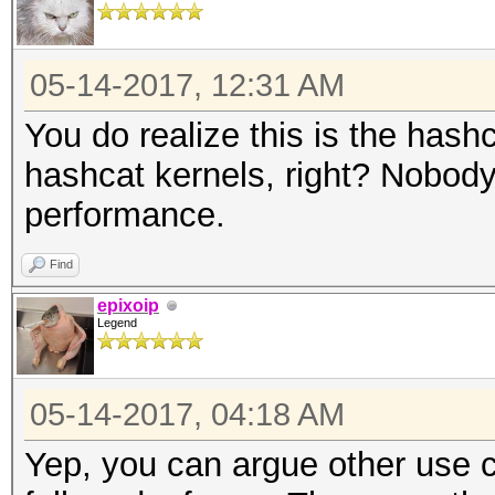
05-14-2017, 12:31 AM
You do realize this is the hash
hashcat kernels, right? Nobody
performance.
Find
epixoip
Legend
05-14-2017, 04:18 AM
Yep, you can argue other use ca