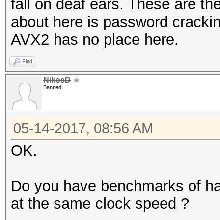
fall on deaf ears. These are th
about here is password cracki
AVX2 has no place here.
Find
NikosD
Banned
05-14-2017, 08:56 AM
OK.
Do you have benchmarks of ha
at the same clock speed ?