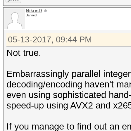
NikosD
Banned
05-13-2017, 09:44 PM
Not true.
Embarrassingly parallel integer
decoding/encoding haven't ma
even using sophisticated han
speed-up using AVX2 and x26
If you manage to find out an em