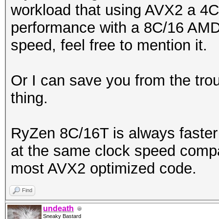
workload that using AVX2 a 4C
performance with a 8C/16 AM
speed, feel free to mention it.
Or I can save you from the trou
thing.
RyZen 8C/16T is always faster 
at the same clock speed compa
most AVX2 optimized code.
Find
undeath
Sneaky Bastard