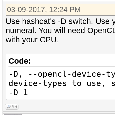
03-09-2017, 12:24 PM
Use hashcat's -D switch. Use 
numeral. You will need OpenCL 
with your CPU.
Code:
-D, --opencl-device
device-types to use
-D 1
Find