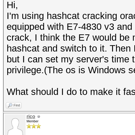
Hi,
I'm using hashcat cracking ora
equipped with E7-4830 v3 and n
crack, I think the E7 would be mu
hashcat and switch to it. Then
but I can set my server's time
privilege.(The os is Windows s
What should I do to make it fa
Find
rico
Member