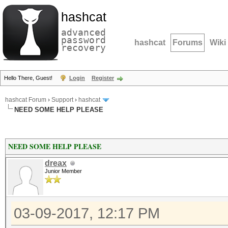
hashcat
advanced
password
hashcat
Forums
Wiki
recovery
Hello There, Guest!
Login
Register
hashcat Forum
›
Support
›
hashcat
NEED SOME HELP PLEASE
NEED SOME HELP PLEASE
dreax
Junior Member
03-09-2017, 12:17 PM