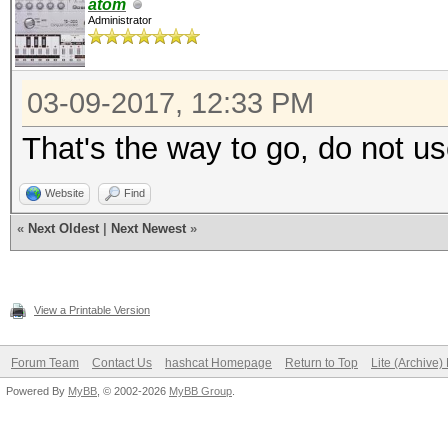
atom
Administrator
03-09-2017, 12:33 PM
That's the way to go, do not u
Website
Find
«
Next Oldest
|
Next Newest
»
View a Printable Version
Forum Team
Contact Us
hashcat Homepage
Return to Top
Lite (Archive
Powered By
MyBB
, © 2002-2026
MyBB Group
.