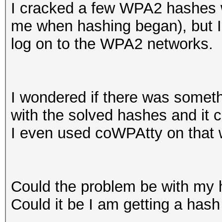
I cracked a few WPA2 hashes 
me when hashing began), but I
log on to the WPA2 networks.
I wondered if there was someth
with the solved hashes and it 
I even used coWPAtty on that w
Could the problem be with my
Could it be I am getting a hash 