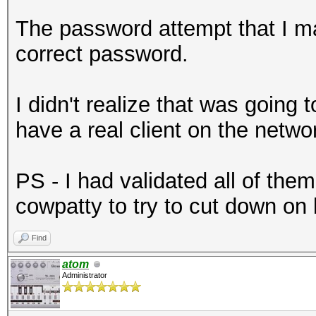
The password attempt that I m
correct password.
I didn't realize that was going
have a real client on the networ
PS - I had validated all of the
cowpatty to try to cut down on
Find
atom
Administrator