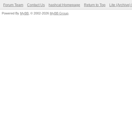
Forum Team
Contact Us
hashcat Homepage
Return to Top
Lite (Archive
Powered By
MyBB
, © 2002-2026
MyBB Group
.