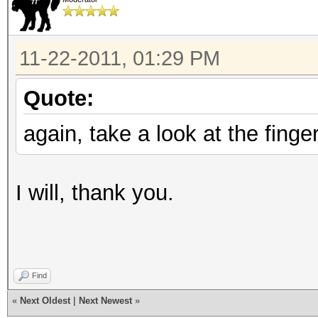
11-22-2011, 01:29 PM
Quote:
again, take a look at the finger
I will, thank you.
Find
«
Next Oldest
|
Next Newest
»