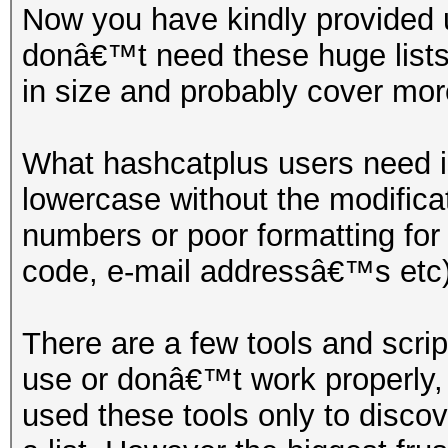
Now you have kindly provided 
donâ€™t need these huge lists
in size and probably cover mo
What hashcatplus users need is
lowercase without the modifica
numbers or poor formatting fo
code, e-mail addressâ€™s etc)
There are a few tools and scrip
use or donâ€™t work properly,
used these tools only to disco