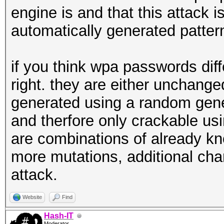
engine is and that this attack 
automatically generated patter
if you think wpa passwords dif
right. they are either unchang
generated using a random gene
and therfore only crackable usin
are combinations of already kn
more mutations, additional chars
attack.
Website
Find
Hash-IT
Moderator