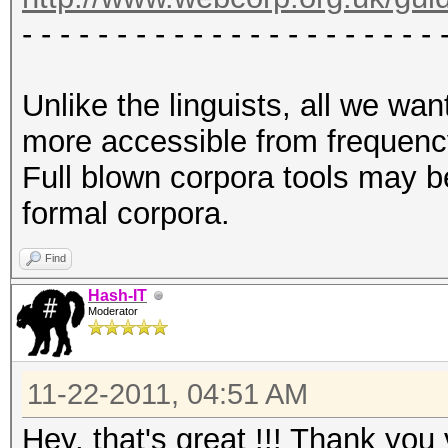
- - - - - - - - - - - - - - - - - - - - - - 
Unlike the linguists, all we w
more accessible from frequency
Full blown corpora tools may b
formal corpora.
Find
Hash-IT
Moderator
11-22-2011, 04:51 AM
Hey, that's great !!! Thank yo