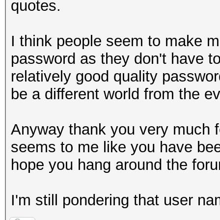
quotes.
I think people seem to make m
password as they don't have to 
relatively good quality passwo
be a different world from the ev
Anyway thank you very much for
seems to me like you have been
hope you hang around the forum
I'm still pondering that user n