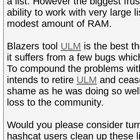
a list. However the biggest frus
ability to work with very large
modest amount of RAM.
Blazers tool
ULM
is the best th
it suffers from a few bugs whic
To compound the problems wi
intends to retire
ULM
and cease
shame as he was doing so well wi
loss to the community.
Would you please consider turn
hashcat users clean up these lis