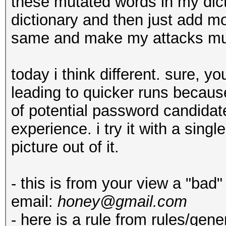
these mutated words in my dict
dictionary and then just add mor
same and make my attacks muc
today i think different. sure, y
leading to quicker runs because
of potential password candidates
experience. i try it with a sin
picture out of it.
- this is from your view a "bad
email:
honey@gmail.com
- here is a rule from rules/gene