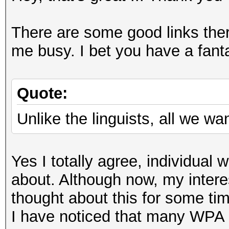
There are some good links ther
me busy. I bet you have a fantas
Quote:
Unlike the linguists, all we w
Yes I totally agree, individua
about. Although now, my interes
thought about this for some ti
I have noticed that many WPA 