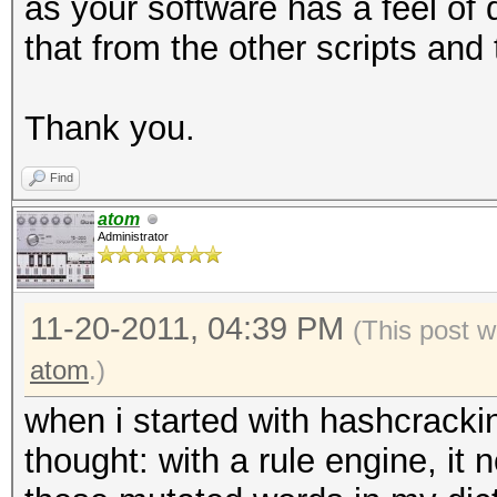
as your software has a feel of 
that from the other scripts and
Thank you.
Find
atom
Administrator
11-20-2011, 04:39 PM
(This post w
atom
.)
when i started with hashcracki
thought: with a rule engine, it 