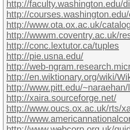
http://faculty.washington.edu/d
http://courses.washington.edu/
http://www.ota.ox.ac.uk/catalo
http://wwwm.coventry.ac.uk/r
http://conc.lextutor.ca/tuples
http://pie.usna.edu/
http://web-ngram.research.micr
http://en.wiktionary.org/wiki/Wi
http://www.pitt.edu/~naraehan/l
http://xaira.sourceforge.net/
http://www.oucs.ox.ac.uk/rts/xa
http://www.americannationalcor
http://www.webcorp.org.uk/gui