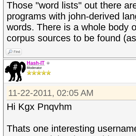
Those "word lists" out there ar
programs with john-derived lan
words. There is a whole body of
corpus sources to be found (a
Find
Hash-IT
Moderator
11-22-2011, 02:05 AM
Hi Kgx Pnqvhm
Thats one interesting username 