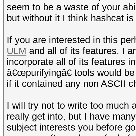
seem to be a waste of your abil
but without it I think hashcat is
If you are interested in this pe
ULM
and all of its features. I 
incorporate all of its features 
â€œpurifyingâ€ tools would be 
if it contained any non ASCII c
I will try not to write too much 
really get into, but I have many 
subject interests you before goi