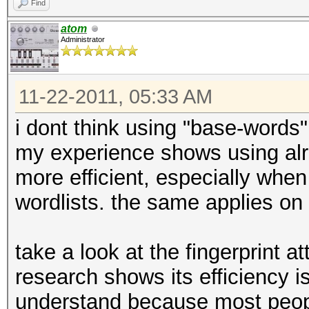
Find
atom
Administrator
11-22-2011, 05:33 AM
i dont think using "base-words"
my experience shows using al
more efficient, especially whe
wordlists. the same applies on 
take a look at the fingerprint a
research shows its efficiency is
understand because most peop