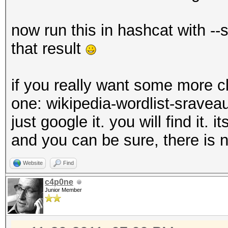
now run this in hashcat with --
that result
if you really want some more c
one: wikipedia-wordlist-sravea
just google it. you will find it.
and you can be sure, there is n
Website
Find
c4p0ne
Junior Member