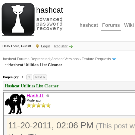
hashcat
advanced
password
hashcat
Forums
Wiki
recovery
Hello There, Guest!
Login
Register
hashcat Forum
›
Deprecated; Ancient Versions
›
Feature Requests
Hashcat Utilities List Cleaner
Pages (2):
1
2
Next »
Hashcat Utilities List Cleaner
Hash-IT
Moderator
11-20-2011, 02:06 PM
(This post w