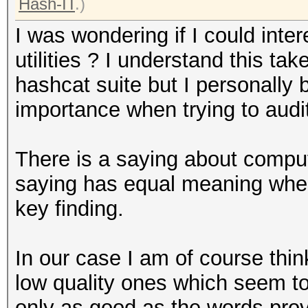
Hash-IT
.)
I was wondering if I could inte
utilities ? I understand this t
hashcat suite but I personally b
importance when trying to aud
There is a saying about compu
saying has equal meaning whe
key finding.
In our case I am of course thin
low quality ones which seem t
only as good as the words prov