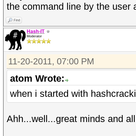
the command line by the user 
Find
Hash-IT
Moderator
11-20-2011, 07:00 PM
atom Wrote:
when i started with hashcrack
Ahh...well...great minds and all