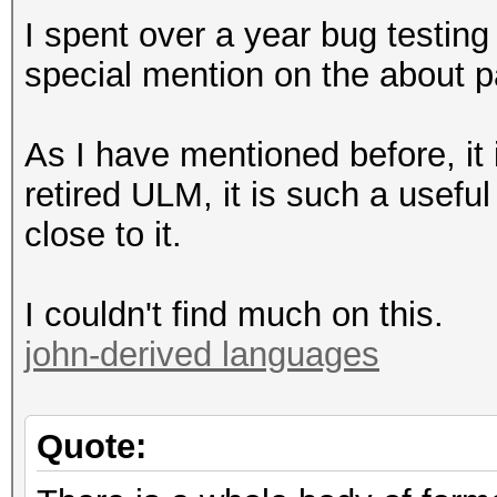
I spent over a year bug testing
special mention on the about p
As I have mentioned before, it i
retired ULM, it is such a usefu
close to it.
I couldn't find much on this.
john-derived languages
Quote: