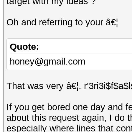
target with my ideas ?
Oh and referring to your â€¦
Quote:
honey@gmail.com
That was very â€¦. r'3ri3i$f$a$
If you get bored one day and fee
about this request again, I do t
especially where lines that con