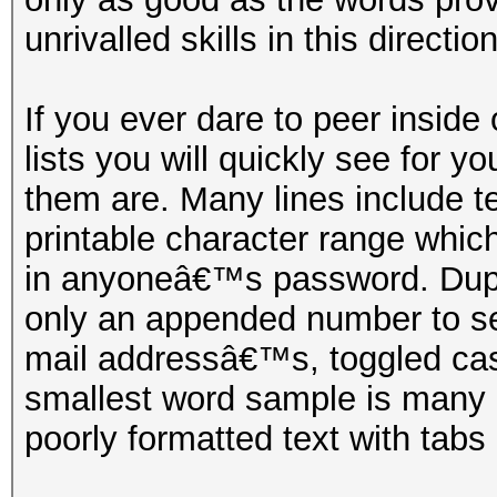
unrivalled skills in this direction
If you ever dare to peer inside
lists you will quickly see for y
them are. Many lines include te
printable character range whic
in anyoneâ€™s password. Duplic
only an appended number to s
mail addressâ€™s, toggled ca
smallest word sample is many
poorly formatted text with tabs