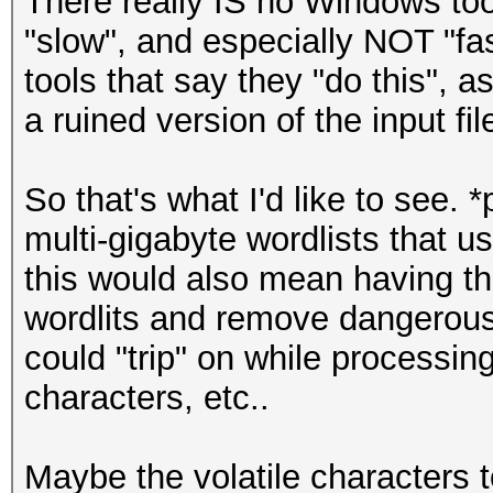
There really IS no Windows too
"slow", and especially NOT "fa
tools that say they "do this", a
a ruined version of the input fil
So that's what I'd like to see. 
multi-gigabyte wordlists that u
this would also mean having th
wordlits and remove dangerous
could "trip" on while processin
characters, etc..
Maybe the volatile characters 