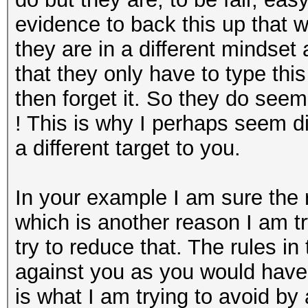
evidence to back this up tha
they are in a different mindse
that they only have to type th
then forget it. So they do seem
! This is why I perhaps seem d
a different target to you.
In your example I am sure the r
which is another reason I am t
try to reduce that. The rules i
against you as you would hav
is what I am trying to avoid by 