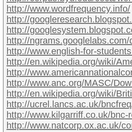
http://www.wordfrequency.info/
http://googleresearch.blogspot
http://googlesystem.blogspot.c
http://ngrams.googlelabs.com/
http://www.english-for-student
http://en.wikipedia.org/wiki/A
http://www.americannationalco
http://www.anc.org/MASC/Dow
http://en.wikipedia.org/wiki/Br
http://ucrel.lancs.ac.uk/bncfreq/
http://www.kilgarriff.co.uk/bnc
http://www.natcorp.ox.ac.uk/co