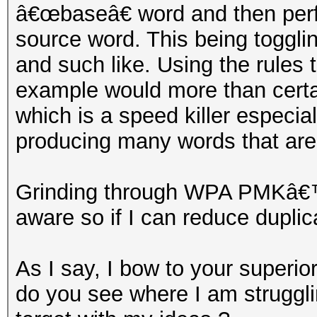
â€œbaseâ€ word and then per
source word. This being togglin
and such like. Using the rules 
example would more than certa
which is a speed killer especi
producing many words that are
Grinding through WPA PMKâ€™s
aware so if I can reduce duplic
As I say, I bow to your superiori
do you see where I am struggli