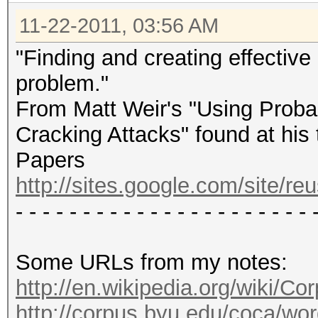
11-22-2011, 03:56 AM
"Finding and creating effective i
problem."
From Matt Weir's "Using Probab
Cracking Attacks" found at his 
Papers
http://sites.google.com/site/re
- - - - - - - - - - - - - - - - - - - - - - 
Some URLs from my notes:
http://en.wikipedia.org/wiki/
http://corpus.byu.edu/coca/wo