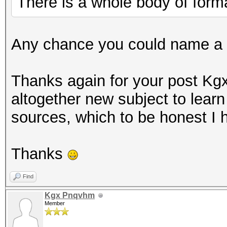
There is a whole body of formal
Any chance you could name a c
Thanks again for your post K
altogether new subject to learn
sources, which to be honest I 
Thanks
Find
Kgx Pnqvhm
Member