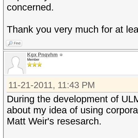
concerned.
Thank you very much for at lea
Find
Kgx Pnqvhm
Member
11-21-2011, 11:43 PM
During the development of ULM
about my idea of using corpora 
Matt Weir's resesarch.