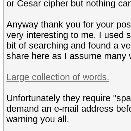
or Cesar cipher but nothing ca
Anyway thank you for your post,
very interesting to me. I used
bit of searching and found a ve
share here as I assume many wo
Large collection of words.
Unfortunately they require "sp
demand an e-mail address befo
warning you all.