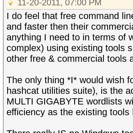
11-20-2011, 07:00 PM
I do feel that free command line 
and faster then their commercia
anything I need to in terms of 
complex) using existing tools s
other free & commercial tools a
The only thing *I* would wish fo
hashcat utilities suite), is the a
MULTI GIGABYTE wordlists w
efficiency as the existing tools