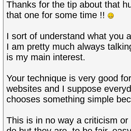
Thanks for the tip about that hu
that one for some time !!
I sort of understand what you a
I am pretty much always talki
is my main interest.
Your technique is very good f
websites and I suppose everyda
chooses something simple beca
This is in no way a criticism or
do but they are, to be fair, eas