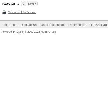
Pages (2):
1
2
Next »
View a Printable Version
Forum Team
Contact Us
hashcat Homepage
Return to Top
Lite (Archive
Powered By
MyBB
, © 2002-2026
MyBB Group
.