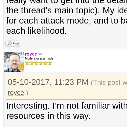
really want to get into the detai
the thread's main topic). My id
for each attack mode, and to b
each likelihood.
Find
royce
Moderator à la mode
05-10-2017, 11:23 PM
(This post 
royce
.)
Interesting. I'm not familiar wi
resources in this way.