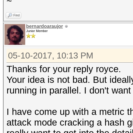
~
Find
bernardoaraujor
Junior Member
05-10-2017, 10:13 PM
Thanks for your reply royce.
Your idea is not bad. But ideall
running in parallel. I don't want
I have come up with a metric th
attack mode cracking a hash gi