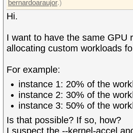
bernardoaraujor
.)
Hi.
I want to have the same GPU ru
allocating custom workloads fo
For example:
instance 1: 20% of the work
instance 2: 30% of the work
instance 3: 50% of the work
Is that possible? If so, how?
I suspect the --kernel-accel an