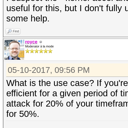
useful for this, but I don't ful
some help.
Find
royce
Moderator à la mode
05-10-2017, 09:56 PM
What is the use case? If you're
efficient for a given period of t
attack for 20% of your timefra
for 50%.