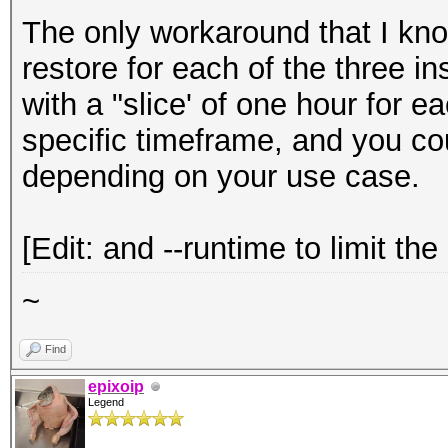
The only workaround that I kno
restore for each of the three 
with a "slice' of one hour for e
specific timeframe, and you cou
depending on your use case.
[Edit: and --runtime to limit the
~
Find
epixoip
Legend