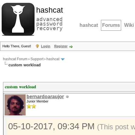
hashcat
advanced
password
hashcat
Forums
Wiki
recovery
Hello There, Guest!
Login
Register
hashcat Forum
›
Support
›
hashcat
custom workload
custom workload
bernardoaraujor
Junior Member
05-10-2017, 09:34 PM
(This post 