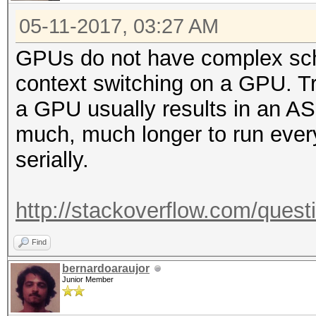
05-11-2017, 03:27 AM
GPUs do not have complex sch
context switching on a GPU. Tr
a GPU usually results in an ASIC
much, much longer to run every
serially.
http://stackoverflow.com/quest
Find
bernardoaraujor
Junior Member