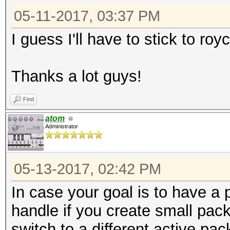
05-11-2017, 03:37 PM
I guess I'll have to stick to ro
Thanks a lot guys!
Find
atom
Administrator
05-13-2017, 02:42 PM
In case your goal is to have a p
handle if you create small pack
switch to a different active pa