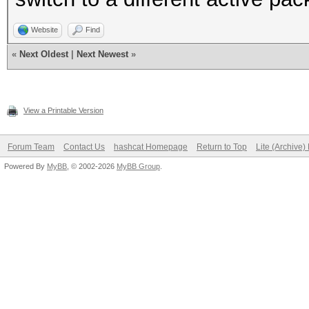
Website
Find
«
Next Oldest
|
Next Newest
»
View a Printable Version
Forum Team
Contact Us
hashcat Homepage
Return to Top
Lite (Archive
Powered By
MyBB
, © 2002-2026
MyBB Group
.