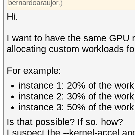
bernardoaraujor
.)
Hi.
I want to have the same GPU ru
allocating custom workloads fo
For example:
instance 1: 20% of the work
instance 2: 30% of the work
instance 3: 50% of the work
Is that possible? If so, how?
I suspect the --kernel-accel an