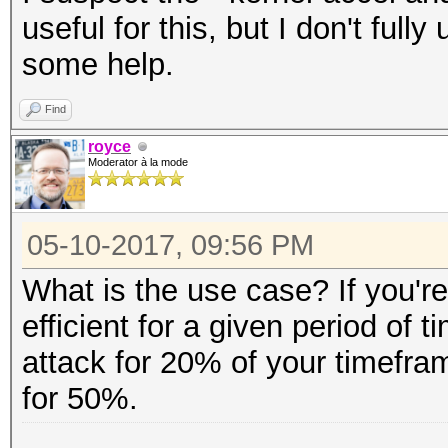
useful for this, but I don't ful
some help.
Find
royce
Moderator à la mode
05-10-2017, 09:56 PM
What is the use case? If you're
efficient for a given period of t
attack for 20% of your timefra
for 50%.