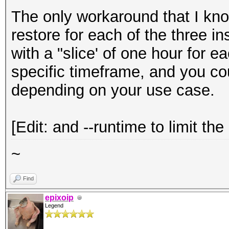
The only workaround that I kno
restore for each of the three 
with a "slice' of one hour for e
specific timeframe, and you cou
depending on your use case.
[Edit: and --runtime to limit the
~
Find
epixoip
Legend