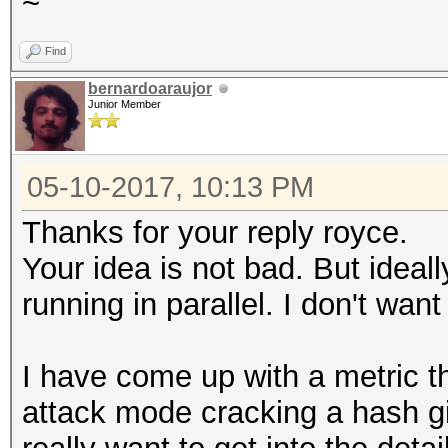
~
Find
bernardoaraujor
Junior Member
05-10-2017, 10:13 PM
Thanks for your reply royce.
Your idea is not bad. But ideall
running in parallel. I don't want
I have come up with a metric th
attack mode cracking a hash gi