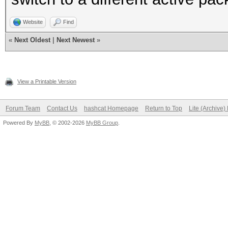
Website
Find
«
Next Oldest
|
Next Newest
»
View a Printable Version
Forum Team
Contact Us
hashcat Homepage
Return to Top
Lite (Archive
Powered By
MyBB
, © 2002-2026
MyBB Group
.