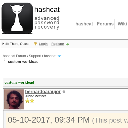
hashcat
advanced
password
hashcat
Forums
Wiki
recovery
Hello There, Guest!
Login
Register
hashcat Forum
›
Support
›
hashcat
custom workload
custom workload
bernardoaraujor
Junior Member
05-10-2017, 09:34 PM
(This post 