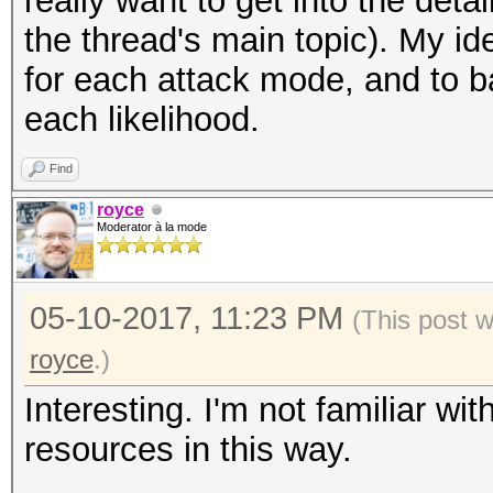
really want to get into the detai
the thread's main topic). My id
for each attack mode, and to b
each likelihood.
Find
royce
Moderator à la mode
05-10-2017, 11:23 PM
(This post 
royce
.)
Interesting. I'm not familiar wi
resources in this way.