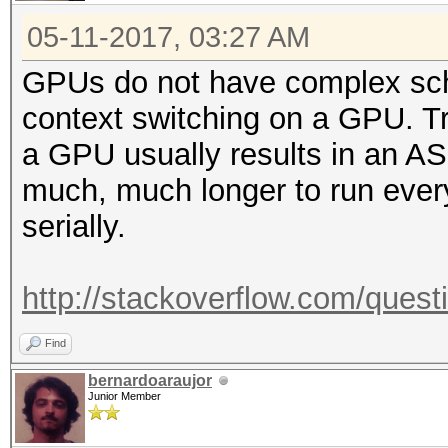
05-11-2017, 03:27 AM
GPUs do not have complex sch
context switching on a GPU. Tr
a GPU usually results in an ASIC
much, much longer to run every
serially.
http://stackoverflow.com/quest
Find
bernardoaraujor
Junior Member