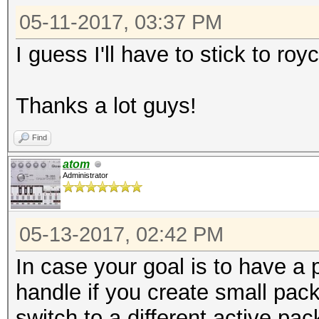
05-11-2017, 03:37 PM
I guess I'll have to stick to ro
Thanks a lot guys!
Find
atom
Administrator
05-13-2017, 02:42 PM
In case your goal is to have a p
handle if you create small pack
switch to a different active pa