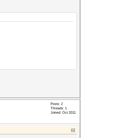
Posts: 2
Threads: 1
Joined: Oct 2011
#2