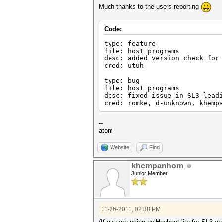
Much thanks to the users reporting
Code:
type: feature
file: host programs
desc: added version check for
cred: utuh
type: bug
file: host programs
desc: fixed issue in SL3 lead
cred: romke, d-unknown, khemp
--
atom
Website
Find
khempanhom
Junior Member
11-26-2011, 02:38 PM
(If you are using oclHashcat-lite for SL3 y