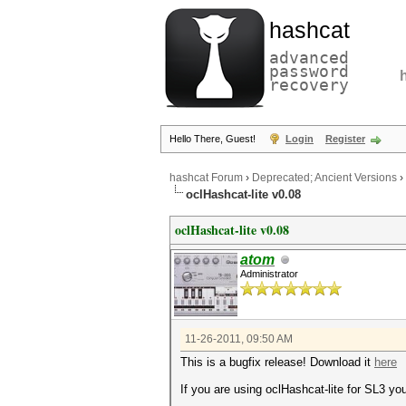
hashcat
advanced
password
recovery
Hello There, Guest!
Login
Register
hashcat Forum
›
Deprecated; Ancient Versions
›
oclHashcat-lite v0.08
oclHashcat-lite v0.08
atom
Administrator
11-26-2011, 09:50 AM
This is a bugfix release! Download it
here
If you are using oclHashcat-lite for SL3 yo