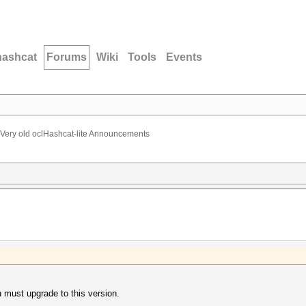
hashcat
Forums
Wiki
Tools
Events
Very old oclHashcat-lite Announcements
u must upgrade to this version.