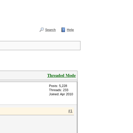
Search
Help
Threaded Mode
Posts: 5,228
Threads: 233
Joined: Apr 2010
#1