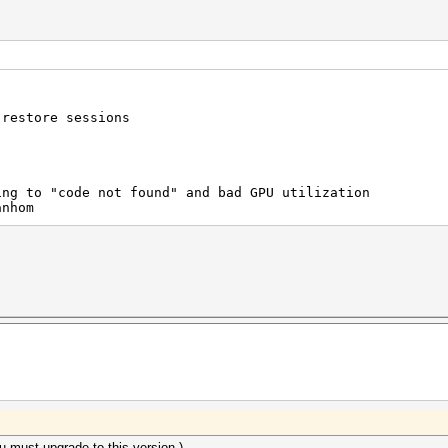
 restore sessions
ing to "code not found" and bad GPU utilization
anhom
ou must upgrade to this version.)