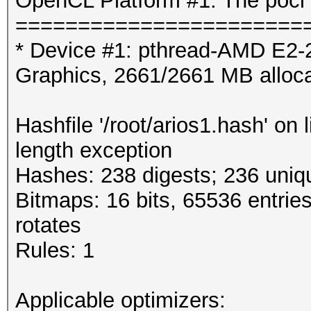
OpenCL Platform #1: The pocl 
=======================
* Device #1: pthread-AMD E2
Graphics, 2661/2661 MB alloc
Hashfile '/root/arios1.hash' on
length exception
Hashes: 238 digests; 236 uniqu
Bitmaps: 16 bits, 65536 entrie
rotates
Rules: 1
Applicable optimizers: