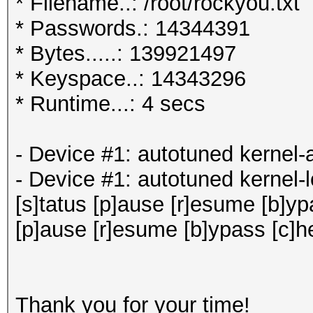
* Filename..: /root/rockyou.txt
* Passwords.: 14344391
* Bytes.....: 139921497
* Keyspace..: 14343296
* Runtime...: 4 secs
- Device #1: autotuned 
- Device #1: autotuned kernel-
[s]tatus [p]ause [r]esume [b]ypa
[p]ause [r]esume [b]ypass [c]h
Thank you for your time!