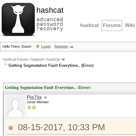
hashcat
advanced
password
hashcat
Forums
Wiki
recovery
Hello There, Guest!
Login
Register
hashcat Forum
›
Support
›
hashcat
Getting Segmetation Fault Everytime.. (Error)
Getting Segmetation Fault Everytime.. (Error)
Pis7iix
Junior Member
08-15-2017, 10:33 PM