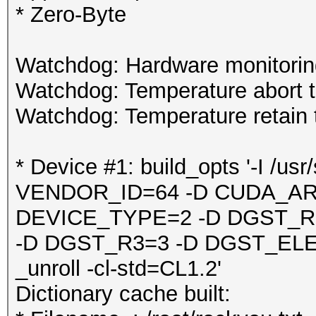
* Zero-Byte
Watchdog: Hardware monitoring
Watchdog: Temperature abort tr
Watchdog: Temperature retain t
* Device #1: build_opts '-I /u
VENDOR_ID=64 -D CUDA_AR
DEVICE_TYPE=2 -D DGST_R
-D DGST_R3=3 -D DGST_EL
_unroll -cl-std=CL1.2'
Dictionary cache built: