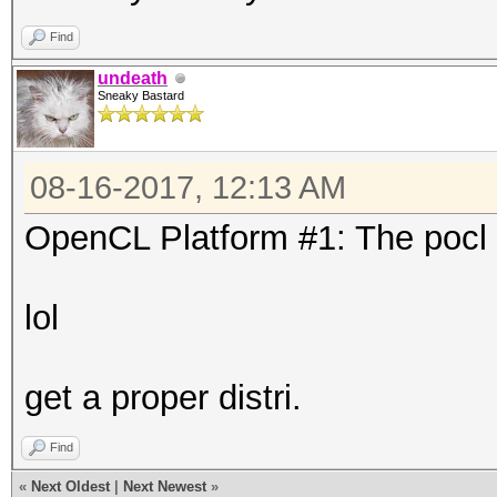
Find
undeath
Sneaky Bastard
08-16-2017, 12:13 AM
OpenCL Platform #1: The pocl 
lol
get a proper distri.
Find
«
Next Oldest
|
Next Newest
»