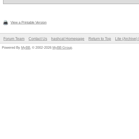
View a Printable Version
Forum Team
Contact Us
hashcat Homepage
Return to Top
Lite (Archive
Powered By
MyBB
, © 2002-2026
MyBB Group
.