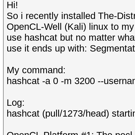
Hi!
So i recently installed The-Di
OpenCL-Well (Kali) linux to my l
use hashcat but no matter wha
use it ends up with: Segmentati
My command:
hashcat -a 0 -m 3200 --username
Log:
hashcat (pull/1273/head) startin