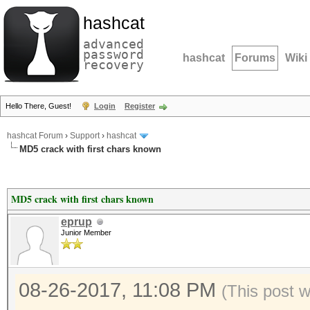
hashcat
advanced
password
hashcat
Forums
Wiki
recovery
Hello There, Guest!
Login
Register
hashcat Forum
›
Support
›
hashcat
MD5 crack with first chars known
MD5 crack with first chars known
eprup
Junior Member
08-26-2017, 11:08 PM
(This post 