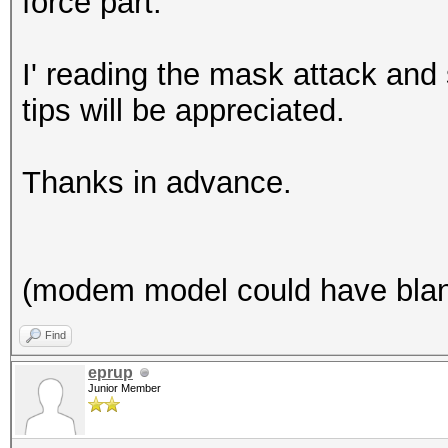
force part.
I' reading the mask attack and
tips will be appreciated.
Thanks in advance.
(modem model could have blank 
Find
eprup
Junior Member