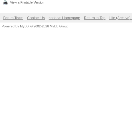
View a Printable Version
Forum Team
Contact Us
hashcat Homepage
Return to Top
Lite (Archive
Powered By
MyBB
, © 2002-2026
MyBB Group
.