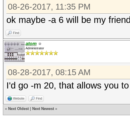
08-26-2017, 11:35 PM
ok maybe -a 6 will be my frien
Find
atom
Administrator
08-28-2017, 08:15 AM
I'd go -m 20, that allows you t
Website
Find
«
Next Oldest
|
Next Newest
»