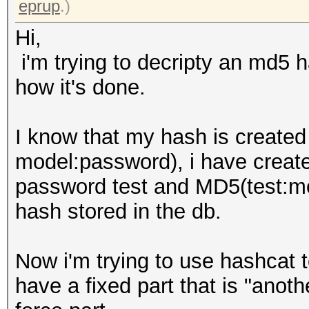
eprup
.)
Hi,
i'm trying to decripty an md5 ha
how it's done.
I know that my hash is create
model:password), i have created
password test and MD5(test:m
hash stored in the db.
Now i'm trying to use hashcat 
have a fixed part that is "ano