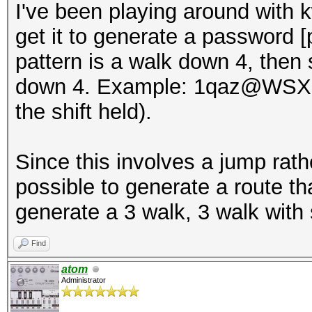
I've been playing around with 
get it to generate a password [
pattern is a walk down 4, then s
down 4. Example: 1qaz@WSX (t
the shift held).
Since this involves a jump rath
possible to generate a route t
generate a 3 walk, 3 walk with
Find
atom
Administrator