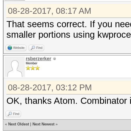
08-28-2017, 08:17 AM
That seems correct. If you need 
smaller portions using kwproce
Website
Find
rsberzerker
Member
08-28-2017, 03:12 PM
OK, thanks Atom. Combinator it
Find
«
Next Oldest
|
Next Newest
»