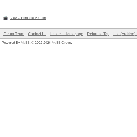
View a Printable Version
Forum Team
Contact Us
hashcat Homepage
Return to Top
Lite (Archive
Powered By
MyBB
, © 2002-2026
MyBB Group
.