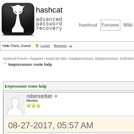
hashcat
advanced
password
hashcat
Forums
Wiki
recovery
Hello There, Guest!
Login
Register
hashcat Forum
›
Support
›
hashcat-utils, maskprocessor, statsprocessor, md5stres
kwprocessor route help
kwprocessor route help
rsberzerker
Member
08-27-2017, 05:57 AM