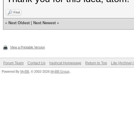
Find
«
Next Oldest
|
Next Newest
»
View a Printable Version
Forum Team
Contact Us
hashcat Homepage
Return to Top
Lite (Archive
Powered By
MyBB
, © 2002-2026
MyBB Group
.