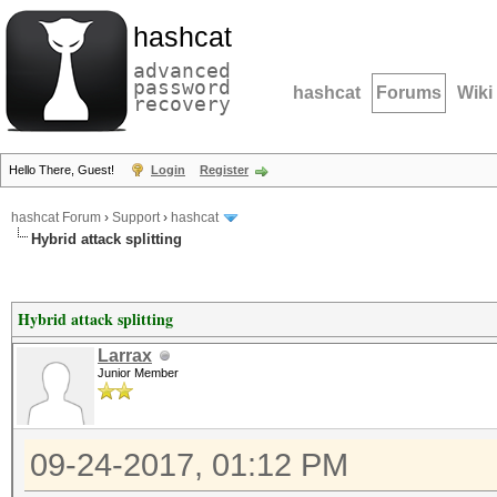
hashcat
advanced
password
hashcat
Forums
Wiki
recovery
Hello There, Guest!
Login
Register
hashcat Forum
›
Support
›
hashcat
Hybrid attack splitting
Hybrid attack splitting
Larrax
Junior Member
09-24-2017, 01:12 PM