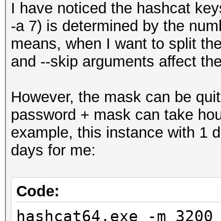
I have noticed the hashcat key
-a 7) is determined by the num
means, when I want to split the
and --skip arguments affect th
However, the mask can be quite
password + mask can take hours
example, this instance with 1 
days for me:
Code:
hashcat64.exe -m 3200