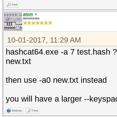
Find
atom
Administrator
10-01-2017, 11:29 AM
hashcat64.exe -a 7 test.hash ?l?
new.txt
then use -a0 new.txt instead
you will have a larger --keyspa
Website
Find