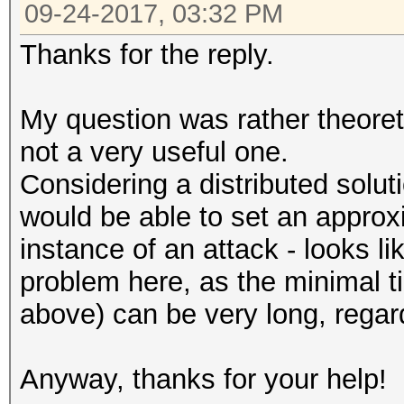
09-24-2017, 03:32 PM
Thanks for the reply.
My question was rather theoret
not a very useful one.
Considering a distributed solu
would be able to set an approx
instance of an attack - looks li
problem here, as the minimal t
above) can be very long, regard
Anyway, thanks for your help!