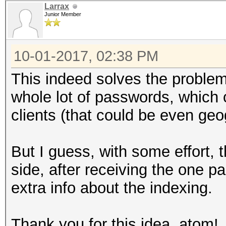
Larrax
Junior Member
10-01-2017, 02:38 PM
This indeed solves the problem
whole lot of passwords, which 
clients (that could be even geog
But I guess, with some effort, 
side, after receiving the one
extra info about the indexing.
Thank you for this idea, atom!