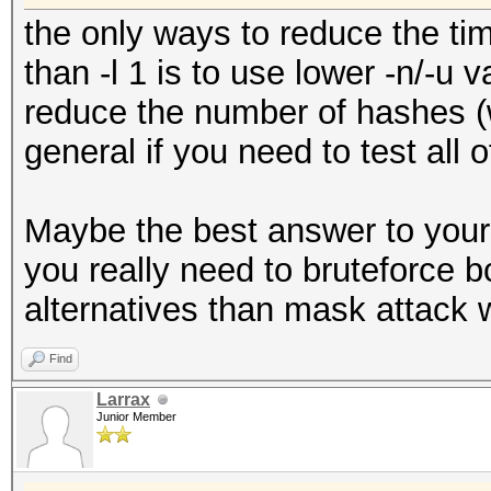
the only ways to reduce the ti
than -l 1 is to use lower -n/-u 
reduce the number of hashes (w
general if you need to test all 
Maybe the best answer to your
you really need to bruteforce 
alternatives than mask attack w
Find
Larrax
Junior Member