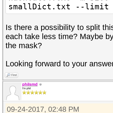
smallDict.txt --limit
Is there a possibility to split t
each take less time? Maybe by 
the mask?
Looking forward to your answer
Find
philsmd
I'm phil
09-24-2017, 02:48 PM