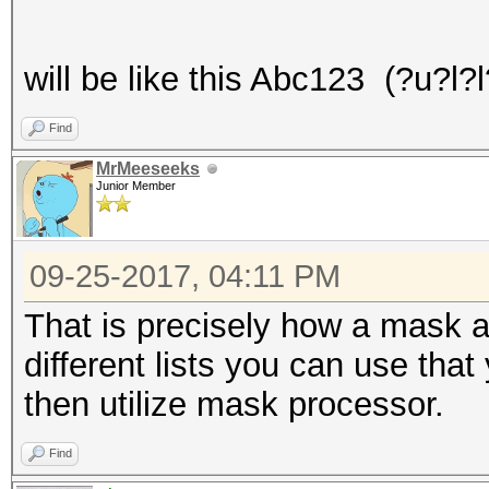
will be like this Abc123 (?u?l?
Find
MrMeeseeks
Junior Member
09-25-2017, 04:11 PM
That is precisely how a mask a
different lists you can use tha
then utilize mask processor.
Find