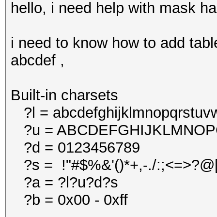
hello, i need help with mask ha
i need to know how to add tabl
abcdef ,
Built-in charsets
?l = abcdefghijklmnopqrstuv
?u = ABCDEFGHIJKLMNO
?d = 0123456789
?s = !"#$%&'()*+,-./:;<=>?@[\
?a = ?l?u?d?s
?b = 0x00 - 0xff