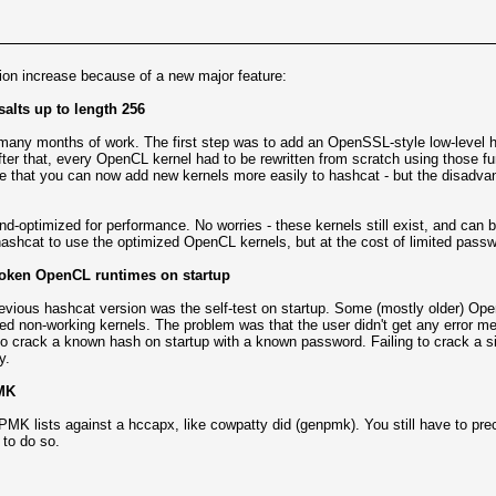
ion increase because of a new major feature:
alts up to length 256
 - many months of work. The first step was to add an OpenSSL-style low-level ha
ter that, every OpenCL kernel had to be rewritten from scratch using those f
e that you can now add new kernels more easily to hashcat - but the disadvan
-optimized for performance. No worries - these kernels still exist, and can b
hashcat to use the optimized OpenCL kernels, but at the cost of limited passwo
 broken OpenCL runtimes on startup
previous hashcat version was the self-test on startup. Some (mostly older) 
d non-working kernels. The problem was that the user didn't get any error mes
 to crack a known hash on startup with a known password. Failing to crack a s
y.
MK
MK lists against a hccapx, like cowpatty did (genpmk). You still have to p
to do so.