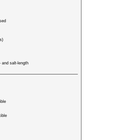
used
s)
 and salt-length
ible
ible