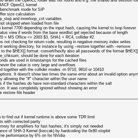
d when the OpenCL folder was not found and e.g. the shared and session fo
he RACF OpenCL kernel
in benchmark mode for SIP
ffer size calculation
op_step and innerloop_cnt variables
not skipped when loaded from file
n kernel 7700 depending on the input hash, causing the kernel to loop forever
tatus view if words from the base wordlist get rejected because of length
820 = MS Office <= 2003 $3, SHA1 + RC4, collider #2
es not checking for return code, resulting in negative memory index writes
 working directory, for instance by using --restore together with --remove
 to the $HEX[] format: convert/hexify also all passwords of the format $HEX[
me_chksum; should be done for each iteration
conds are used in timestamps for the cached files
ever the value is very large and overflows
d together with the collider modes -m 9710, 9810 or 10410
ptions. It doesn't show two times the same error about an invalid option any
 allowing the "#" character within the user name
s if the hashes do have non-standard characters within the salt
ion. It was completely ignored without showing an error
 restore file header
 to find out if kernel runtime is above some TDR limit
s with corrected parity
ory for amplifiers for fast hashes, it's simply not needed
nce of SHA-3 Kernel (keccak) by hardcoding the 0x80 stopbit
ine performance by 6% on for NVidia