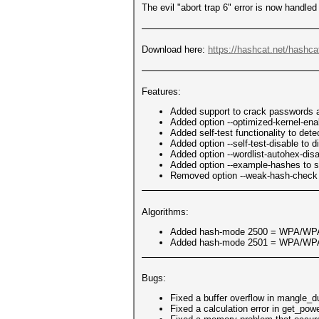
The evil "abort trap 6" error is now handl
Download here:
https://hashcat.net/hashca
Features:
Added support to crack passwords a
Added option --optimized-kernel-ena
Added self-test functionality to de
Added option --self-test-disable to di
Added option --wordlist-autohex-disa
Added option --example-hashes to 
Removed option --weak-hash-check (
Algorithms:
Added hash-mode 2500 = WPA/W
Added hash-mode 2501 = WPA/W
Bugs:
Fixed a buffer overflow in mangle_d
Fixed a calculation error in get_pow