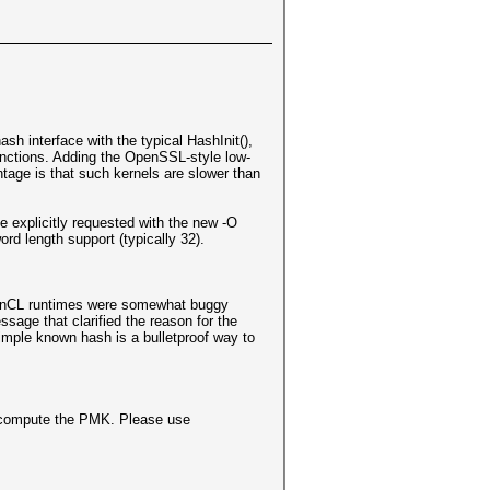
sh interface with the typical HashInit(),
unctions. Adding the OpenSSL-style low-
tage is that such kernels are slower than
e explicitly requested with the new -O
rd length support (typically 32).
OpenCL runtimes were somewhat buggy
sage that clarified the reason for the
imple known hash is a bulletproof way to
recompute the PMK. Please use