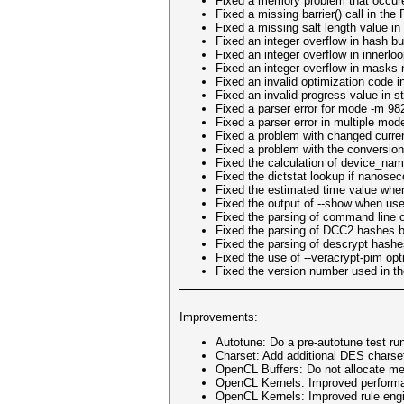
Fixed a memory problem that occure
Fixed a missing barrier() call in t
Fixed a missing salt length value 
Fixed an integer overflow in hash bu
Fixed an integer overflow in innerlo
Fixed an integer overflow in masks 
Fixed an invalid optimization code i
Fixed an invalid progress value in s
Fixed a parser error for mode -m 9
Fixed a parser error in multiple mod
Fixed a problem with changed current
Fixed a problem with the conversion
Fixed the calculation of device_na
Fixed the dictstat lookup if nanose
Fixed the estimated time value when
Fixed the output of --show when use
Fixed the parsing of command line o
Fixed the parsing of DCC2 hashes by
Fixed the parsing of descrypt hashe
Fixed the use of --veracrypt-pim opt
Fixed the version number used in the
Improvements:
Autotune: Do a pre-autotune test run
Charset: Add additional DES charset
OpenCL Buffers: Do not allocate mem
OpenCL Kernels: Improved performa
OpenCL Kernels: Improved rule eng