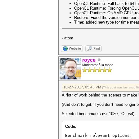
OpenCL Runtime: Fall back to 64 th
OpenCL Runtime: Forcing OpenCL 1.
OpenCL Runtime: On AMD GPU, re
Restore: Fixed the version number us
Time: added new type for time measu
- atom
Website
Find
royce
Moderator à la mode
10-27-2017, 05:43 PM
(This post was last modi
A *lot* of work behind the scenes to make
(And don't forget: if you don't need longe
Selected benchmarks (6x 1080, -O, -w4):
Code:
Benchmark relevant options: