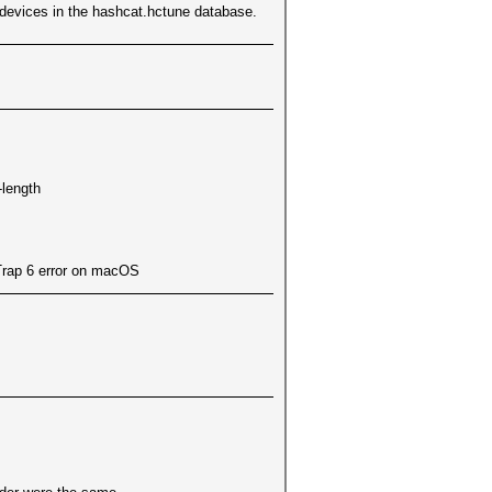
L devices in the hashcat.hctune database.
-length
Trap 6 error on macOS