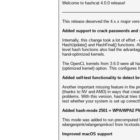
Welcome to hashcat 4.0.0 release!
This release deserved the 4.x.x major vers
Added support to crack passwords and s
Internally, this change took a lot of effort
HashUpdate() and HashFinal() functions. Af
level hash functions also had the advantag
hand-optimized kernels.
The OpenCL kernels from 3.6.0 were all hand
(optimized kernel) option. This configures 
Added self-test functionality to detect
Another important missing feature in the 
(thanks to NV and AMD) in ways that create
problems. With this version, hashcat tries
test whether your system is set up correctl
Added hash-mode 2501 = WPA/WPA2 P
This mode was added to run precomputed P
wlangenpmk/wlangenpmkocl from hcxtools 
Improved macOS support