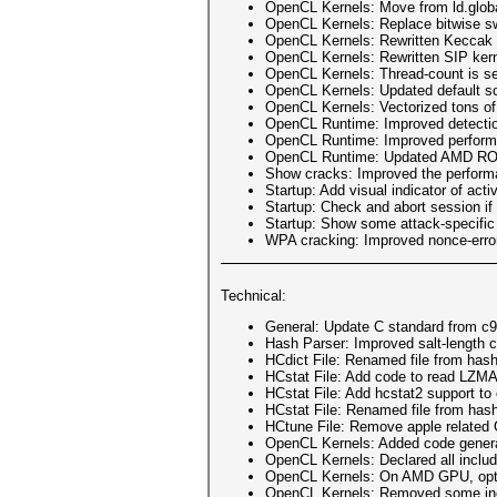
OpenCL Kernels: Move from ld.global
OpenCL Kernels: Replace bitwise sw
OpenCL Kernels: Rewritten Keccak ker
OpenCL Kernels: Rewritten SIP kern
OpenCL Kernels: Thread-count is se
OpenCL Kernels: Updated default sc
OpenCL Kernels: Vectorized tons of
OpenCL Runtime: Improved detecti
OpenCL Runtime: Improved performa
OpenCL Runtime: Updated AMD ROCm 
Show cracks: Improved the performan
Startup: Add visual indicator of ac
Startup: Check and abort session if o
Startup: Show some attack-specific
WPA cracking: Improved nonce-error-
Technical:
General: Update C standard from c9
Hash Parser: Improved salt-length 
HCdict File: Renamed file from has
HCstat File: Add code to read LZM
HCstat File: Add hcstat2 support to
HCstat File: Renamed file from has
HCtune File: Remove apple related 
OpenCL Kernels: Added code generat
OpenCL Kernels: Declared all includ
OpenCL Kernels: On AMD GPU, opti
OpenCL Kernels: Removed some inclu