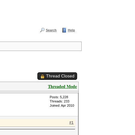
Search
Help
Thread Closed
Threaded Mode
Posts: 5,228
Threads: 233
Joined: Apr 2010
#1