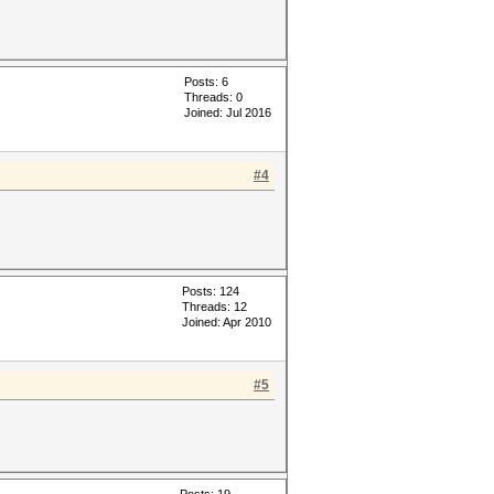
Posts: 6
Threads: 0
Joined: Jul 2016
#4
Posts: 124
Threads: 12
Joined: Apr 2010
#5
Posts: 19