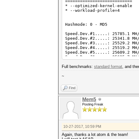
===========================
* --optimized-kernel-enable
* --workload-profile=4
Hashmode: 0 - MD5
Speed.Dev.#1.....: 25785.1 MH
Speed.Dev.#2.....: 25341.8 MH
Speed.Dev.#3.....: 25529.2 MH
Speed.Dev.#4.....: 25519.2 MH
Speed.Dev.#5.....: 25609.2 MH
Speed.Dev.#6.....: 25625.7 MH
Speed.Dev.#*.....: 153.4 GH
Full benchmarks:
standard format
, and th
Hashmode: 1000 - NTLM
~
Speed.Dev.#1.....: 43298.8 MH
Speed.Dev.#2.....: 42221.4 MH
Find
Speed.Dev.#3.....: 43121.5 MH
Speed.Dev.#4.....: 42907.5 MH
Speed.Dev.#5.....: 42746.5 MH
Mem5
Speed.Dev.#6.....: 42805.2 MH
Posting Freak
Speed.Dev.#*.....: 257.1 GH
Hashmode: 2500 - WPA/WPA2
10-27-2017, 10:59 PM
Speed.Dev.#1.....: 413.7 kH/
Speed.Dev.#2.....: 406.1 kH/
Again, thanks a lot atom & the team!
Speed.Dev.#3.....: 412.8 kH/