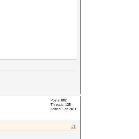
Posts: 802
Threads: 135
Joined: Feb 2011
#3