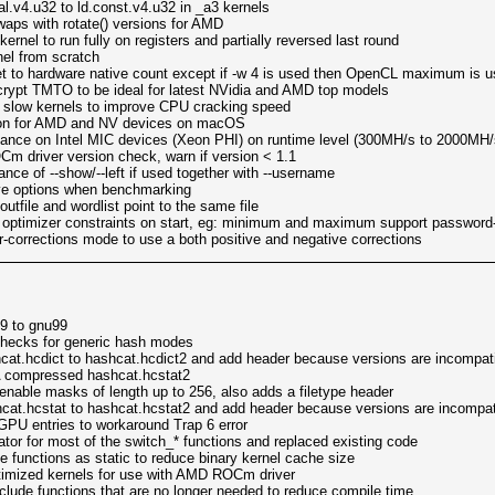
.v4.u32 to ld.const.v4.u32 in _a3 kernels
aps with rotate() versions for AMD
nel to run fully on registers and partially reversed last round
el from scratch
t to hardware native count except if -w 4 is used then OpenCL maximum is 
rypt TMTO to be ideal for latest NVidia and AMD top models
 slow kernels to improve CPU cracking speed
on for AMD and NV devices on macOS
nce on Intel MIC devices (Xeon PHI) on runtime level (300MH/s to 2000MH/
driver version check, warn if version < 1.1
ce of --show/--left if used together with --username
tive options when benchmarking
utfile and wordlist point to the same file
 optimizer constraints on start, eg: minimum and maximum support password-
corrections mode to use a both positive and negative corrections
9 to gnu99
checks for generic hash modes
hcat.hcdict to hashcat.hcdict2 and add header because versions are incompat
A compressed hashcat.hcstat2
 enable masks of length up to 256, also adds a filetype header
hcat.hcstat to hashcat.hcstat2 and add header because versions are incompat
GPU entries to workaround Trap 6 error
or for most of the switch_* functions and replaced existing code
e functions as static to reduce binary kernel cache size
mized kernels for use with AMD ROCm driver
de functions that are no longer needed to reduce compile time