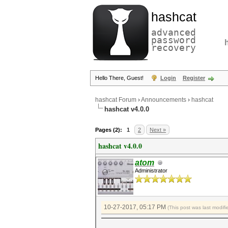
hashcat
advanced
password
recovery
Hello There, Guest!
Login
Register
hashcat Forum
›
Announcements
›
hashcat
hashcat v4.0.0
Pages (2):
1
2
Next »
hashcat v4.0.0
atom
Administrator
10-27-2017, 05:17 PM
(This post was last modi