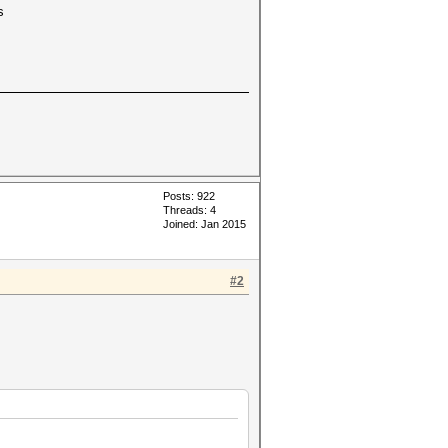
s
Posts: 922
Threads: 4
Joined: Jan 2015
#2