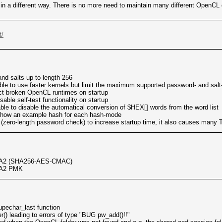
ed in a different way. There is no more need to maintain many different OpenC
t/
nd salts up to length 256
ble to use faster kernels but limit the maximum supported password- and salt
tect broken OpenCL runtimes on startup
sable self-test functionality on startup
ble to disable the automatical conversion of $HEX[] words from the word list
show an example hash for each hash-mode
zero-length password check) to increase startup time, it also causes many 
PA2 (SHA256-AES-CMAC)
PA2 PMK
upechar_last function
er() leading to errors of type "BUG pw_add()!!"