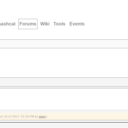
hashcat
Forums
Wiki
Tools
Events
fied: 12-17-2017, 01:34 PM by
atom
.)