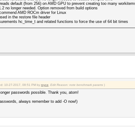
reads default (from 256) on AMD GPU to prevent creating too many workitem
2 no longer needed. Option removed from build options
commend AMD ROCm driver for Linux
ed in the restore file header
rements hc_time_t and related functions to force the use of 64 bit times
fied: 10-27-2017, 08:51 PM by
royce
.
Edit Reason: note benchmark params
)
 longer passwords possible. Thank you, atom!
r passwords, always remember to add -O now!)