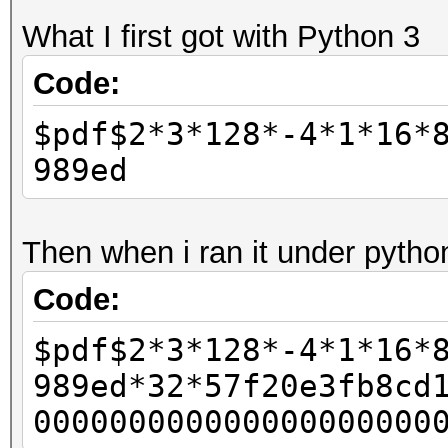
What I first got with Python 3
Code:
$pdf$2*3*128*-4*1*16*
989ed
Then when i ran it under pytho
Code:
$pdf$2*3*128*-4*1*16*
989ed*32*57f20e3fb8cd
000000000000000000000