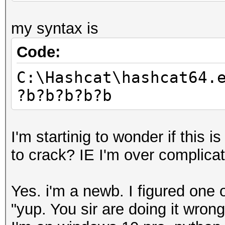
my syntax is
Code:
C:\Hashcat\hashcat64.
?b?b?b?b?b
I'm startinig to wonder if this 
to crack? IE I'm over complicat
Yes. i'm a newb. I figured one 
"yup. You sir are doing it wrong