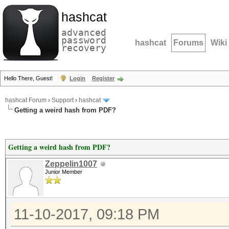
hashcat
advanced
password
hashcat
Forums
Wiki
recovery
Hello There, Guest!
Login
Register
hashcat Forum
›
Support
›
hashcat
Getting a weird hash from PDF?
Getting a weird hash from PDF?
Zeppelin1007
Junior Member
11-10-2017, 09:18 PM