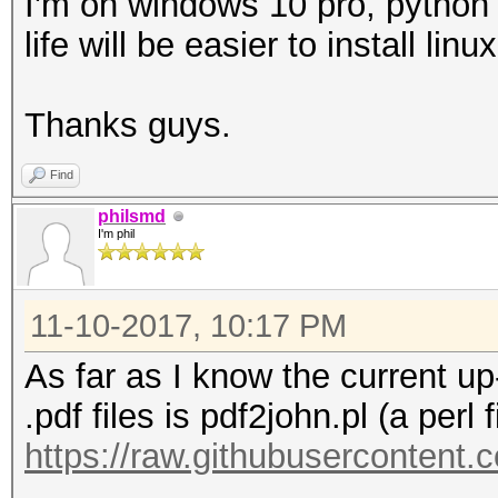
I'm on windows 10 pro, python 
life will be easier to install linu
Thanks guys.
Find
philsmd
I'm phil
11-10-2017, 10:17 PM
As far as I know the current up-
.pdf files is pdf2john.pl (a perl f
https://raw.githubusercontent