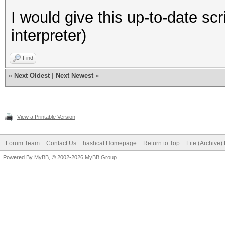
I would give this up-to-date scri
interpreter)
Find
«
Next Oldest
|
Next Newest
»
View a Printable Version
Forum Team
Contact Us
hashcat Homepage
Return to Top
Lite (Archive
Powered By
MyBB
, © 2002-2026
MyBB Group
.