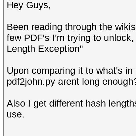
Hey Guys,
Been reading through the wikis 
few PDF's I'm trying to unlock,
Length Exception"
Upon comparing it to what's in 
pdf2john.py arent long enough
Also I get different hash lengt
use.