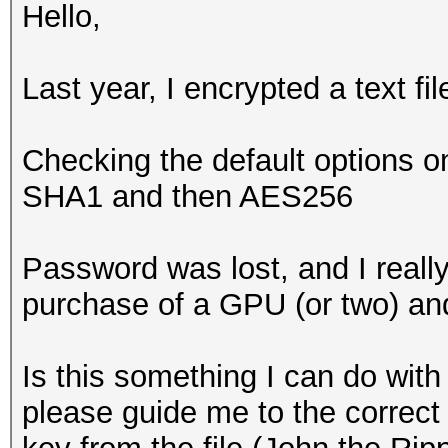
Hello,
Last year, I encrypted a text fi
Checking the default options o
SHA1 and then AES256
Password was lost, and I really
purchase of a GPU (or two) and 
Is this something I can do wit
please guide me to the correct