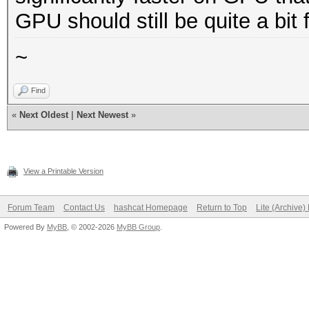
GPU should still be quite a bit f
~
Find
«
Next Oldest
|
Next Newest
»
View a Printable Version
Forum Team
Contact Us
hashcat Homepage
Return to Top
Lite (Archive
Powered By
MyBB
, © 2002-2026
MyBB Group
.