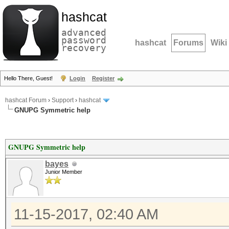
hashcat
advanced
password
hashcat
Forums
Wiki
recovery
Hello There, Guest!
Login
Register
hashcat Forum
›
Support
›
hashcat
GNUPG Symmetric help
GNUPG Symmetric help
bayes
Junior Member
11-15-2017, 02:40 AM