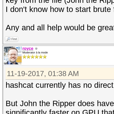
key from the file (John the Rippe
I don't know how to start brute
Any and all help would be grea
Find
royce
Moderator à la mode
11-19-2017, 01:38 AM
hashcat currently has no dire
But John the Ripper does have 
significantly faster on GPU tha