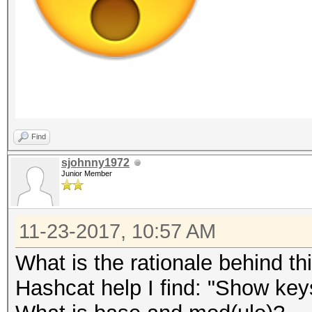
Find
sjohnny1972
Junior Member
11-23-2017, 10:57 AM
What is the rationale behind th
Hashcat help I find: "Show ke