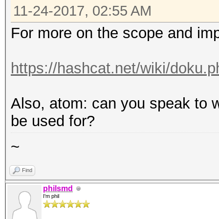
11-24-2017, 02:55 AM
For more on the scope and imp
https://hashcat.net/wiki/doku.
Also, atom: can you speak to w
be used for?
~
Find
philsmd
I'm phil