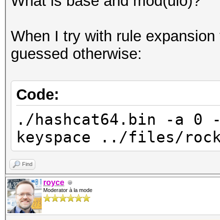
What is base and mod(ulo)?
When I try with rule expansion 
guessed otherwise:
Code:
./hashcat64.bin -a 0 
keyspace ../files/roc
Find
royce
Moderator à la mode