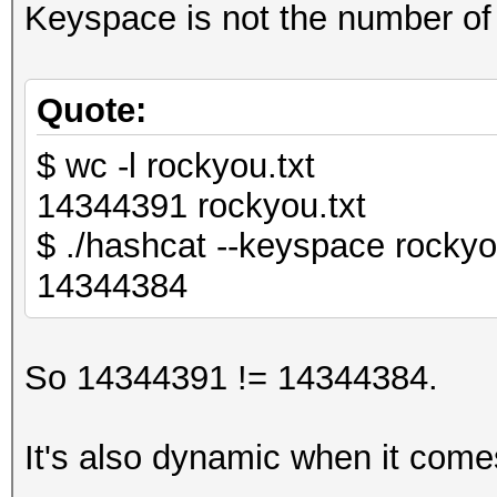
Keyspace is not the number of 
Quote:
$ wc -l rockyou.txt
14344391 rockyou.txt
$ ./hashcat --keyspace rockyo
14344384
So 14344391 != 14344384.
It's also dynamic when it com