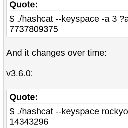
Quote:
$ ./hashcat --keyspace -a 3
7737809375
And it changes over time:
v3.6.0:
Quote:
$ ./hashcat --keyspace rockyo
14343296