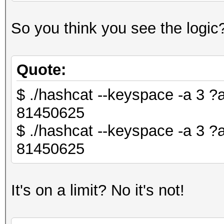
So you think you see the logic
Quote:
$ ./hashcat --keyspace -a 3 
81450625
$ ./hashcat --keyspace -a 3
81450625
It's on a limit? No it's not!