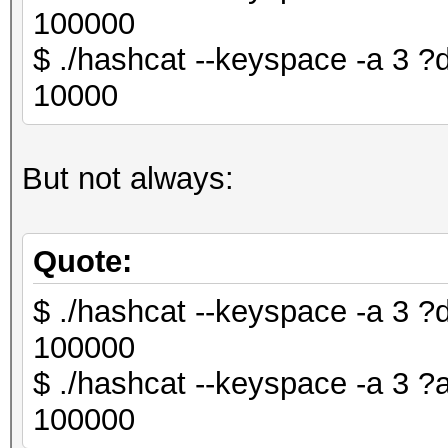
100000
$ ./hashcat --keyspace -a 3
10000
But not always:
Quote:
$ ./hashcat --keyspace -a 3
100000
$ ./hashcat --keyspace -a 3
100000