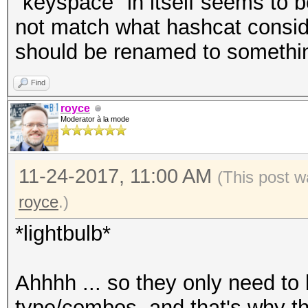
"keyspace" in itself seems to b
not match what hashcat consid
should be renamed to something
Find
royce
Moderator à la mode
11-24-2017, 11:00 AM
(This post w
royce
.)
*lightbulb*
Ahhhh ... so they only need to b
type/combos, and that's why t