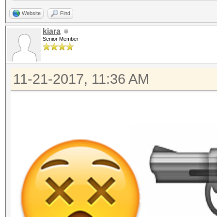
Website
Find
kiara
Senior Member
11-21-2017, 11:36 AM