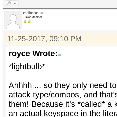
Find
evilmog
Junior Member
11-25-2017, 09:10 PM
royce Wrote:
*lightbulb*
Ahhhh ... so they only need to 
attack type/combos, and that
them! Because it's *called* a ke
an actual keyspace in the liter