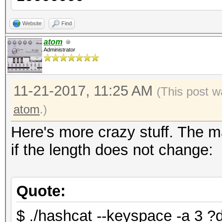
Website
Find
atom
Administrator
11-21-2017, 11:25 AM
(This post w
atom
.)
Here's more crazy stuff. The m
if the length does not change:
Quote:
$ ./hashcat --keyspace -a 3