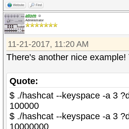
Website
Find
atom
Administrator
11-21-2017, 11:20 AM
There's another nice example!
Quote:
$ ./hashcat --keyspace -a 3
100000
$ ./hashcat --keyspace -a 3
10000000