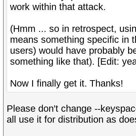
work within that attack.
(Hmm ... so in retrospect, us
means something specific in t
users) would have probably be
something like that). [Edit: y
Now I finally get it. Thanks!
Please don't change --keyspac
all use it for distribution as do