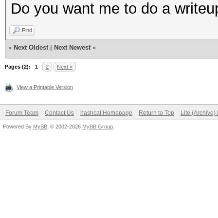
Do you want me to do a writeup
Find
«
Next Oldest
|
Next Newest
»
Pages (2):
1
2
Next »
View a Printable Version
Forum Team
Contact Us
hashcat Homepage
Return to Top
Lite (Archive
Powered By
MyBB
, © 2002-2026
MyBB Group
.