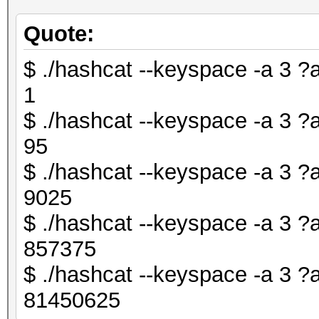
Quote:
$ ./hashcat --keyspace -a 3 ?
1
$ ./hashcat --keyspace -a 3 ?
95
$ ./hashcat --keyspace -a 3 
9025
$ ./hashcat --keyspace -a 3 
857375
$ ./hashcat --keyspace -a 3 
81450625