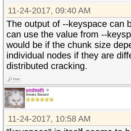
11-24-2017, 09:40 AM
The output of --keyspace can be
can use the value from --keysp
would be if the chunk size dep
individual nodes if they are dif
distributed cracking.
Find
undeath
Sneaky Bastard
11-24-2017, 10:58 AM