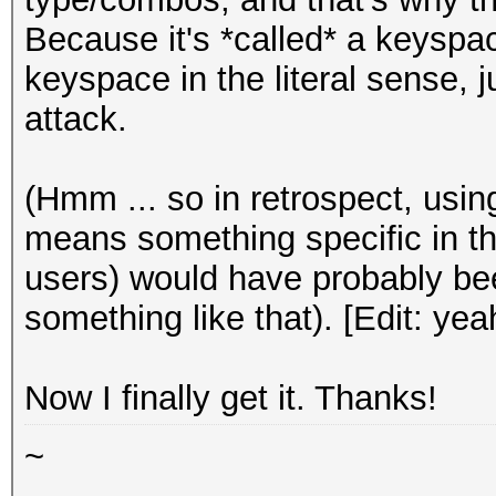
Because it's *called* a keyspace 
keyspace in the literal sense, j
attack.
(Hmm ... so in retrospect, usi
means something specific in th
users) would have probably bee
something like that). [Edit: ye
Now I finally get it. Thanks!
~