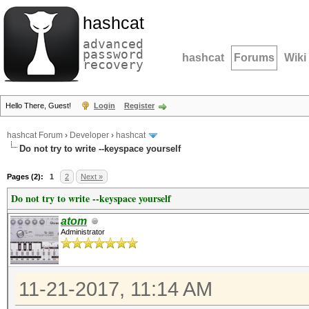
hashcat
advanced
password
hashcat
Forums
Wiki
recovery
Hello There, Guest!
Login
Register
hashcat Forum
›
Developer
›
hashcat
Do not try to write --keyspace yourself
Pages (2):
1
2
Next »
Do not try to write --keyspace yourself
atom
Administrator
11-21-2017, 11:14 AM