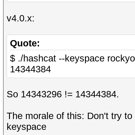
v4.0.x:
Quote:
$ ./hashcat --keyspace rockyo
14344384
So 14343296 != 14344384.
The morale of this: Don't try to
keyspace