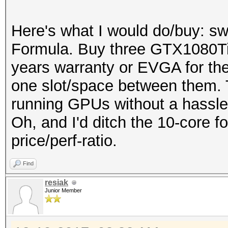
Here's what I would do/buy: 
Formula. Buy three GTX1080Ti w
years warranty or EVGA for the
one slot/space between them. T
running GPUs without a hassle
Oh, and I'd ditch the 10-core fo
price/perf-ratio.
Find
resiak
Junior Member