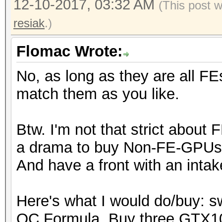
12-10-2017, 03:32 AM
(This post 
resiak
.)
Flomac Wrote:
No, as long as they are all FE
match them as you like.
Btw. I'm not that strict about 
a drama to buy Non-FE-GPUs, 
And have a front with an intak
Here's what I would do/buy: 
OC Formula. Buy three GTX1080