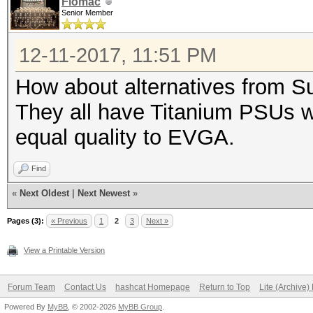
Flomac
Senior Member
12-11-2017, 11:51 PM
How about alternatives from S
They all have Titanium PSUs 
equal quality to EVGA.
Find
«
Next Oldest
|
Next Newest
»
Pages (3):
« Previous
1
2
3
Next »
View a Printable Version
Forum Team
Contact Us
hashcat Homepage
Return to Top
Lite (Archive
Powered By
MyBB
, © 2002-2026
MyBB Group
.