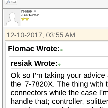
Find
resiak
Junior Member
12-10-2017, 03:55 AM
Flomac Wrote:
resiak Wrote:
Ok so I'm taking your advice
the i7-7820X. The thing with t
connectors while the case I'm
handle that; controller, splitt