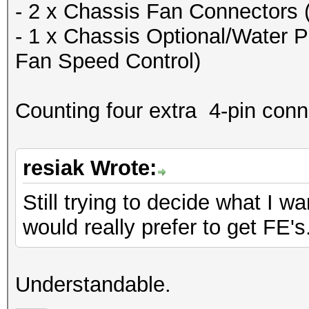
- 2 x Chassis Fan Connectors 
- 1 x Chassis Optional/Water 
Fan Speed Control)
Counting four extra 4-pin conn
resiak Wrote:
Still trying to decide what I w
would really prefer to get FE's
Understandable.