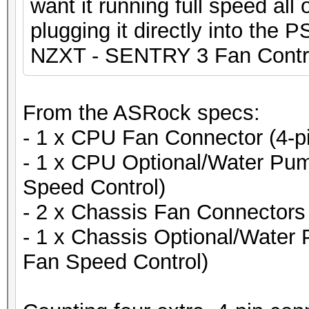
want it running full speed all
plugging it directly into the 
NZXT - SENTRY 3 Fan Contro
From the ASRock specs:
- 1 x CPU Fan Connector (4-p
- 1 x CPU Optional/Water Pum
Speed Control)
- 2 x Chassis Fan Connectors 
- 1 x Chassis Optional/Water
Fan Speed Control)