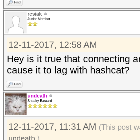
Find
resiak
Junior Member
12-11-2017, 12:58 AM
Hey is it true that connecting 
cause it to lag with hashcat?
Find
undeath
Sneaky Bastard
12-11-2017, 11:31 AM
(This post w
undeath
.)