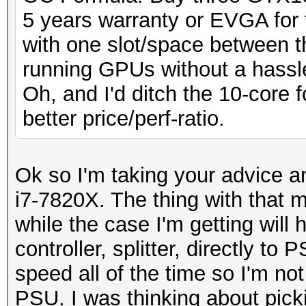
5 years warranty or EVGA for 
with one slot/space between th
running GPUs without a hassl
Oh, and I'd ditch the 10-core f
better price/perf-ratio.
Ok so I'm taking your advice 
i7-7820X. The thing with that m
while the case I'm getting will
controller, splitter, directly to 
speed all of the time so I'm not
PSU. I was thinking about pi