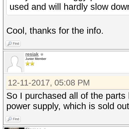
used and will hardly slow dow
Cool, thanks for the info.
Find
resiak
Junior Member
12-11-2017, 05:08 PM
So I purchased all of the parts 
power supply, which is sold o
Find