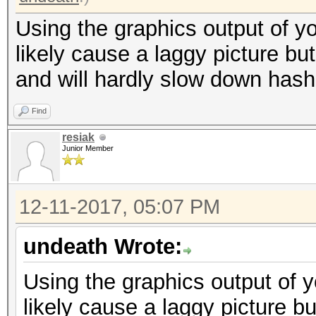
Using the graphics output of y
likely cause a laggy picture bu
and will hardly slow down hash
Find
resiak
Junior Member
12-11-2017, 05:07 PM
undeath Wrote:
Using the graphics output of 
likely cause a laggy picture bu