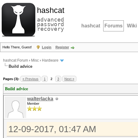
hashcat
advanced
password
hashcat
Forums
Wiki
recovery
Hello There, Guest!
Login
Register
hashcat Forum
›
Misc
›
Hardware
Build advice
Pages (3):
« Previous
1
2
3
Next »
Build advice
walterlacka
Member
12-09-2017, 01:47 AM