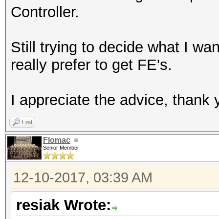
Controller.
Still trying to decide what I w
really prefer to get FE's.
I appreciate the advice, thank 
Find
Flomac
Senior Member
12-10-2017, 03:39 AM
resiak Wrote: