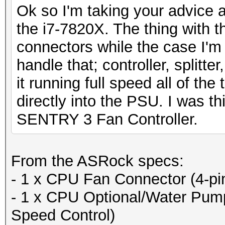
Ok so I'm taking your advice
the i7-7820X. The thing with t
connectors while the case I'm
handle that; controller, splitte
it running full speed all of the
directly into the PSU. I was t
SENTRY 3 Fan Controller.
From the ASRock specs:
- 1 x CPU Fan Connector (4-pi
- 1 x CPU Optional/Water Pum
Speed Control)