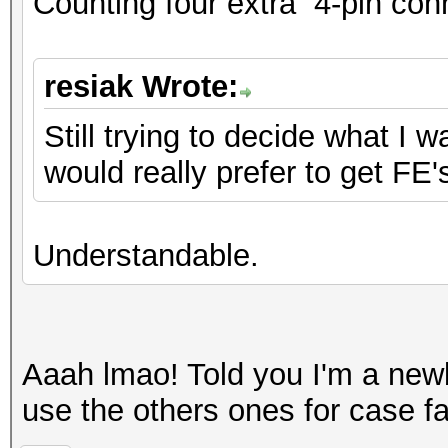
Counting four extra 4-pin con
resiak Wrote:
Still trying to decide what I 
would really prefer to get FE'
Understandable.
Aaah lmao! Told you I'm a ne
use the others ones for case f