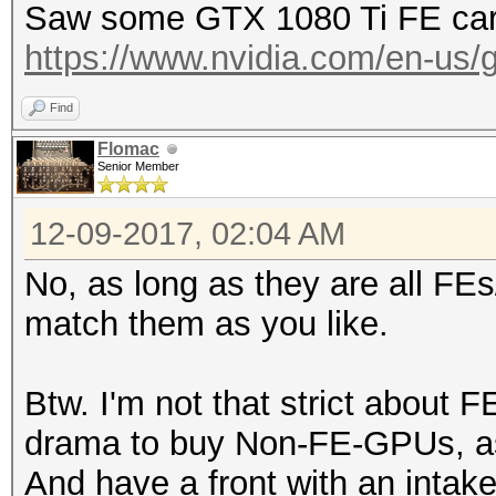
Saw some GTX 1080 Ti FE card
https://www.nvidia.com/en-us/ge
Find
Flomac
Senior Member
12-09-2017, 02:04 AM
No, as long as they are all FE
match them as you like.
Btw. I'm not that strict about F
drama to buy Non-FE-GPUs, as 
And have a front with an intake