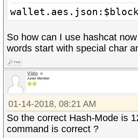
wallet.aes.json:$bloc
So how can I use hashcat now
words start with special char 
Find
Vido
Junior Member
01-14-2018, 08:21 AM
So the correct Hash-Mode is 12
command is correct ?