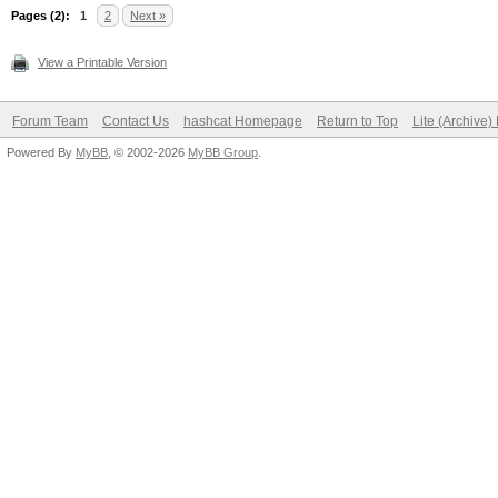
Pages (2):
1
2
Next »
View a Printable Version
Forum Team
Contact Us
hashcat Homepage
Return to Top
Lite (Archive
Powered By
MyBB
, © 2002-2026
MyBB Group
.