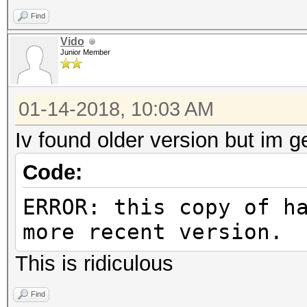
Find
Vido
Junior Member
01-14-2018, 10:03 AM
Iv found older version but im ge
Code:
ERROR: this copy of h
more recent version.
This is ridiculous
Find