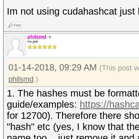
Im not using cudahashcat just
Find
philsmd
I'm phil
01-14-2018, 09:29 AM
(This post 
philsmd
.)
1. The hashes must be formatt
guide/examples:
https://hashc
for 12700). Therefore there sho
"hash" etc (yes, I know that the 
name too... just remove it and 