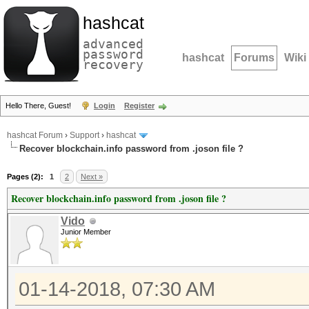
hashcat
advanced
password
hashcat
Forums
Wiki
recovery
Hello There, Guest!
Login
Register
hashcat Forum
›
Support
›
hashcat
Recover blockchain.info password from .joson file ?
Pages (2):
1
2
Next »
Recover blockchain.info password from .joson file ?
Vido
Junior Member
01-14-2018, 07:30 AM