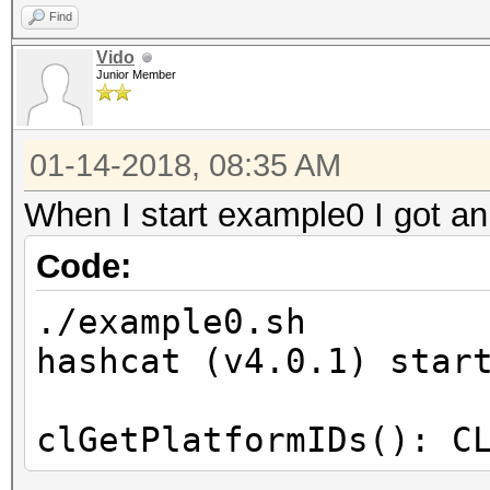
Find
Vido
Junior Member
01-14-2018, 08:35 AM
When I start example0 I got an
Code:
./example0.sh
hashcat (v4.0.1) star
clGetPlatformIDs(): C