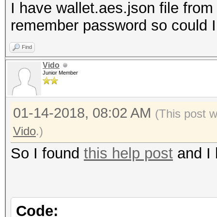
I have wallet.aes.json file from
remember password so could I i
Find
Vido
Junior Member
01-14-2018, 08:02 AM
(This post 
Vido
.)
So I found
this help post
and I 
Code: