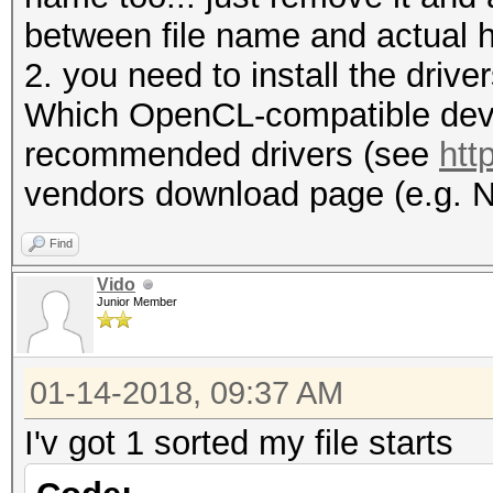
between file name and actual h
2. you need to install the driv
Which OpenCL-compatible devic
recommended drivers (see
htt
vendors download page (e.g. N
Find
Vido
Junior Member
01-14-2018, 09:37 AM
I'v got 1 sorted my file starts