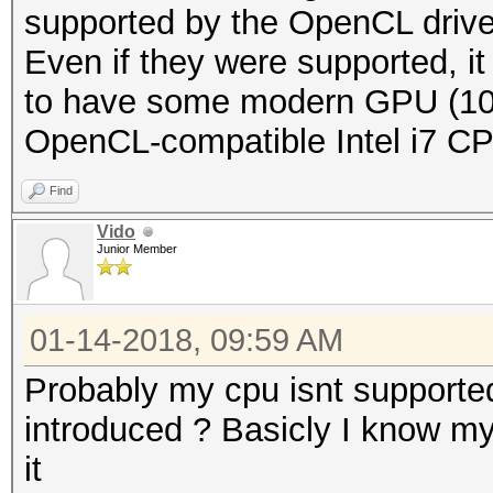
supported by the OpenCL driver
Even if they were supported, it 
to have some modern GPU (108
OpenCL-compatible Intel i7 C
Find
Vido
Junior Member
01-14-2018, 09:59 AM
Probably my cpu isnt supported
introduced ? Basicly I know my
it