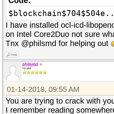
Code:
$blockchain$704$504e.
I have installed ocl-icd-libopen
on Intel Core2Duo not sure wha
Tnx @philsmd for helping out
Find
philsmd
I'm phil
01-14-2018, 09:55 AM
You are trying to crack with y
I remember reading somewhere 