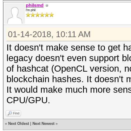
philsmd
I'm phil
01-14-2018, 10:11 AM
It doesn't make sense to get h
legacy doesn't even support b
of hashcat (OpenCL version, no
blockchain hashes. It doesn't 
It would make much more sens
CPU/GPU.
Find
«
Next Oldest
|
Next Newest
»