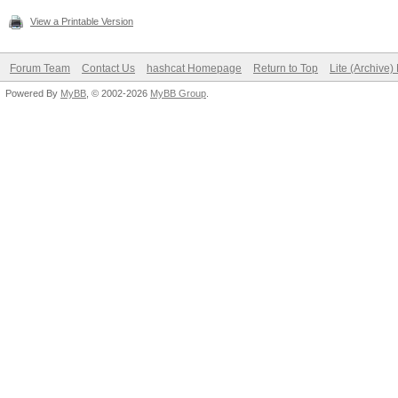
View a Printable Version
Forum Team
Contact Us
hashcat Homepage
Return to Top
Lite (Archive
Powered By
MyBB
, © 2002-2026
MyBB Group
.