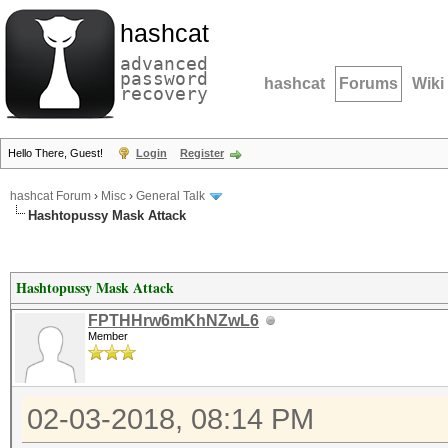
hashcat
advanced
password
hashcat
Forums
Wiki
recovery
Hello There, Guest!
Login
Register
hashcat Forum
›
Misc
›
General Talk
Hashtopussy Mask Attack
Hashtopussy Mask Attack
FPTHHrw6mKhNZwL6
Member
02-03-2018, 08:14 PM