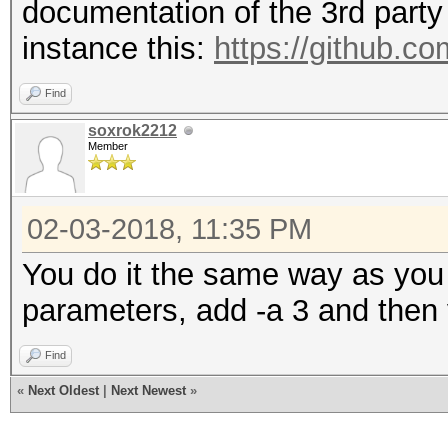
documentation of the 3rd party 
instance this:
https://github.c
Find
soxrok2212
Member
02-03-2018, 11:35 PM
You do it the same way as you 
parameters, add -a 3 and then
Find
«
Next Oldest
|
Next Newest
»