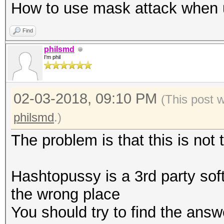
How to use mask attack when 
Find
philsmd
I'm phil
02-03-2018, 09:10 PM
(This post 
philsmd
.)
The problem is that this is not
Hashtopussy is a 3rd party sof
the wrong place
You should try to find the answ