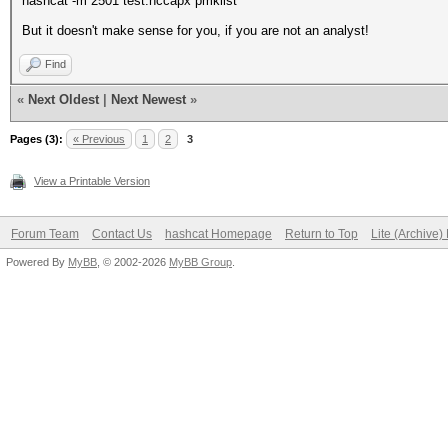
hashcat -m 2501 test.hccapx pmklist
But it doesn't make sense for you, if you are not an analyst!
Find
«
Next Oldest
|
Next Newest
»
Pages (3):
« Previous
1
2
3
View a Printable Version
Forum Team
Contact Us
hashcat Homepage
Return to Top
Lite (Archive
Powered By
MyBB
, © 2002-2026
MyBB Group
.