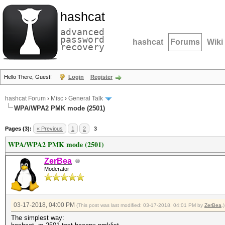
hashcat
advanced
password
hashcat
Forums
Wiki
recovery
Hello There, Guest!
Login
Register
hashcat Forum
›
Misc
›
General Talk
WPA/WPA2 PMK mode (2501)
Pages (3):
« Previous
1
2
3
WPA/WPA2 PMK mode (2501)
ZerBea
Moderator
03-17-2018, 04:00 PM
(This post was last modified: 03-17-2018, 04:01 PM by
ZerBea
.)
The simplest way: