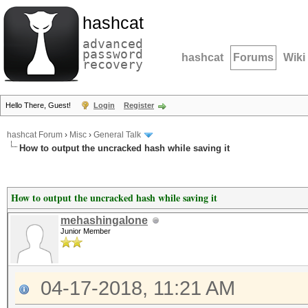
hashcat
advanced
password
hashcat
Forums
Wiki
recovery
Hello There, Guest!
Login
Register
hashcat Forum
›
Misc
›
General Talk
How to output the uncracked hash while saving it
How to output the uncracked hash while saving it
mehashingalone
Junior Member
04-17-2018, 11:21 AM