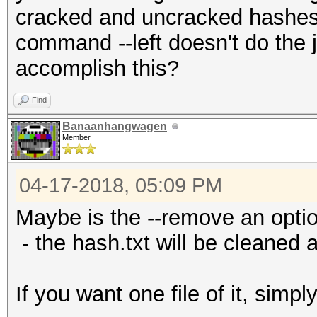
cracked and uncracked hashes 
command --left doesn't do the j
accomplish this?
Find
Banaanhangwagen
Member
04-17-2018, 05:09 PM
Maybe is the --remove an optio
- the hash.txt will be cleaned
If you want one file of it, simpl