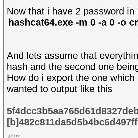
Now that i have 2 password in 
hashcat64.exe -m 0 -a 0 -o cr
And lets assume that everything
hash and the second one bein
How do i export the one which 
wanted to output like this
5f4dcc3b5aa765d61d8327deb
[b]
482c811da5d5b4bc6d497ff
Find