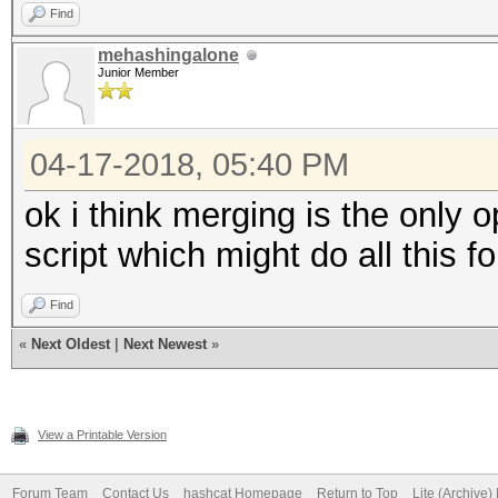
Find
mehashingalone
Junior Member
04-17-2018, 05:40 PM
ok i think merging is the only o
script which might do all this f
Find
«
Next Oldest
|
Next Newest
»
View a Printable Version
Forum Team
Contact Us
hashcat Homepage
Return to Top
Lite (Archive