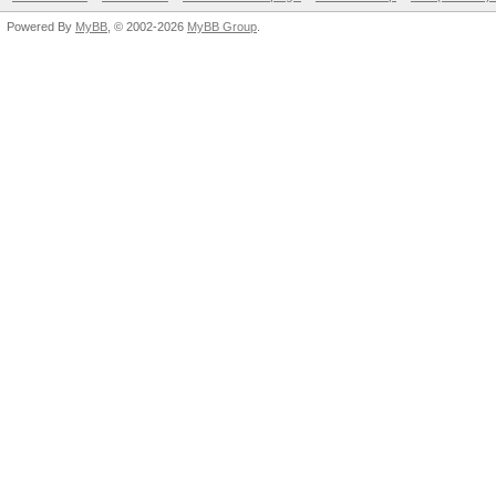
Powered By
MyBB
, © 2002-2026
MyBB Group
.