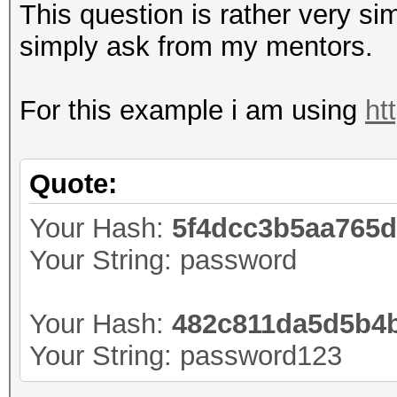
This question is rather very sim
simply ask from my mentors.
For this example i am using
ht
Quote:
Your Hash:
5f4dcc3b5aa765
Your String: password
Your Hash:
482c811da5d5b4b
Your String: password123