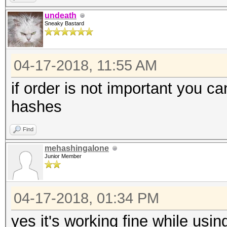
undeath
Sneaky Bastard
04-17-2018, 11:55 AM
if order is not important you c
hashes
Find
mehashingalone
Junior Member
04-17-2018, 01:34 PM
yes it's working fine while usin