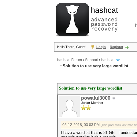
hashcat
advanced
password
recovery
Hello There, Guest!
Login
Register
hashcat Forum
›
Support
›
hashcat
Solution to use very large wordlist
Solution to use very large wordlist
powaful3000
Junior Member
05-12-2018, 03:03 PM
(This post was last modi
I have a wordlist that is 31 GB. I understa