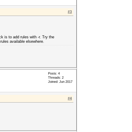
#3
 is to add rules with -r. Try the
 rules available elsewhere.
Posts: 4
Threads: 2
Joined: Jun 2017
#4