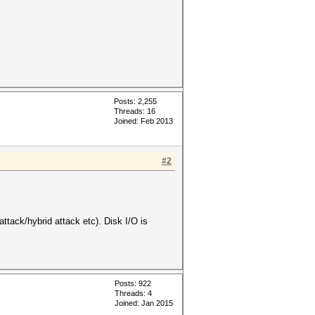
Posts: 2,255
Threads: 16
Joined: Feb 2013
#2
attack/hybrid attack etc). Disk I/O is
Posts: 922
Threads: 4
Joined: Jan 2015