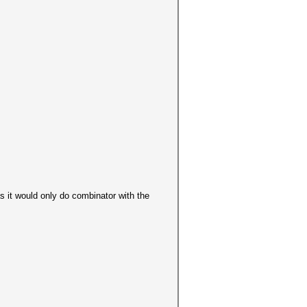
 as it would only do combinator with the