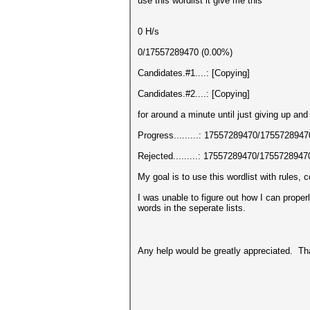
use this wordlist it give me this
0 H/s
0/17557289470 (0.00%)
Candidates.#1....: [Copying]
Candidates.#2....: [Copying]
for around a minute until just giving up and
Progress.........: 17557289470/175572894
Rejected.........: 17557289470/175572894
My goal is to use this wordlist with rules,
I was unable to figure out how I can properl
words in the seperate lists.
Any help would be greatly appreciated. T