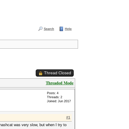
Search
Help
Thread Closed
Threaded Mode
Posts: 4
Threads: 2
Joined: Jun 2017
#1
 hashcat was very slow, but when I try to