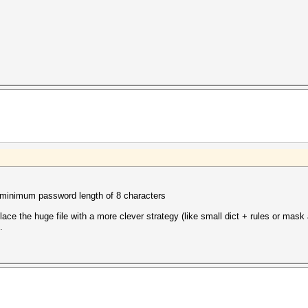
inimum password length of 8 characters
place the huge file with a more clever strategy (like small dict + rules or mask 
.