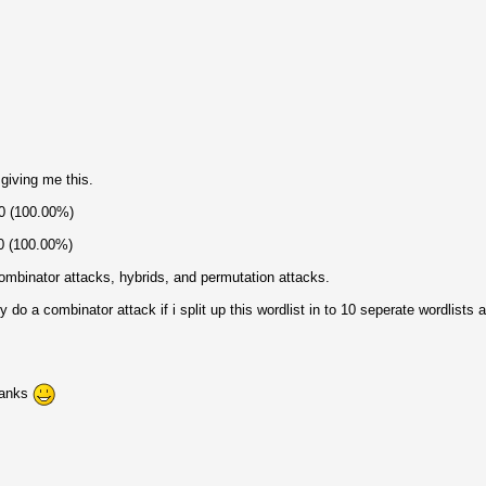
 giving me this.
70 (100.00%)
70 (100.00%)
 combinator attacks, hybrids, and permutation attacks.
y do a combinator attack if i split up this wordlist in to 10 seperate wordlists
hanks