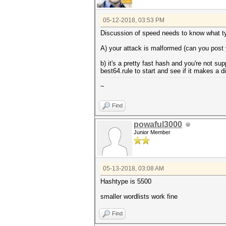
05-12-2018, 03:53 PM
Discussion of speed needs to know what typ
A) your attack is malformed (can you post 
b) it's a pretty fast hash and you're not s
best64.rule to start and see if it makes a d
~
Find
powaful3000
Junior Member
05-13-2018, 03:08 AM
Hashtype is 5500
smaller wordlists work fine
Find