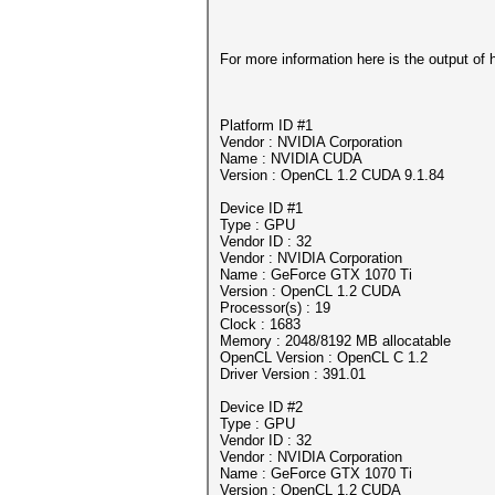
For more information here is the output of 
Platform ID #1
Vendor : NVIDIA Corporation
Name : NVIDIA CUDA
Version : OpenCL 1.2 CUDA 9.1.84
Device ID #1
Type : GPU
Vendor ID : 32
Vendor : NVIDIA Corporation
Name : GeForce GTX 1070 Ti
Version : OpenCL 1.2 CUDA
Processor(s) : 19
Clock : 1683
Memory : 2048/8192 MB allocatable
OpenCL Version : OpenCL C 1.2
Driver Version : 391.01
Device ID #2
Type : GPU
Vendor ID : 32
Vendor : NVIDIA Corporation
Name : GeForce GTX 1070 Ti
Version : OpenCL 1.2 CUDA