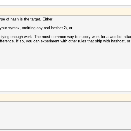
e of hash is the target. Either:
your syntax, omitting any real hashes?), or
upplying enough work. The most common way to supply work for a wordlist attack
ifference. If so, you can experiment with other rules that ship with hashcat, or