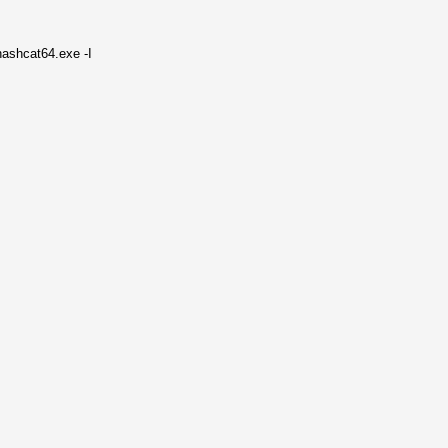
hashcat64.exe -I