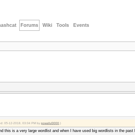
hashcat
Forums
Wiki
Tools
Events
fied: 05-12-2018, 03:04 PM by
powaful3000
.)
nd this is a very large wordlist and when I have used big wordlists in the past