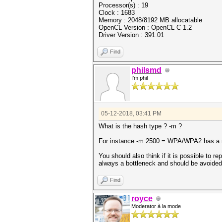
Processor(s) : 19
Clock : 1683
Memory : 2048/8192 MB allocatable
OpenCL Version : OpenCL C 1.2
Driver Version : 391.01
Find
philsmd
I'm phil
05-12-2018, 03:41 PM
What is the hash type ? -m ?
For instance -m 2500 = WPA/WPA2 has a m
You should also think if it is possible to re
always a bottleneck and should be avoided
Find
royce
Moderator à la mode