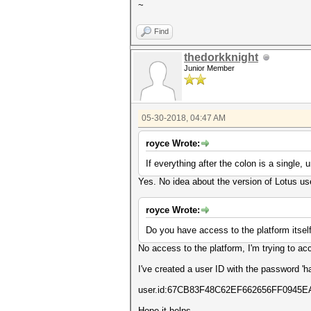
~
Find
thedorkknight
Junior Member
05-30-2018, 04:47 AM
royce Wrote:
If everything after the colon is a single,
Yes. No idea about the version of Lotus us
royce Wrote:
Do you have access to the platform itself
No access to the platform, I'm trying to acc
I've created a user ID with the password '
user.id:67CB83F48C62EF662656FF094
Hope it helps.