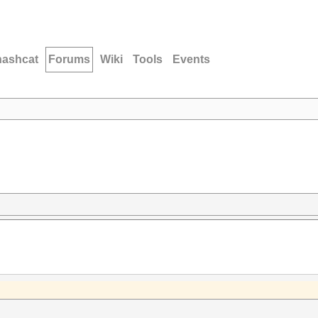
hashcat
Forums
Wiki
Tools
Events