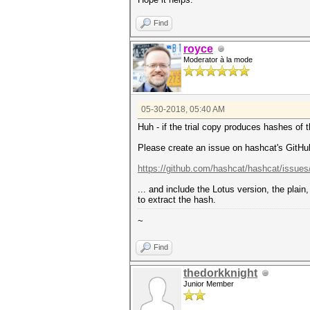
Find
royce
Moderator à la mode
05-30-2018, 05:40 AM
Huh - if the trial copy produces hashes of
Please create an issue on hashcat's GitHu
https://github.com/hashcat/hashcat/issue
... and include the Lotus version, the plai
to extract the hash.
~
Find
thedorkknight
Junior Member