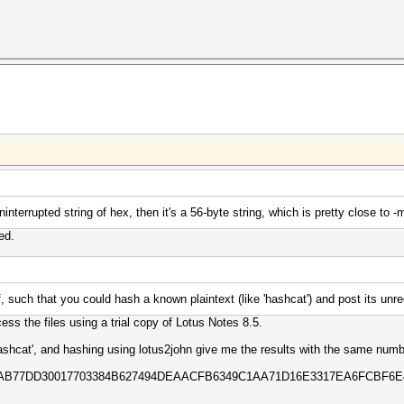
 uninterrupted string of hex, then it's a 56-byte string, which is pretty close t
ed.
, such that you could hash a known plaintext (like 'hashcat') and post its unr
ess the files using a trial copy of Lotus Notes 8.5.
hashcat', and hashing using lotus2john give me the results with the same numb
5EAB77DD30017703384B627494DEAACFB6349C1AA71D16E3317EA6FCBF6