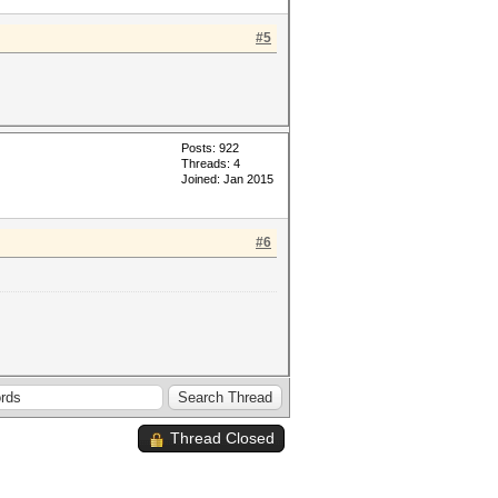
#5
Posts: 922
Threads: 4
Joined: Jan 2015
#6
Thread Closed