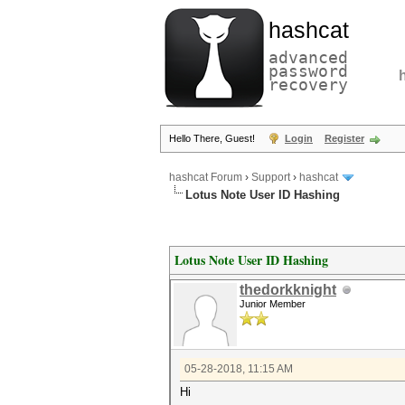
hashcat
advanced
password
recovery
Hello There, Guest!
Login
Register
hashcat Forum
›
Support
›
hashcat
Lotus Note User ID Hashing
Lotus Note User ID Hashing
thedorkknight
Junior Member
05-28-2018, 11:15 AM
Hi