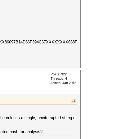
XX86697B14D36F394C67XXXXXXXX668F
Posts: 922
Threads: 4
Joined: Jan 2015
#2
the colon is a single, uninterrupted string of
acted hash for analysis?