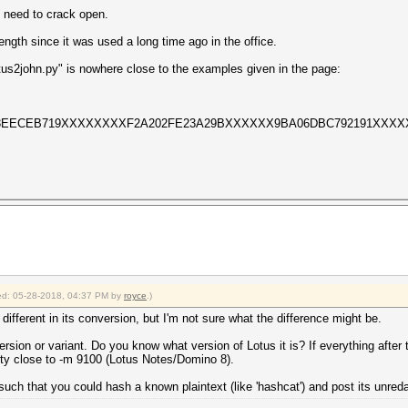
I need to crack open.
ngth since it was used a long time ago in the office.
tus2john.py" is nowhere close to the examples given in the page:
F63EECEB719XXXXXXXXF2A202FE23A29BXXXXXX9BA06DBC792191XXXX
fied: 05-28-2018, 04:37 PM by
royce
.)
le different in its conversion, but I'm not sure what the difference might be.
 version or variant. Do you know what version of Lotus it is? If everything after 
retty close to -m 9100 (Lotus Notes/Domino 8).
such that you could hash a known plaintext (like 'hashcat') and post its unred