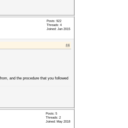
Posts: 922
Threads: 4
Joined: Jan 2015
#4
 from, and the procedure that you followed
Posts: 5
Threads: 2
Joined: May 2018