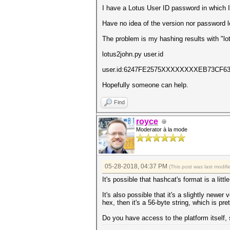
I have a Lotus User ID password in which 
Have no idea of the version nor password le
The problem is my hashing results with "lo
lotus2john.py user.id
user.id:6247FE2575XXXXXXXXEB73C
Hopefully someone can help.
Find
royce
Moderator à la mode
05-28-2018, 04:37 PM
(This post was last modi
It's possible that hashcat's format is a litt
It's also possible that it's a slightly newer
hex, then it's a 56-byte string, which is p
Do you have access to the platform itself, 