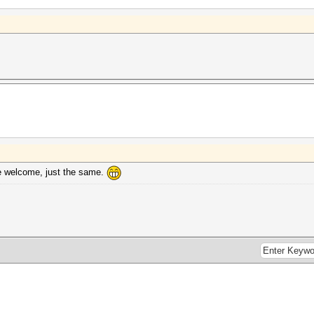
re welcome, just the same.