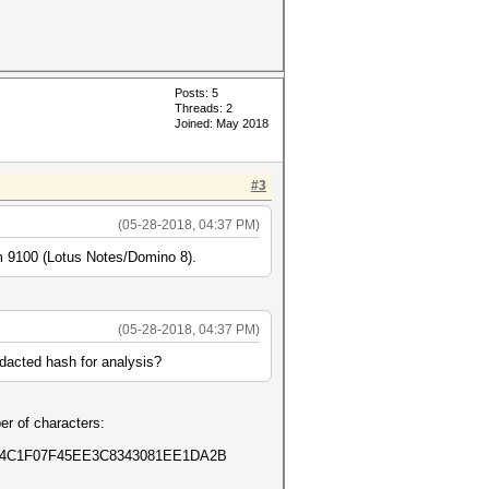
Posts: 5
Threads: 2
Joined: May 2018
#3
(05-28-2018, 04:37 PM)
o -m 9100 (Lotus Notes/Domino 8).
(05-28-2018, 04:37 PM)
edacted hash for analysis?
er of characters:
E4C1F07F45EE3C8343081EE1DA2B