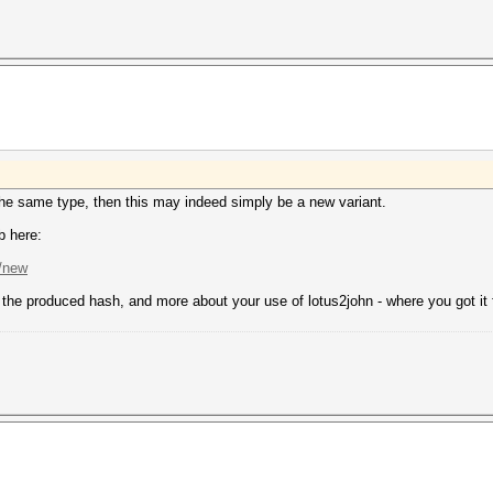
 the same type, then this may indeed simply be a new variant.
b here:
s/new
n, the produced hash, and more about your use of lotus2john - where you got it