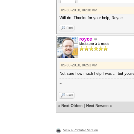
05-30-2018, 06:38 AM
Will do. Thanks for your help, Royce.
Find
royce
Moderator à la mode
05-30-2018, 06:53 AM
Not sure how much help I was ... but you'
~
Find
«
Next Oldest
|
Next Newest
»
View a Printable Version