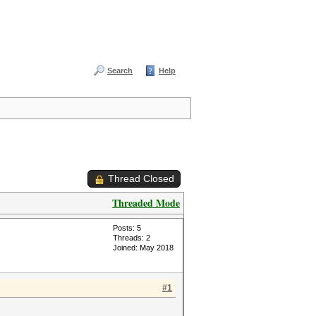
Search
Help
Thread Closed
Threaded Mode
Posts: 5
Threads: 2
Joined: May 2018
#1