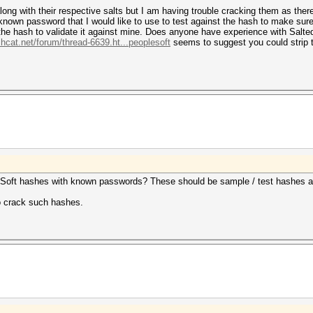
ng with their respective salts but I am having trouble cracking them as ther
known password that I would like to use to test against the hash to make sure
t the hash to validate it against mine. Does anyone have experience with Sal
shcat.net/forum/thread-6639.ht...peoplesoft
seems to suggest you could strip 
eSoft hashes with known passwords? These should be sample / test hashes an
to crack such hashes.