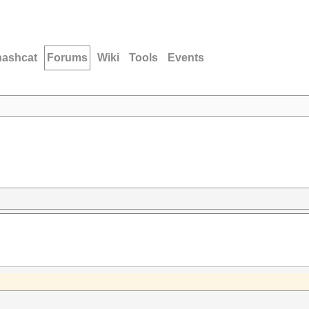
hashcat
Forums
Wiki
Tools
Events