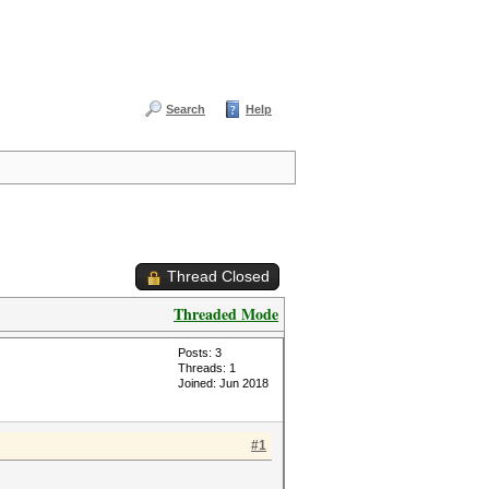
Search
Help
Thread Closed
Threaded Mode
Posts: 3
Threads: 1
Joined: Jun 2018
#1