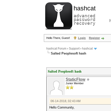
hashcat
advanced
password
recovery
Hello There, Guest!
Login
Register
hashcat Forum
›
Support
›
hashcat
Salted Peoplesoft hash
Salted Peoplesoft hash
StaticFlow
Junior Member
06-14-2018, 02:43 AM
Hello Community,