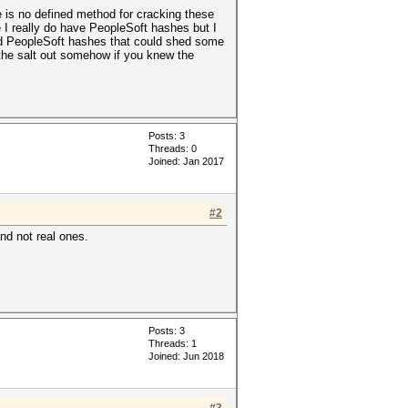
e is no defined method for cracking these
 I really do have PeopleSoft hashes but I
ted PeopleSoft hashes that could shed some
the salt out somehow if you knew the
Posts: 3
Threads: 0
Joined: Jan 2017
#2
d not real ones.
Posts: 3
Threads: 1
Joined: Jun 2018