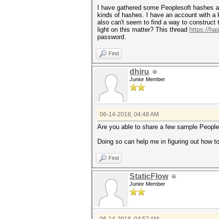
I have gathered some Peoplesoft hashes alo
kinds of hashes. I have an account with a 
also can't seem to find a way to construc
light on this matter? This thread
https://ha
password.
Find
dhiru
Junior Member
06-14-2018, 04:48 AM
Are you able to share a few sample Peopl
Doing so can help me in figuring out how 
Find
StaticFlow
Junior Member