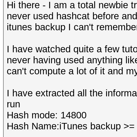
Hi there - I am a total newbie 
never used hashcat before and
itunes backup I can't remembe
I have watched quite a few tuto
never having used anything like
can't compute a lot of it and m
I have extracted all the inform
run
Hash mode:
14800
Hash Name:iTunes backup >= 