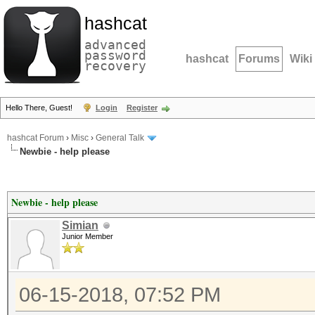
hashcat
advanced
password
hashcat
Forums
Wiki
recovery
Hello There, Guest!
Login
Register
hashcat Forum
›
Misc
›
General Talk
Newbie - help please
Newbie - help please
Simian
Junior Member
06-15-2018, 07:52 PM