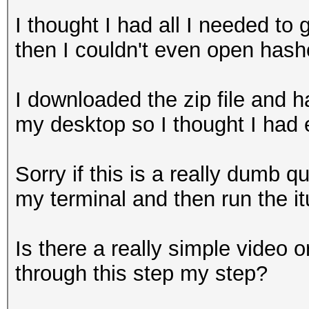
I thought I had all I needed to 
then I couldn't even open hash
I downloaded the zip file and h
my desktop so I thought I had
Sorry if this is a really dumb 
my terminal and then run the 
Is there a really simple video o
through this step my step?