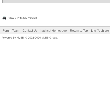
View a Printable Version
Forum Team
Contact Us
hashcat Homepage
Return to Top
Lite (Archive
Powered By
MyBB
, © 2002-2026
MyBB Group
.