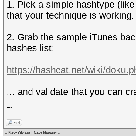
1. Pick a simple hashtype (like
that your technique is working.
2. Grab the sample iTunes bac
hashes list:
https://hashcat.net/wiki/doku
... and validate that you can cr
~
Find
«
Next Oldest
|
Next Newest
»