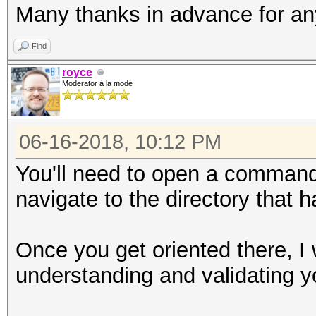
Many thanks in advance for a
Find
royce
Moderator à la mode
06-16-2018, 10:12 PM
You'll need to open a command
navigate to the directory that h
Once you get oriented there, I
understanding and validating y