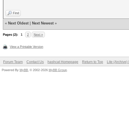
Find
«
Next Oldest
|
Next Newest
»
Pages (2):
1
2
Next »
View a Printable Version
Forum Team
Contact Us
hashcat Homepage
Return to Top
Lite (Archive
Powered By
MyBB
, © 2002-2026
MyBB Group
.