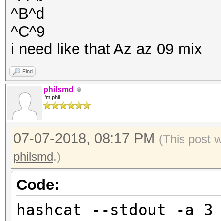
^B^d
^C^9
i need like that Az az 09 mix
Find
philsmd
I'm phil
07-07-2018, 08:17 PM
(This post 
philsmd
.)
Code:
hashcat --stdout -a 3