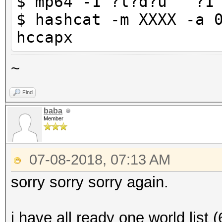
$ mp64 -1 ?l?d?u "^?1
$ hashcat -m XXXX -a 
hccapx
~
Find
baba
Member
07-08-2018, 07:13 AM
sorry sorry sorry again.
i have all ready one world list