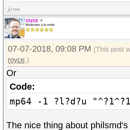
Find
royce
Moderator à la mode
07-07-2018, 09:08 PM
(This post 
royce
.)
Or
Code:
mp64 -1 ?l?d?u "^?1^?
The nice thing about philsmd's 