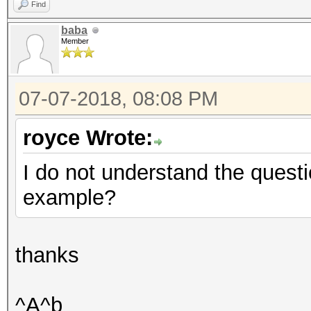
Find
baba
Member
07-07-2018, 08:08 PM
royce Wrote:
I do not understand the quest
example?
thanks
^A^b