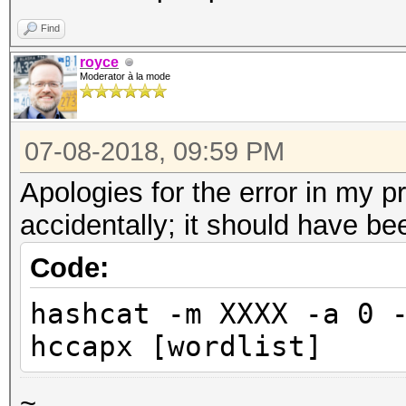
Find
royce
Moderator à la mode
07-08-2018, 09:59 PM
Apologies for the error in my p
accidentally; it should have be
Code:
hashcat -m XXXX -a 0 
hccapx [wordlist]
~