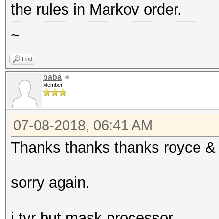
the rules in Markov order.
~
Find
baba
Member
07-08-2018, 06:41 AM
Thanks thanks thanks royce &
sorry again.
i tyr but mask processor