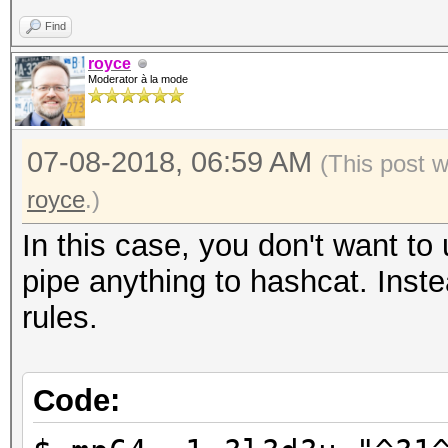
Find
royce
Moderator à la mode
07-08-2018, 06:59 AM
(This post 
royce
.)
In this case, you don't want to
pipe anything to hashcat. Inste
rules.
Code: