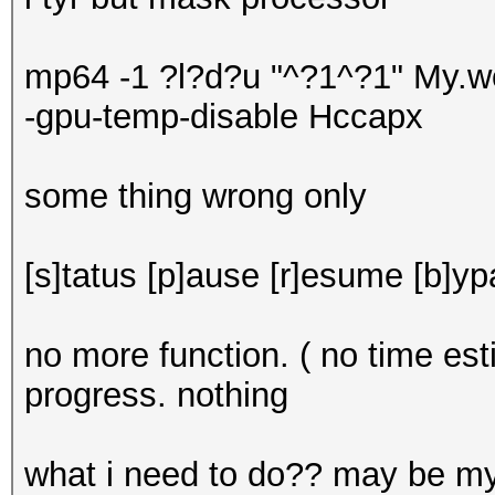
mp64 -1 ?l?d?u "^?1^?1" My.wo
-gpu-temp-disable Hccapx
some thing wrong only
[s]tatus [p]ause [r]esume [b]yp
no more function. ( no time e
progress. nothing
what i need to do?? may be 