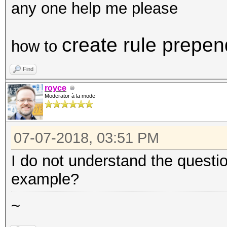
any one help me please
create rule prepen
how to
Find
royce
Moderator à la mode
07-07-2018, 03:51 PM
I do not understand the questi
example?
~