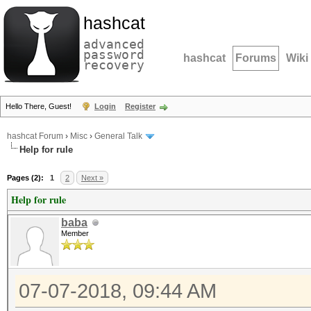
hashcat
advanced
password
hashcat
Forums
Wiki
recovery
Hello There, Guest!
Login
Register
hashcat Forum
›
Misc
›
General Talk
Help for rule
Pages (2):
1
2
Next »
Help for rule
baba
Member
07-07-2018, 09:44 AM