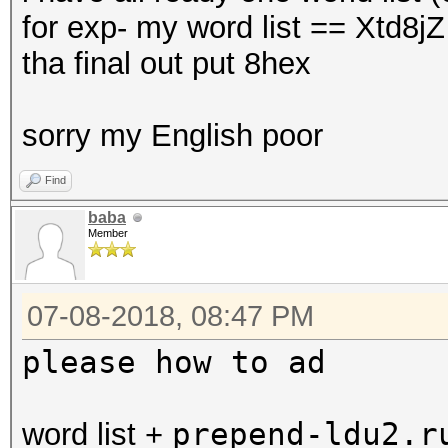
for exp- my word list == Xtd8j
tha final out put 8hex
sorry my English poor
Find
baba
Member
07-08-2018, 08:47 PM
please how to ad
prepend-ldu2.
word list +