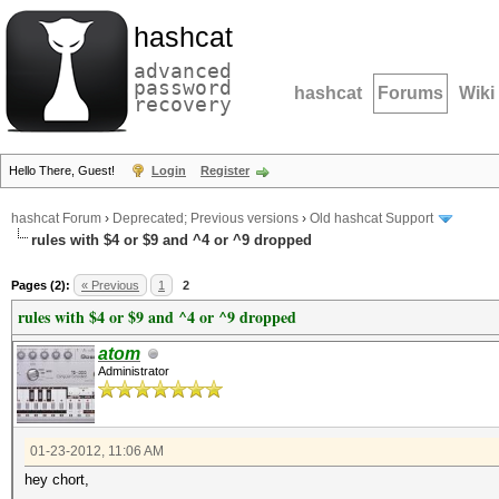
hashcat
advanced
password
hashcat
Forums
Wiki
recovery
Hello There, Guest!
Login
Register
hashcat Forum
›
Deprecated; Previous versions
›
Old hashcat Support
rules with $4 or $9 and ^4 or ^9 dropped
Pages (2):
« Previous
1
2
rules with $4 or $9 and ^4 or ^9 dropped
atom
Administrator
01-23-2012, 11:06 AM
hey chort,