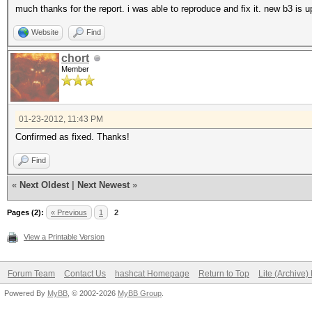
much thanks for the report. i was able to reproduce and fix it. new b3 is up
Website
Find
chort
Member
01-23-2012, 11:43 PM
Confirmed as fixed. Thanks!
Find
«
Next Oldest
|
Next Newest
»
Pages (2):
« Previous
1
2
View a Printable Version
Forum Team
Contact Us
hashcat Homepage
Return to Top
Lite (Archive
Powered By
MyBB
, © 2002-2026
MyBB Group
.