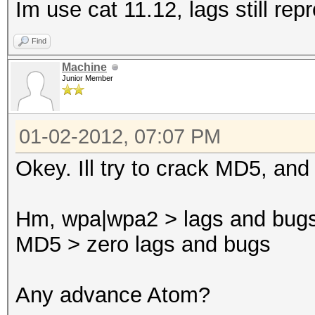
Im use cat 11.12, lags still re
Find
Machine
Junior Member
01-02-2012, 07:07 PM
Okey. Ill try to crack MD5, and
Hm, wpa|wpa2 > lags and bug
MD5 > zero lags and bugs
Any advance Atom?