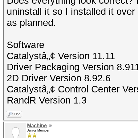
Does everything look correct? 
uninstall it so I installed it o
as planned.
Software
Catalystâ„¢ Version 11.11
Driver Packaging Version 8.9
2D Driver Version 8.92.6
Catalystâ„¢ Control Center Ver
RandR Version 1.3
Find
Machine
Junior Member