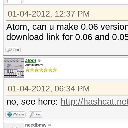
01-04-2012, 12:37 PM
Atom, can u make 0.06 version
download link for 0.06 and 0.05
Find
atom
Administrator
01-04-2012, 06:34 PM
no, see here:
http://hashcat.ne
Website
Find
needbmw