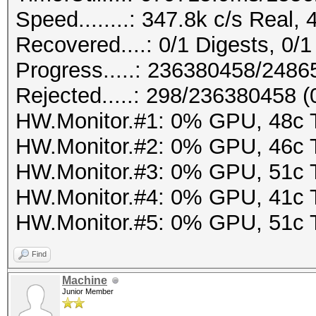
Speed........: 347.8k c/s Real,
Recovered....: 0/1 Digests, 0/1
Progress.....: 236380458/248
Rejected.....: 298/236380458 
HW.Monitor.#1: 0% GPU, 48c
HW.Monitor.#2: 0% GPU, 46c
HW.Monitor.#3: 0% GPU, 51c
HW.Monitor.#4: 0% GPU, 41c
HW.Monitor.#5: 0% GPU, 51c
Find
Machine
Junior Member