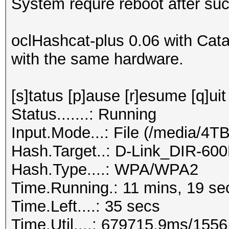
System requre reboot after suc
oclHashcat-plus 0.06 with Cata
with the same hardware.
[s]tatus [p]ause [r]esume [q]uit
Status.......: Running
Input.Mode...: File (/media/4
Hash.Target..: D-Link_DIR-60
Hash.Type....: WPA/WPA2
Time.Running.: 11 mins, 19 se
Time.Left....: 35 secs
Time.Util....: 679715.9ms/155