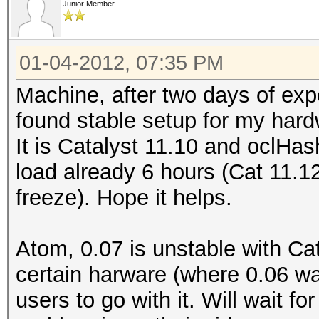
Junior Member
01-04-2012, 07:35 PM
Machine, after two days of exp
found stable setup for my hard
It is Catalyst 11.10 and oclHa
load already 6 hours (Cat 11.1
freeze). Hope it helps.
Atom, 0.07 is unstable with C
certain harware (where 0.06 was
users to go with it. Will wait f