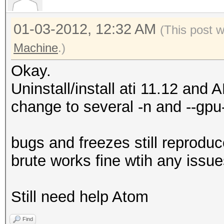
01-03-2012, 12:32 AM
(This post 
Machine
.)
Okay.
Uninstall/install ati 11.12 and
change to several -n and --gpu
bugs and freezes still repro
brute works fine wtih any issue
Still need help Atom
Find