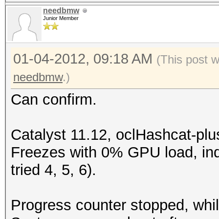
needbmw
Junior Member
01-04-2012, 09:18 AM
(This post 
needbmw
.)
Can confirm.
Catalyst 11.12, oclHashcat-plu
Freezes with 0% GPU load, in
tried 4, 5, 6).
Progress counter stopped, whil