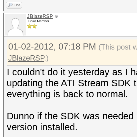
Find
JBlazeRSP
Junior Member
01-02-2012, 07:18 PM
(This post 
JBlazeRSP
.)
I couldn't do it yesterday as I
updating the ATI Stream SDK to
everything is back to normal.
Dunno if the SDK was needed bu
version installed.