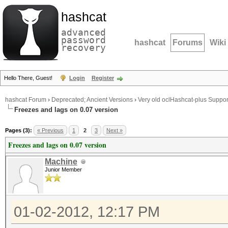
hashcat
advanced
password
hashcat
Forums
Wiki
recovery
Hello There, Guest!
Login
Register
hashcat Forum
›
Deprecated; Ancient Versions
›
Very old oclHashcat-plus Suppor
Freezes and lags on 0.07 version
Pages (3):
« Previous
1
2
3
Next »
Freezes and lags on 0.07 version
Machine
Junior Member
01-02-2012, 12:17 PM