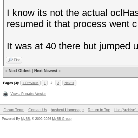
I know its not the actual oclH
resumed it that process went c
It was at 40 there but jumped 
Find
«
Next Oldest
|
Next Newest
»
Pages (3):
« Previous
1
2
3
Next »
View a Printable Version
Forum Team
Contact Us
hashcat Homepage
Return to Top
Lite (Archive
Powered By
MyBB
, © 2002-2026
MyBB Group
.