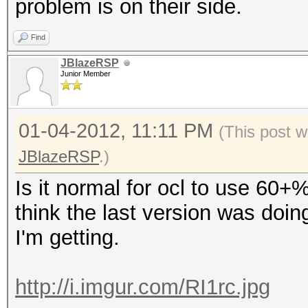
problem is on their side.
Find
JBlazeRSP
Junior Member
01-04-2012, 11:11 PM
(This post w
JBlazeRSP
.)
Is it normal for ocl to use 60+
think the last version was doin
I'm getting.
http://i.imgur.com/RI1rc.jpg