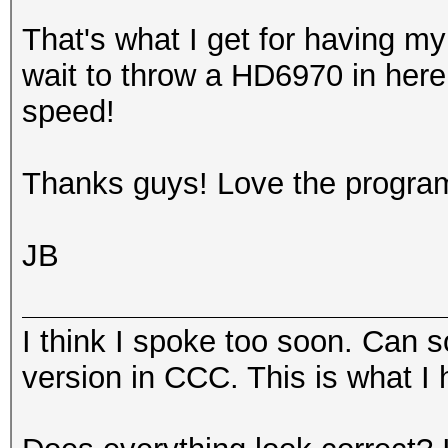
That's what I get for having my 
wait to throw a HD6970 in here
speed!
Thanks guys! Love the progra
JB
I think I spoke too soon. Can 
version in CCC. This is what I h