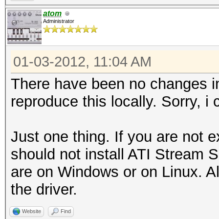
atom
Administrator
01-03-2012, 11:04 AM
There have been no changes in
reproduce this locally. Sorry, i
Just one thing. If you are not
should not install ATI Stream S
are on Windows or on Linux. All
the driver.
Website
Find