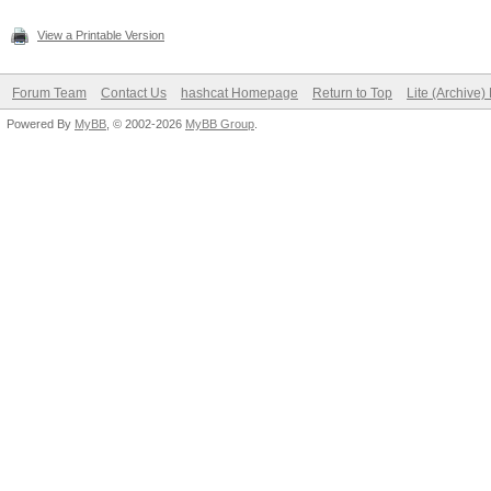
View a Printable Version
Forum Team
Contact Us
hashcat Homepage
Return to Top
Lite (Archive
Powered By
MyBB
, © 2002-2026
MyBB Group
.