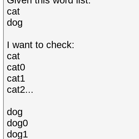
Given this word list:
cat
dog
I want to check:
cat
cat0
cat1
cat2...
dog
dog0
dog1