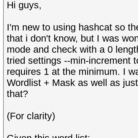
Hi guys,
I'm new to using hashcat so th
that i don't know, but I was wo
mode and check with a 0 length
tried settings --min-increment to 
requires 1 at the minimum. I wa
Wordlist + Mask as well as just
that?
(For clarity)