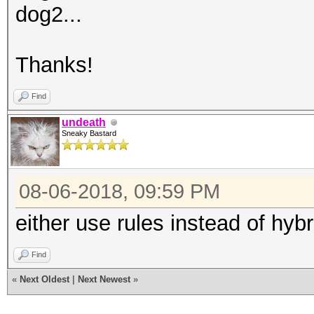
dog2...
Thanks!
Find
undeath
Sneaky Bastard
08-06-2018, 09:59 PM
either use rules instead of hyb
Find
«
Next Oldest
|
Next Newest
»