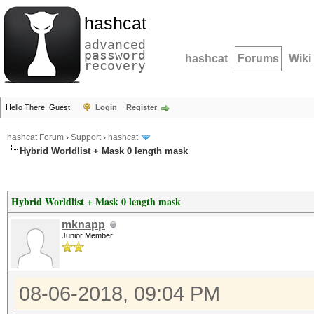
hashcat
advanced
password
hashcat
Forums
Wiki
recovery
Hello There, Guest!
Login
Register
hashcat Forum
›
Support
›
hashcat
Hybrid Worldlist + Mask 0 length mask
Hybrid Worldlist + Mask 0 length mask
mknapp
Junior Member
08-06-2018, 09:04 PM