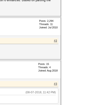
ion 6 enhanced. Based on parsing the
Posts: 2,294
Threads: 11
Joined: Jul 2010
#2
Posts: 15
Threads: 4
Joined: Aug 2018
#3
(08-07-2018, 11:42 PM)