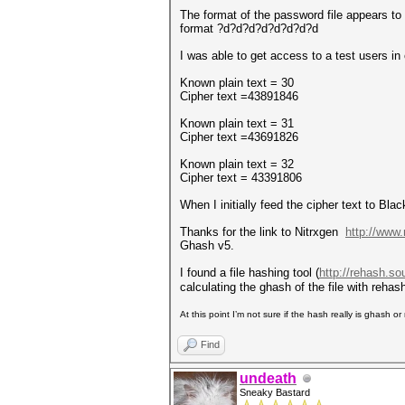
The format of the password file appears to 
format ?d?d?d?d?d?d?d?d
I was able to get access to a test users i
Known plain text = 30
Cipher text =43891846
Known plain text = 31
Cipher text =43691826
Known plain text = 32
Cipher text = 43391806
When I initially feed the cipher text to B
Thanks for the link to Nitrxgen
http://www.
Ghash v5.
I found a file hashing tool (
http://rehash.so
calculating the ghash of the file with rehas
At this point I’m not sure if the hash really is ghash 
Find
undeath
Sneaky Bastard