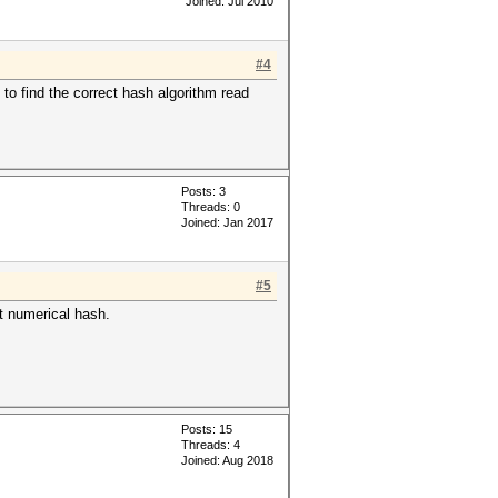
Joined: Jul 2010
#4
t to find the correct hash algorithm read
Posts: 3
Threads: 0
Joined: Jan 2017
#5
it numerical hash.
Posts: 15
Threads: 4
Joined: Aug 2018