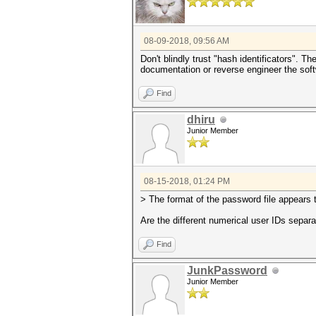
08-09-2018, 09:56 AM
Don't blindly trust "hash identificators". T
documentation or reverse engineer the sof
Find
dhiru
Junior Member
08-15-2018, 01:24 PM
> The format of the password file appears t
Are the different numerical user IDs separ
Find
JunkPassword
Junior Member