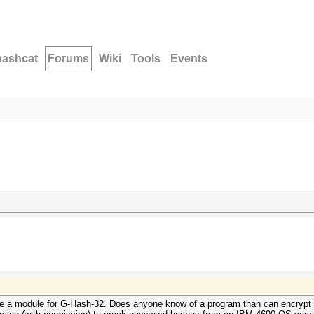
hashcat
Forums
Wiki
Tools
Events
ve a module for
G-Hash-32. Does anyone know of a program than can encrypt (e