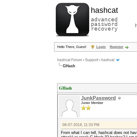
hashcat
advanced
password
recovery
Hello There, Guest!
Login
Register
hashcat Forum
›
Support
›
hashcat
GHash
GHash
JunkPassword
Junior Member
08-07-2018, 11:33 PM
From what I can tell, hashcat does not ha