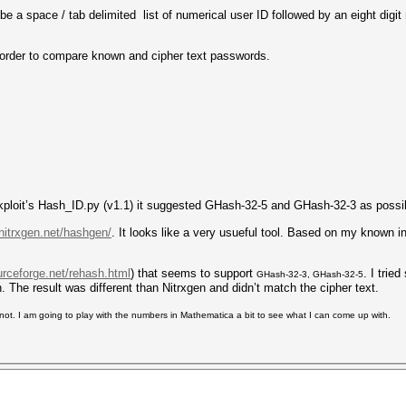
be a space / tab delimited list of numerical user ID followed by an eight digi
n order to compare known and cipher text passwords.
lackploit’s Hash_ID.py (v1.1) it suggested GHash-32-5 and GHash-32-3 as possi
nitrxgen.net/hashgen/
. It looks like a very usueful tool. Based on my known 
urceforge.net/rehash.html
) that seems to support
. I trie
GHash-32-3, GHash-32-5
h. The result was different than Nitrxgen and didn’t match the cipher text.
or not. I am going to play with the numbers in Mathematica a bit to see what I can come up with.