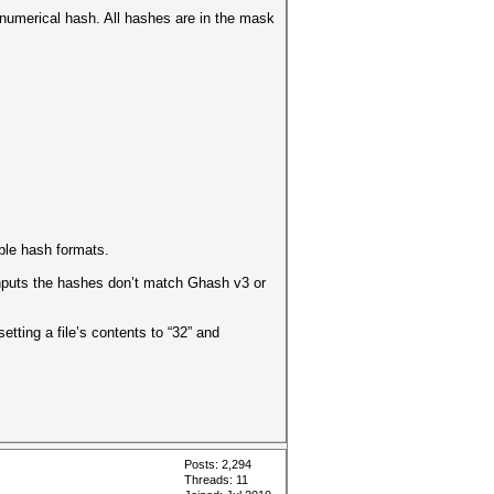
t numerical hash. All hashes are in the mask
ble hash formats.
inputs the hashes don’t match Ghash v3 or
d setting a file’s contents to “32” and
Posts: 2,294
Threads: 11