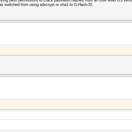
ying (with permission) to crack password hashes from an IBM 4690 OS vers
 has switched from using adxcrypt or sha1 to
G-Hash-3
2
.