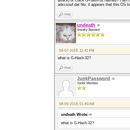
attack) or crack
G-Hash-32 hashes? I am tr
adxcsouf.dat file, it appears that this OS
Find
undeath
Sneaky Bastard
08-07-2018, 11:42 PM
what is G-Hash-32?
Find
JunkPassword
Junior Member
08-09-2018, 01:40 AM
undeath Wrote:
what is G-Hash-32?