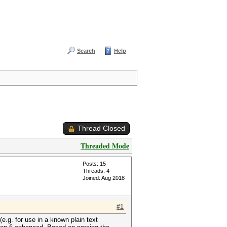
Search
Help
Thread Closed
Threaded Mode
Posts: 15
Threads: 4
Joined: Aug 2018
#1
.g. for use in a known plain text