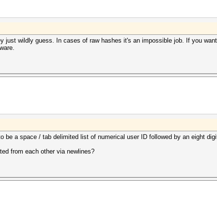
hey just wildly guess. In cases of raw hashes it's an impossible job. If you wan
tware.
o be a space / tab delimited list of numerical user ID followed by an eight dig
ated from each other via newlines?