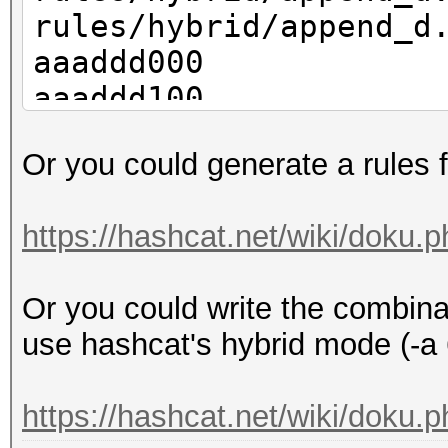
rules/hybrid/append_d
aaaddd000
aaaddd100
aaaddd200
Or you could generate a rules f
aaaddd300
aaaddd400
https://hashcat.net/wiki/doku.p
aaaddd500
aaaddd600
Or you could write the combinat
aaaddd700
use hashcat's hybrid mode (-a 
aaaddd800
aaaddd900
https://hashcat.net/wiki/doku.