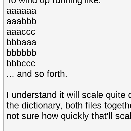
To wind up running like:
aaaaaa
aaabbb
aaaccc
bbbaaa
bbbbbb
bbbccc
... and so forth.
I understand it will scale quite 
the dictionary, both files toget
not sure how quickly that'll sca