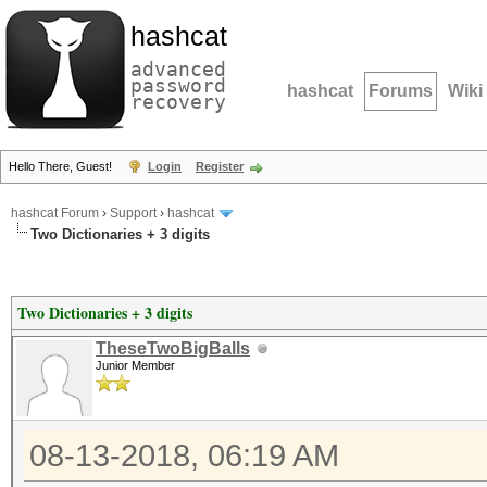
hashcat
advanced
password
hashcat
Forums
Wiki
recovery
Hello There, Guest!
Login
Register
hashcat Forum
›
Support
›
hashcat
Two Dictionaries + 3 digits
Two Dictionaries + 3 digits
TheseTwoBigBalls
Junior Member
08-13-2018, 06:19 AM