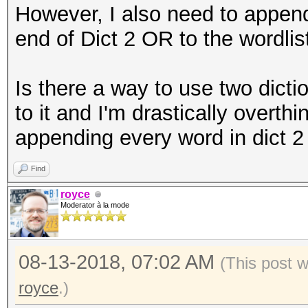
However, I also need to append
end of Dict 2 OR to the wordlis
Is there a way to use two dict
to it and I'm drastically overth
appending every word in dict 2 
Find
royce
Moderator à la mode
08-13-2018, 07:02 AM
(This post 
royce
.)