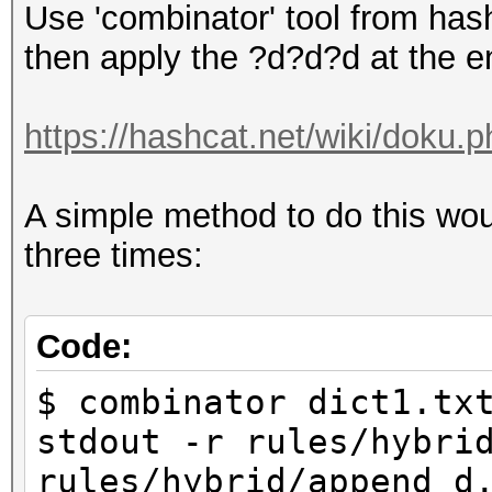
Use 'combinator' tool from hash
then apply the ?d?d?d at the en
https://hashcat.net/wiki/doku.
A simple method to do this wou
three times:
Code:
$ combinator dict1.tx
stdout -r rules/hybri
rules/hybrid/append_d