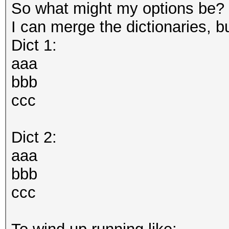
So what might my options be?
I can merge the dictionaries, bu
Dict 1:
aaa
bbb
ccc
Dict 2:
aaa
bbb
ccc