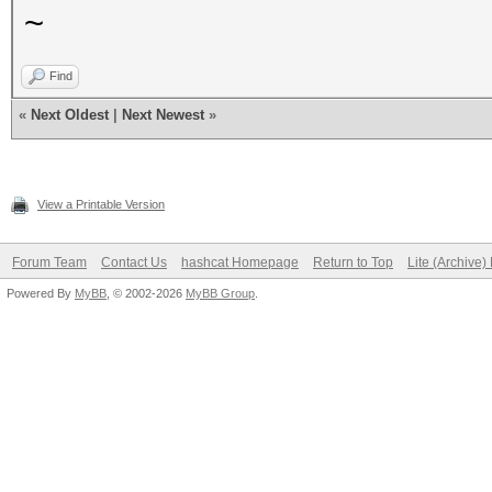
~
Find
«
Next Oldest
|
Next Newest
»
View a Printable Version
Forum Team
Contact Us
hashcat Homepage
Return to Top
Lite (Archive
Powered By
MyBB
, © 2002-2026
MyBB Group
.