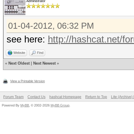
Administrator
01-04-2012, 06:32 PM
see here:
http://hashcat.net/f
Website
Find
«
Next Oldest
|
Next Newest
»
View a Printable Version
Forum Team
Contact Us
hashcat Homepage
Return to Top
Lite (Archive
Powered By
MyBB
, © 2002-2026
MyBB Group
.