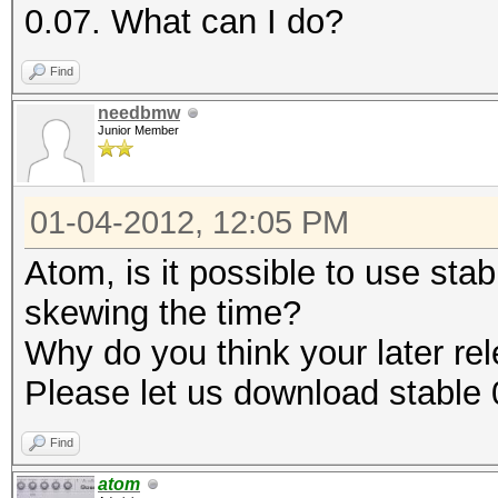
0.07. What can I do?
Find
needbmw
Junior Member
01-04-2012, 12:05 PM
Atom, is it possible to use sta
skewing the time?
Why do you think your later rele
Please let us download stable 
Find
atom