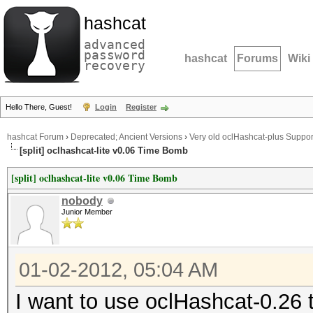
hashcat
advanced
password
hashcat
Forums
Wiki
recovery
Hello There, Guest!
Login
Register
hashcat Forum
›
Deprecated; Ancient Versions
›
Very old oclHashcat-plus Suppor
[split] oclhashcat-lite v0.06 Time Bomb
[split] oclhashcat-lite v0.06 Time Bomb
nobody
Junior Member
01-02-2012, 05:04 AM
I want to use oclHashcat-0.26 t