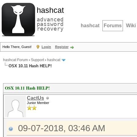
hashcat
advanced
password
hashcat
Forums
Wiki
recovery
Hello There, Guest!
Login
Register
hashcat Forum
›
Support
›
hashcat
OSX 10.11 Hash HELP!
OSX 10.11 Hash HELP!
CactUs
Junior Member
09-07-2018, 03:46 AM