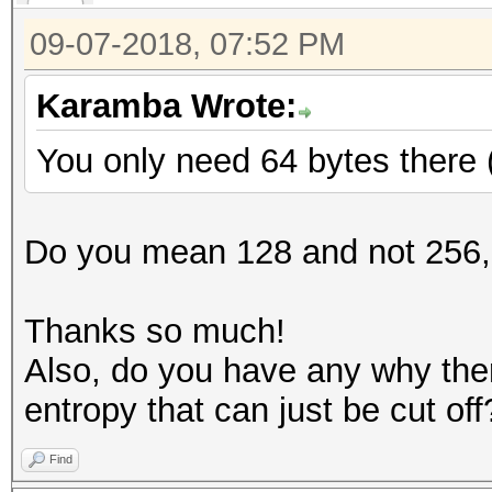
09-07-2018, 07:52 PM
Karamba Wrote:
You only need 64 bytes there 
Do you mean 128 and not 256,
Thanks so much!
Also, do you have any why ther
entropy that can just be cut off
Find