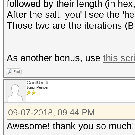
followed by their length (in hex,
After the salt, you'll see the '
Those two are the iterations (B
As another bonus, use
this scr
Find
CactUs
Junior Member
09-07-2018, 09:44 PM
Awesome! thank you so much!