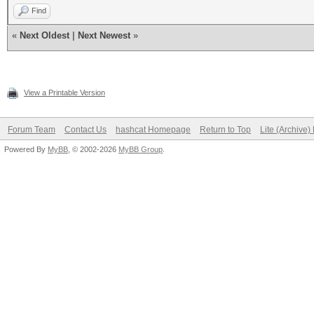
Find
«
Next Oldest
|
Next Newest
»
View a Printable Version
Forum Team
Contact Us
hashcat Homepage
Return to Top
Lite (Archive
Powered By
MyBB
, © 2002-2026
MyBB Group
.