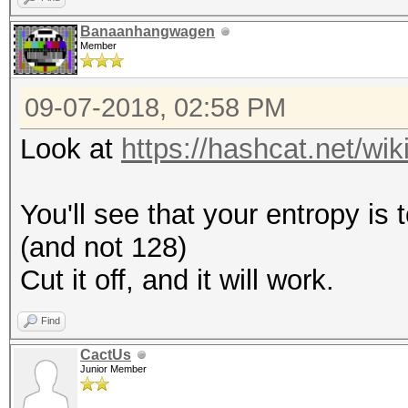
Banaanhangwagen
Member
09-07-2018, 02:58 PM
Look at
https://hashcat.net/w
You'll see that your entropy is
(and not 128)
Cut it off, and it will work.
Find
CactUs
Junior Member