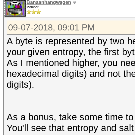
Banaanhangwagen
Member
09-07-2018, 09:01 PM
A byte is represented by two h
your given entropy, the first by
As I mentioned higher, you nee
hexadecimal digits) and not th
digits).
As a bonus, take some time to l
You'll see that entropy and salt