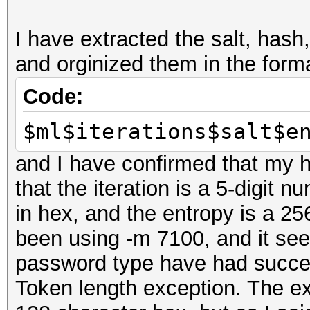
disabled.
I have extracted the salt, hash
This may cause "
and orginized them in the form
or related errors.
To disable the 
Code:
https://hashcat.net/q
$ml$iterations$salt$e
nvmlDeviceGetFanSpeed
and I have confirmed that my ha
that the iteration is a 5-digit n
OpenCL Platform #1: N
in hex, and the entropy is a 256
=====================
been using -m 7100, and it see
* Device #1: GeForce 
password type have had success
allocatable, 16MCU
Token length exception. The ex