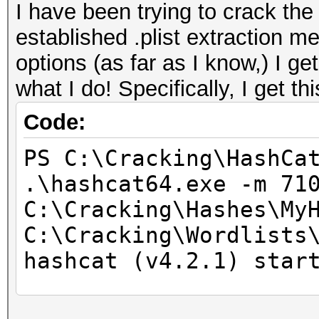
I have been trying to crack t
established .plist extraction me
options (as far as I know,) I g
what I do! Specifically, I get thi
Code:
PS C:\Cracking\HashCa
.\hashcat64.exe -m 71
C:\Cracking\Hashes\My
C:\Cracking\Wordlists
hashcat (v4.2.1) star
* Device #1: WARNING!